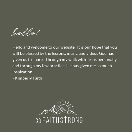
hello!
Hello and welcome to our website. It is our hope that you
will be blessed by the lessons, music and videos God has
given us to share. Through my walk with Jesus personally
and through my law practice, He has given me so much
inspiration.
~Kimberly Faith