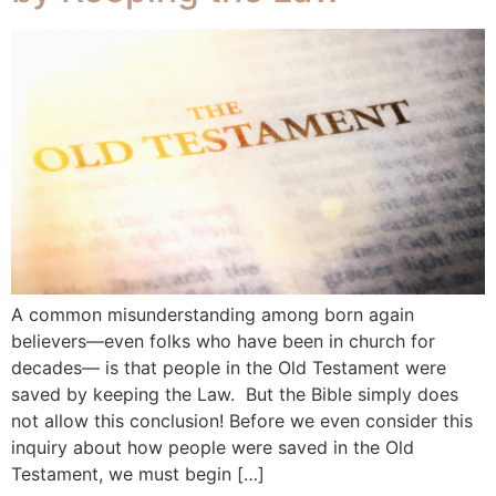
A common misunderstanding among born again
believers—even folks who have been in church for
decades— is that people in the Old Testament were
saved by keeping the Law. But the Bible simply does
not allow this conclusion! Before we even consider this
inquiry about how people were saved in the Old
Testament, we must begin […]