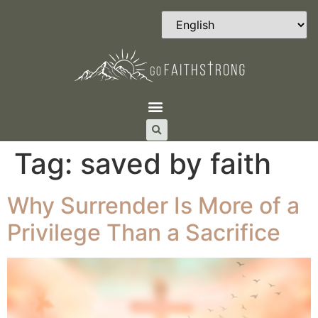
Tag:
saved by faith
Why Surrender Is More of a
Privilege Than a Sacrifice