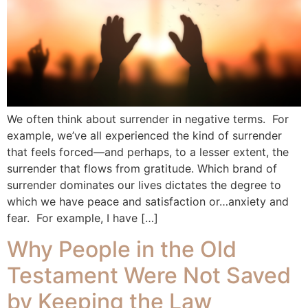
We often think about surrender in negative terms. For
example, we’ve all experienced the kind of surrender
that feels forced—and perhaps, to a lesser extent, the
surrender that flows from gratitude. Which brand of
surrender dominates our lives dictates the degree to
which we have peace and satisfaction or…anxiety and
fear. For example, I have […]
Why People in the Old
Testament Were Not Saved
by Keeping the Law