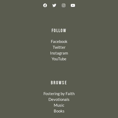
FOLLOW
Facebook
Twitter
Instagram
YouTube
BROWSE
Fostering by Faith
Devotionals
Music
Books