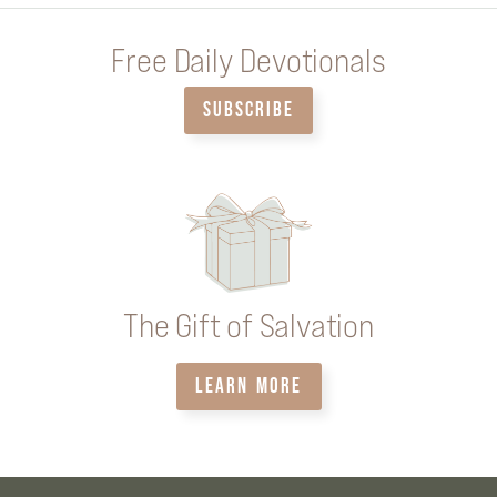
Free Daily Devotionals
SUBSCRIBE
The Gift of Salvation
LEARN MORE