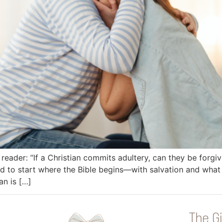
reader: “If a Christian commits adultery, can they be forgiv
eed to start where the Bible begins—with salvation and w
n is […]
The Gi