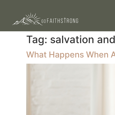
Tag:
salvation an
What Happens When A 