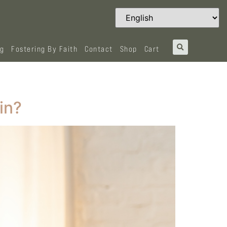
og
Fostering By Faith
Contact
Shop
Cart
in?