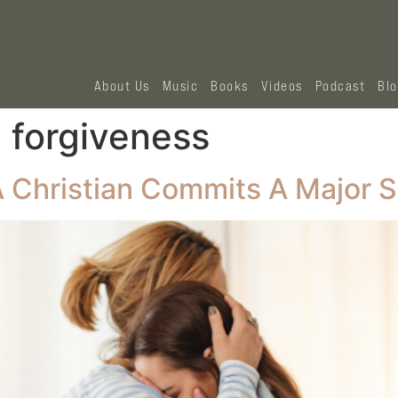
About Us
Music
Books
Videos
Podcast
Bl
d forgiveness
Christian Commits A Major S