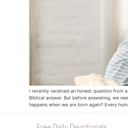
I recently received an honest question from a 
Biblical answer. But before answering, we n
happens when we are born again? Every huma
Free Daily Devotionals