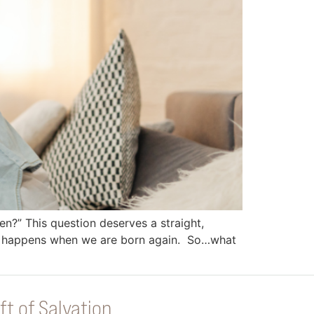
en?” This question deserves a straight,
hat happens when we are born again. So…what
ft of Salvation