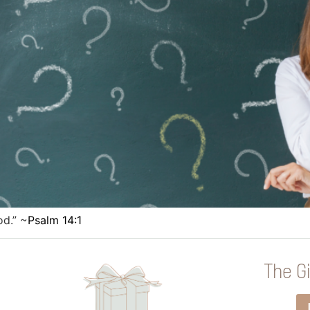
od.” ~
Psalm 14:1
The Gi