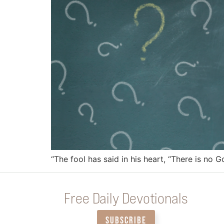
“The fool has said in his heart, “There is no G
Free Daily Devotionals
SUBSCRIBE