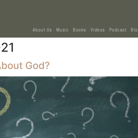
About Us
Music
Books
Videos
Podcast
Bl
‭21‬
About God?