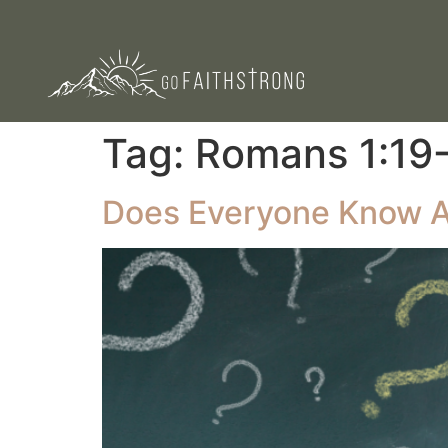
Tag:
‭‭Romans‬ ‭1‬:‭19‬-
Does Everyone Know 