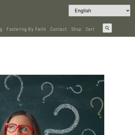
og
Fostering By Faith
Contact
Shop
Cart