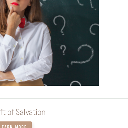
ft of Salvation
LEARN MORE