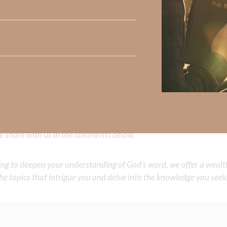
complete fools to reject the gift of knowing Him and living in 
as if He does not exist. Ah, God has so much more for His child
o God through the
gift of salvation
and then to join in all of Creati
ou do, do all to the glory of God.”
Did God speak to you or challenge your daily walk with him? Or is
e share with us in the comments below.
iming to deepen your understanding of God’s word, we offer a wealt
the topics that intrigue you and delve into the knowledge you seek