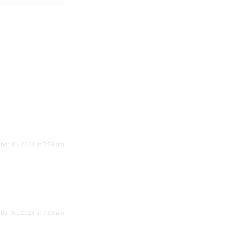
ber 30, 2024 at 7:33 am
ber 30, 2024 at 7:53 am