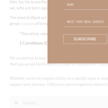
Him, for He is worthy!” Truly, we are without excuse and 
we, who are born again, often live our life our own way—
The most brilliant act of humanity is being reconciled t
great
purpose
of bringing Him glory!
“Therefore, whether you eat or drink, or whatever y
SUBSCRIBE
1 Corinthians‬ ‭10‬:‭31
We would love to hear your thoughts about this devotional. 
that you would like Kimberly to cover or expound on? Pleas
Whether you’re striving for clarity on a specific topic or a
support your journey. Utilize our search engine to explore 