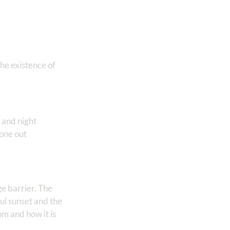
he existence of
 and night
gone out
e barrier. The
ul sunset and the
om and how it is