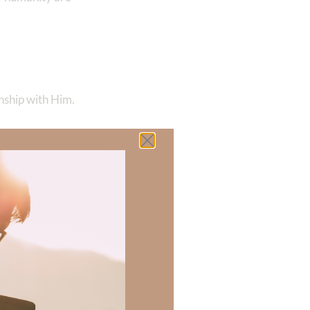
nship with Him.
ets. We see Him in
 other distant
rking with
in love for
hip Him and adore