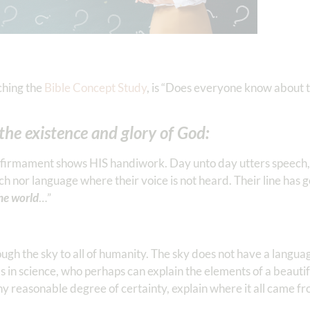
ching the
Bible Concept Study
, is “Does everyone know about t
 the existence and glory of God:
firmament shows HIS handiwork. Day unto day utters speech,
nor language where their voice is not heard. Their line has 
the world
…”
gh the sky to all of humanity. The sky does not have a languag
 in science, who perhaps can explain the elements of a beautif
any reasonable degree of certainty, explain where it all came fr