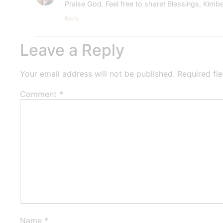
Praise God. Feel free to share! Blessings, Kimbe
Reply
Leave a Reply
Your email address will not be published.
Required fi
Comment
*
Name
*