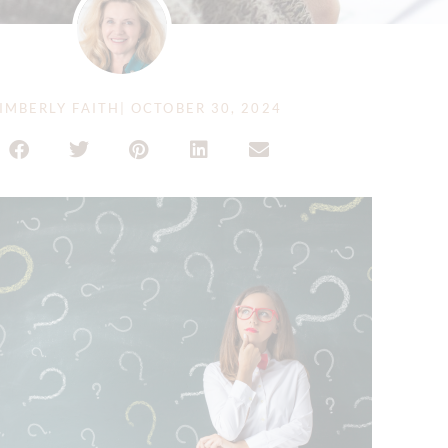
IMBERLY FAITH
|
OCTOBER 30, 2024