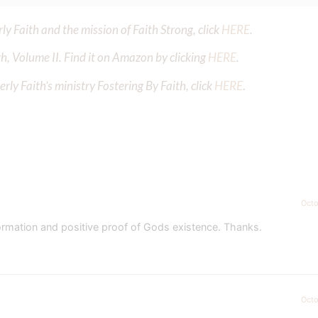
y Faith and the mission of Faith Strong, click
HERE
.
h, Volume II. Find it on Amazon by clicking
HERE
.
ly Faith’s ministry Fostering By Faith, click
HERE
.
Octo
nformation and positive proof of Gods existence. Thanks.
Octo