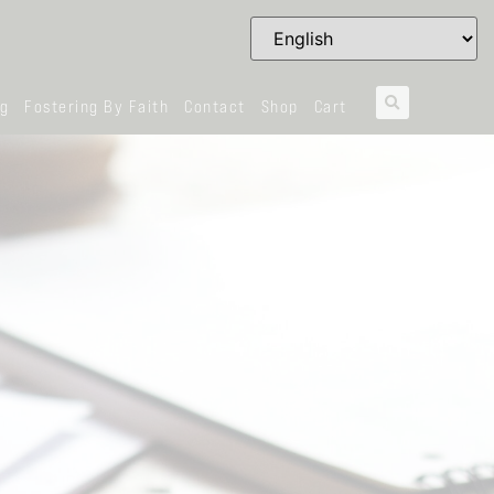
og
Fostering By Faith
Contact
Shop
Cart