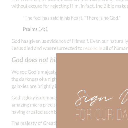
without excuse for rejecting Him. In fact, the Bible makes
“The fool has said in his heart, “There is no God.”
Psalms‬ ‭14‬:‭1
‬
God has given us evidence of Himself. Even our naturally
Jesus died and was resurrected to
reconcile
all of human
God does not hide the ball about who He 
We see God’s majesty in the sky, in the glory of the sun, 
the darkness of a night sky in the Colorado mountains wh
galaxies are brightly illuminated.
Sign 
God’s glory is demonstrated in having made something so 
amazing micro precision. His creative artistry is demonstr
FOR OUR DA
having created such beauty for humanity to enjoy.
The majesty of Creation shouts for all who are watching