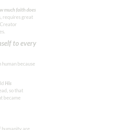
w much faith does
, requires great
l Creator
es.
self to every
ach human because
rld
His
ad, so that
but became
of humanity are