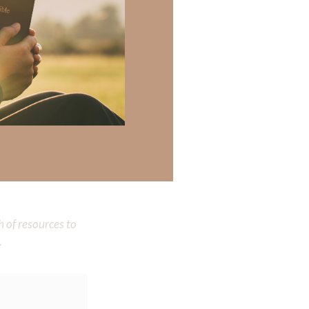
His presence. Even
ren!!!
on in living our
 there a topic
h of resources to
.