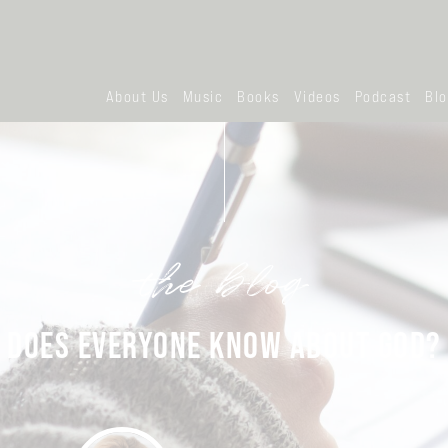
About Us
Music
Books
Videos
Podcast
Bl
the blog
DOES EVERYONE KNOW ABOUT GOD?