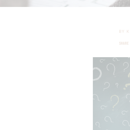
BY
K
SHARE