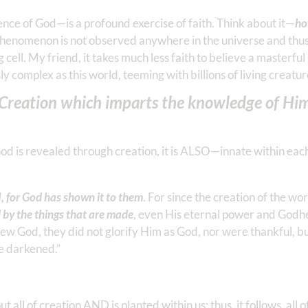
nce of God—is a profound exercise of faith. Think about it—
ho
henomenon is not observed anywhere in the universe and thus
 cell. My friend, it takes much less faith to believe a masterfu
 complex as this world, teeming with billions of living creatur
t Creation which imparts the knowledge of Him
God is revealed through creation, it is ALSO—innate within e
for God has shown it to them
. For since the creation of the wo
d by the things that are made
, even His eternal power and Godhe
new God, they did not glorify Him as God, nor were thankful, 
re darkened.”
all of creation AND is planted within us; thus, it follows, all 