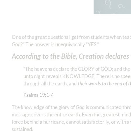
One of the great questions I get from students when tea
God?” The answer is unequivocally “YES.”
According to the Bible, Creation declares
“The heavens declare the GLORY of GOD; and the 
unto night reveals KNOWLEDGE. There is no speech 
through all the earth, and
their words to the end of 
Psalms‬ ‭19‬:‭1‬-‭4
The knowledge of the glory of God is communicated throu
message covers the entire earth. Even the greatest minds
force behind a hurricane, cannot satisfactorily, or with 
sustained.