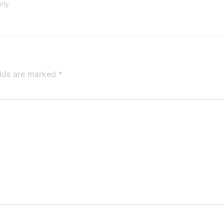
rly
elds are marked
*