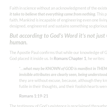
Faith in science without an acknowledgment of the existe
it take to believe that everything came from nothing.
This p
faith. Mankind is incapable of engineering even one living
designed, engineered and sustains something so gloriously
But according to God’s Word it’s not jus
human.
The Apostle Paul confirms that while our knowledge of 
God placed it inside us. In
Romans Chapter 1
, he writes:
“…
what may be KNOWN of GOD is manifest in THEM, 
invisible attributes are clearly seen, being understoo
they are without excuse, because, although they k
futile in their thoughts, and their foolish hearts we
Romans‬ ‭1‬:‭19‬-‭21
The testimony of God’s existence is proclaimed throughout 