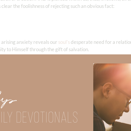
 clear the foolishness of rejecting such an obvious fact:
 arising anxiety reveals our
soul’s
desperate need for a relatio
ity to Himself through the gift of salvation.
is!
and in the creative kaleidoscope of clouds in sunrises and suns
ere the brightness of the moon, the starry sky, Milky Way, and
Up
vast. His glory is in engineering each element of creation wo
ated in the unreplicatable beauty all around us. He is glorious 
ILY DEVOTIONALS
, “We are the creation of God, Who is far more glorious! Wors