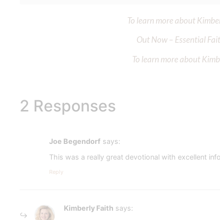
To learn more about Kimberl
Out Now – Essential Fait
To learn more about Kimber
2 Responses
Joe Begendorf
says:
This was a really great devotional with excellent i
Reply
Kimberly Faith
says: