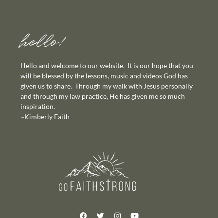
hello!
Hello and welcome to our website. It is our hope that you
will be blessed by the lessons, music and videos God has
given us to share. Through my walk with Jesus personally
and through my law practice, He has given me so much
inspiration.
~Kimberly Faith