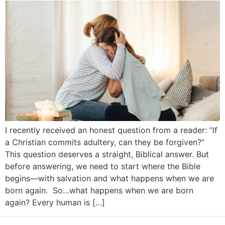
I recently received an honest question from a reader: “If
a Christian commits adultery, can they be forgiven?”
This question deserves a straight, Biblical answer. But
before answering, we need to start where the Bible
begins—with salvation and what happens when we are
born again. So…what happens when we are born
again? Every human is […]