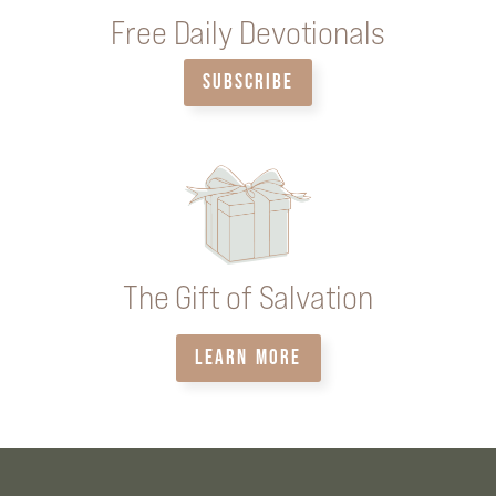
Free Daily Devotionals
SUBSCRIBE
The Gift of Salvation
LEARN MORE