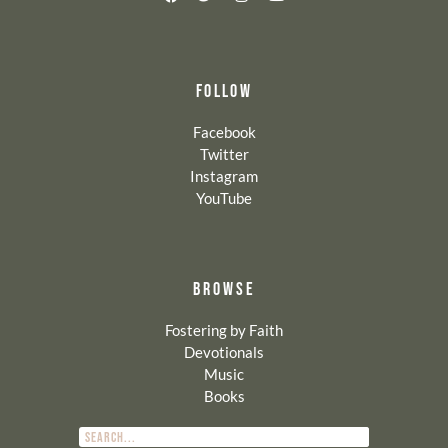
FOLLOW
Facebook
Twitter
Instagram
YouTube
BROWSE
Fostering by Faith
Devotionals
Music
Books