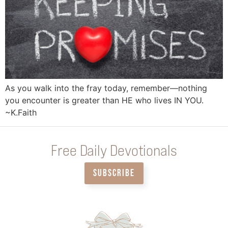
As you walk into the fray today, remember—nothing
you encounter is greater than HE who lives IN YOU.
~K.Faith
Free Daily Devotionals
SUBSCRIBE