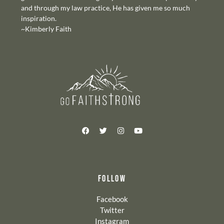
and through my law practice, He has given me so much
inspiration.
~Kimberly Faith
FOLLOW
Facebook
Twitter
Instagram