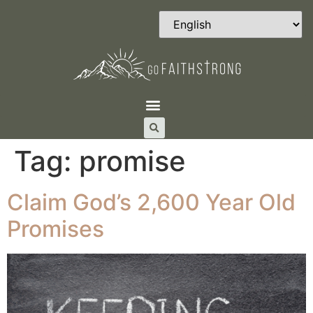
Tag:
promise
Claim God’s 2,600 Year Old
Promises