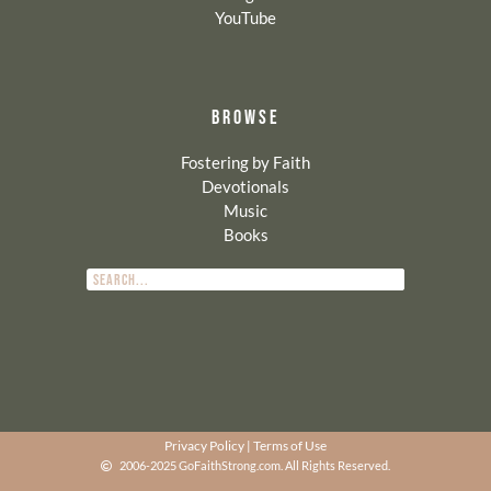
YouTube
BROWSE
Fostering by Faith
Devotionals
Music
Books
Privacy Policy
|
Terms of Use
2006-2025 GoFaithStrong.com. All Rights Reserved.