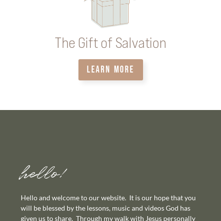
The Gift of Salvation
LEARN MORE
hello!
Hello and welcome to our website. It is our hope that you
will be blessed by the lessons, music and videos God has
given us to share. Through my walk with Jesus personally