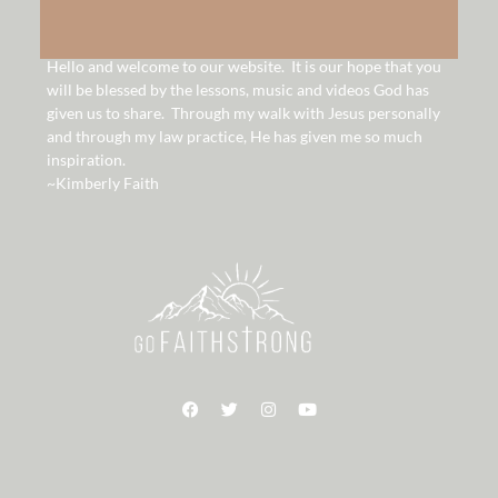
hello!
Hello and welcome to our website. It is our hope that you
will be blessed by the lessons, music and videos God has
given us to share. Through my walk with Jesus personally
and through my law practice, He has given me so much
inspiration.
~Kimberly Faith