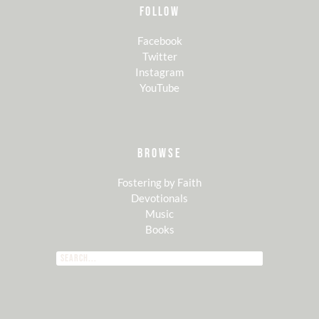
FOLLOW
Facebook
Twitter
Instagram
YouTube
BROWSE
Fostering by Faith
Devotionals
Music
Books