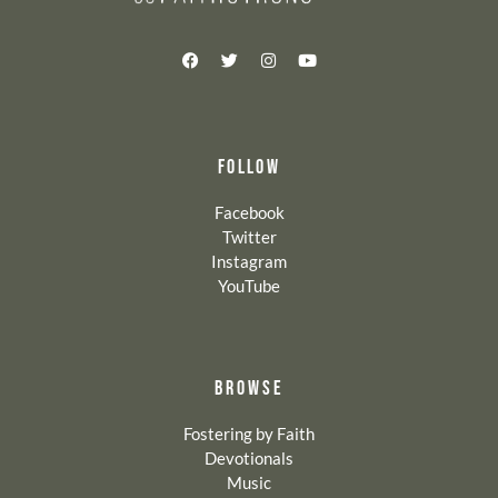
FOLLOW
Facebook
Twitter
Instagram
YouTube
BROWSE
Fostering by Faith
Devotionals
Music