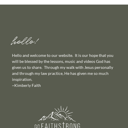
hello!
Hello and welcome to our website. It is our hope that you
will be blessed by the lessons, music and videos God has
given us to share. Through my walk with Jesus personally
and through my law practice, He has given me so much
inspiration.
~Kimberly Faith