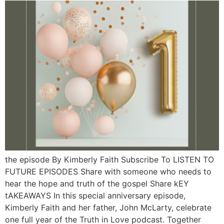
the episode By Kimberly Faith Subscribe To LISTEN TO
FUTURE EPISODES Share with someone who needs to
hear the hope and truth of the gospel Share kEY
tAKEAWAYS In this special anniversary episode,
Kimberly Faith and her father, John McLarty, celebrate
one full year of the Truth in Love podcast. Together