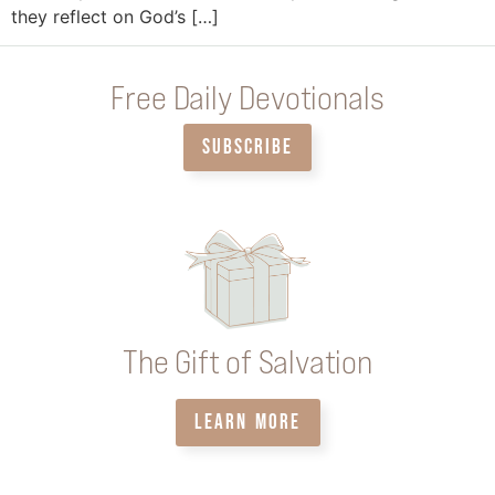
they reflect on God’s […]
Free Daily Devotionals
SUBSCRIBE
The Gift of Salvation
LEARN MORE