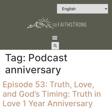
Tag:
Podcast
anniversary
Episode 53: Truth, Love,
and God’s Timing: Truth in
Love 1 Year Anniversary