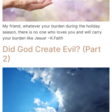
My friend, whatever your burden during the holiday
season, there is no one who loves you and will carry
your burden like Jesus! ~K.Faith
Did God Create Evil? (Part
2)