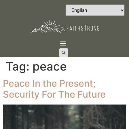
Tag:
peace
Peace In the Present;
Security For The Future