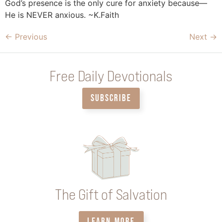
God’s presence is the only cure for anxiety because—
He is NEVER anxious. ~K.Faith
←
Previous
Next
→
Free Daily Devotionals
SUBSCRIBE
The Gift of Salvation
LEARN MORE