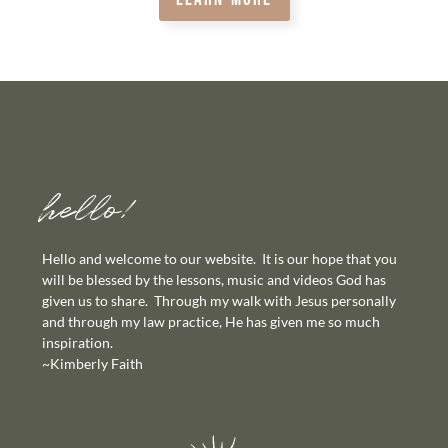
hello!
Hello and welcome to our website. It is our hope that you
will be blessed by the lessons, music and videos God has
given us to share. Through my walk with Jesus personally
and through my law practice, He has given me so much
inspiration.
~Kimberly Faith