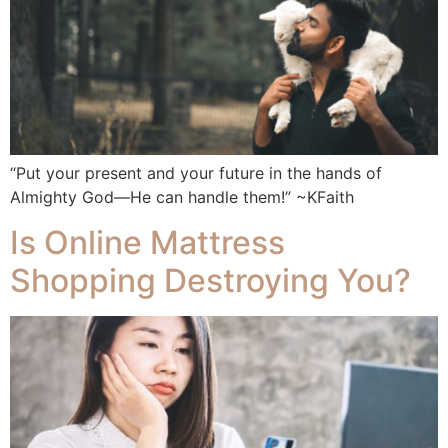
“Put your present and your future in the hands of
Almighty God—He can handle them!” ~KFaith
Is Online Mattress
Shopping Destroying You?