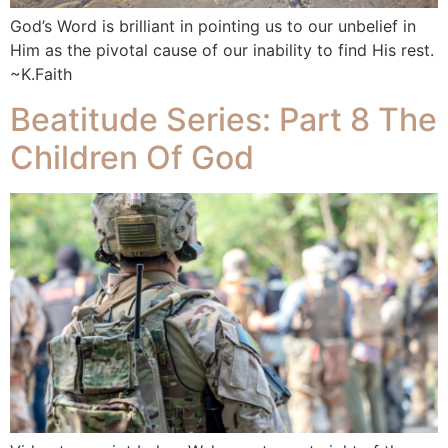
God’s Word is brilliant in pointing us to our unbelief in
Him as the pivotal cause of our inability to find His rest.
~K.Faith
Beatitude Series: Part 8 The
Children Of God