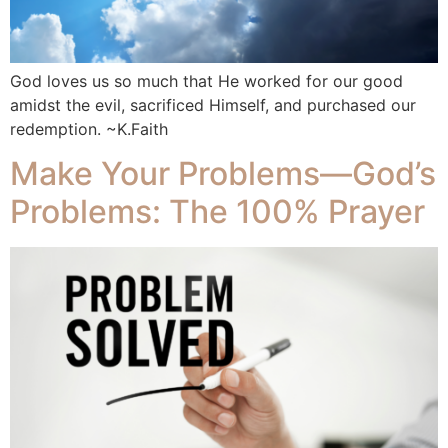
God loves us so much that He worked for our good
amidst the evil, sacrificed Himself, and purchased our
redemption. ~K.Faith
Make Your Problems—God’s
Problems: The 100% Prayer