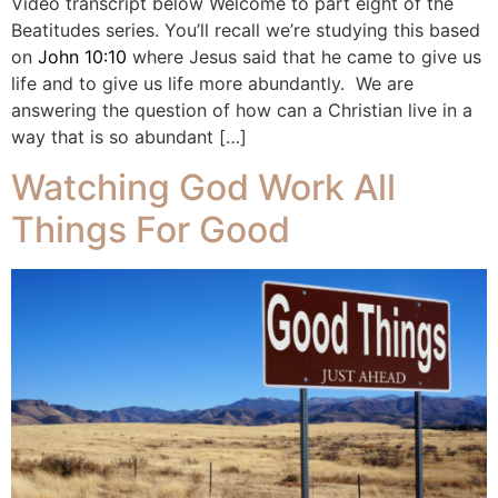
Video transcript below Welcome to part eight of the
Beatitudes series. You’ll recall we’re studying this based
on
John 10:10
where Jesus said that he came to give us
life and to give us life more abundantly. We are
answering the question of how can a Christian live in a
way that is so abundant […]
Watching God Work All
Things For Good