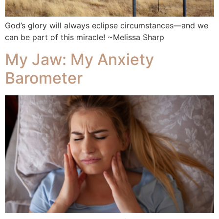
God’s glory will always eclipse circumstances—and we
can be part of this miracle! ~Melissa Sharp
My Jaw: My Anxiety
Barometer