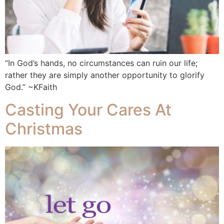
“In God’s hands, no circumstances can ruin our life;
rather they are simply another opportunity to glorify
God.” ~KFaith
Casting Your Cares At
Christmas