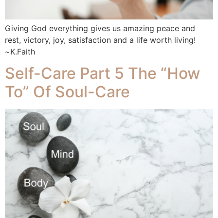
Giving God everything gives us amazing peace and
rest, victory, joy, satisfaction and a life worth living!
~K.Faith
Self-Care Part 5 The “How
To” Of Soul-Care