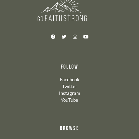
FOLLOW
Facebook
Twitter
Instagram
YouTube
BROWSE