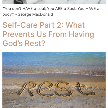
“You don’t HAVE a soul; You ARE a Soul. You HAVE a
body.” ~George MacDonald
Self-Care Part 2: What
Prevents Us From Having
God’s Rest?