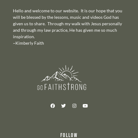
Hello and welcome to our website. It is our hope that you
will be blessed by the lessons, music and videos God has
given us to share. Through my walk with Jesus personally
and through my law practice, He has given me so much
inspiration.
~Kimberly Faith
FOLLOW