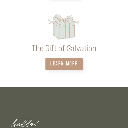
The Gift of Salvation
LEARN MORE
hello!