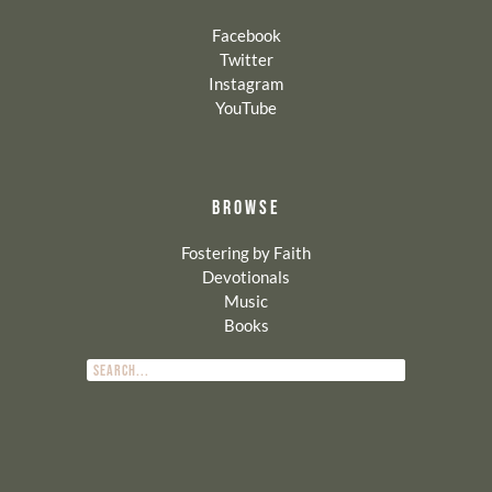
Facebook
Twitter
Instagram
YouTube
BROWSE
Fostering by Faith
Devotionals
Music
Books