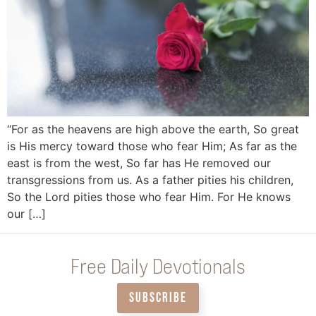
“For as the heavens are high above the earth, So great
is His mercy toward those who fear Him; As far as the
east is from the west, So far has He removed our
transgressions from us. As a father pities his children,
So the Lord pities those who fear Him. For He knows
our […]
Free Daily Devotionals
SUBSCRIBE