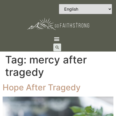
Tag:
mercy after
tragedy
Hope After Tragedy