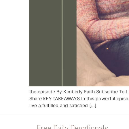
the episode By Kimberly Faith Subscribe To
Share kEY tAKEAWAYS In this powerful episode
live a fulfilled and satisfied […]
Free Daily Devotionals