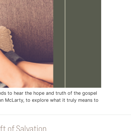
 to hear the hope and truth of the gospel
n McLarty, to explore what it truly means to
ft of Salvation