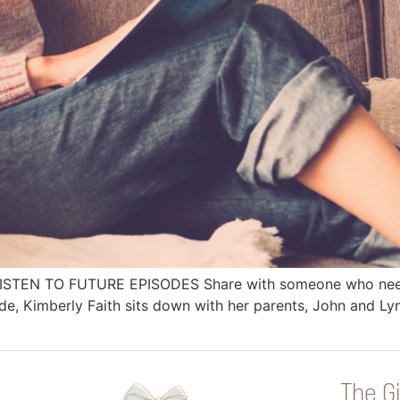
 LISTEN TO FUTURE EPISODES Share with someone who needs
, Kimberly Faith sits down with her parents, John and Lyn
The Gi