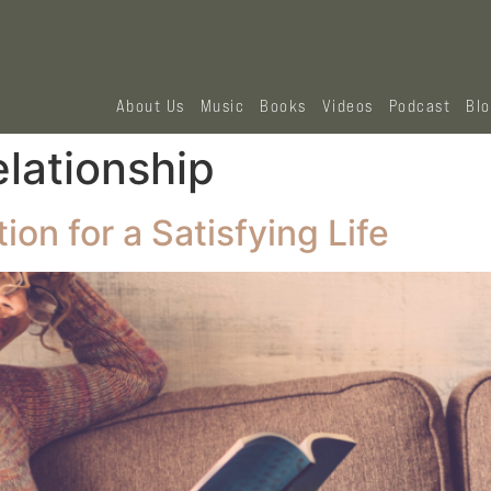
About Us
Music
Books
Videos
Podcast
Bl
elationship
on for a Satisfying Life