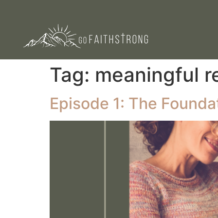
Tag:
meaningful r
Episode 1: The Foundati