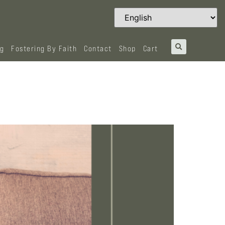
og
Fostering By Faith
Contact
Shop
Cart