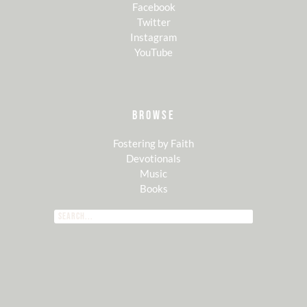
Facebook
Twitter
Instagram
YouTube
BROWSE
Fostering by Faith
Devotionals
Music
Books