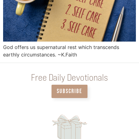
God offers us supernatural rest which transcends
earthly circumstances. ~K.Faith
Free Daily Devotionals
SUBSCRIBE