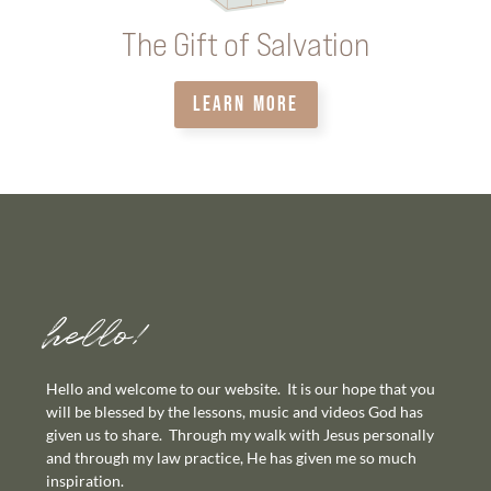
The Gift of Salvation
LEARN MORE
hello!
Hello and welcome to our website. It is our hope that you
will be blessed by the lessons, music and videos God has
given us to share. Through my walk with Jesus personally
and through my law practice, He has given me so much
inspiration.