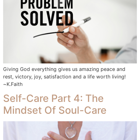
Giving God everything gives us amazing peace and
rest, victory, joy, satisfaction and a life worth living!
~K.Faith
Self-Care Part 4: The
Mindset Of Soul-Care