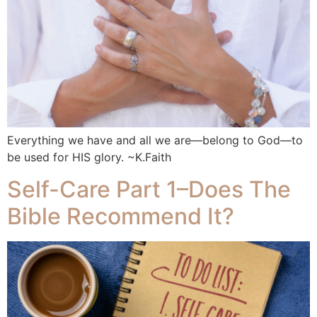
Everything we have and all we are—belong to God—to
be used for HIS glory. ~K.Faith
Self-Care Part 1–Does The
Bible Recommend It?