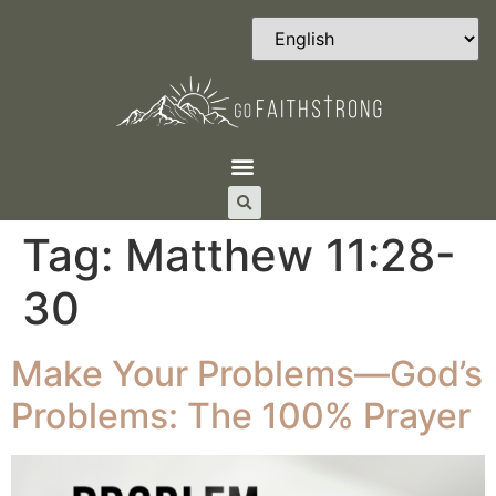
Tag:
Matthew 11:28-
30
Make Your Problems—God’s
Problems: The 100% Prayer