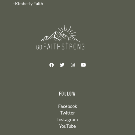
~Kimberly Faith
FOLLOW
Facebook
Twitter
Instagram
YouTube