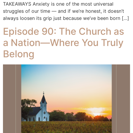
TAKEAWAYS Anxiety is one of the most universal
struggles of our time — and if we’re honest, it doesn’t
always loosen its grip just because we’ve been born […]
Episode 90: The Church as
a Nation—Where You Truly
Belong