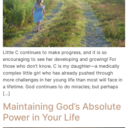
Little C continues to make progress, and it is so
encouraging to see her developing and growing! For
those who don’t know, C is my daughter—a medically
complex little girl who has already pushed through
more challenges in her young life than most will face in
a lifetime. God continues to do miracles; but perhaps
[…]
Maintaining God’s Absolute
Power in Your Life