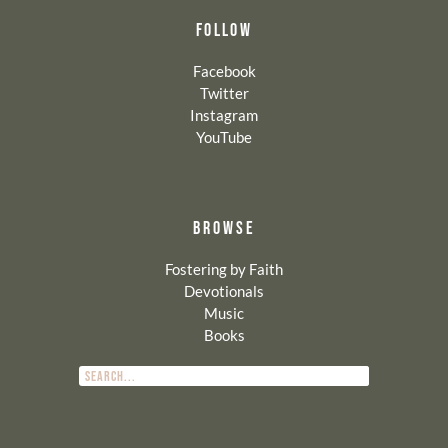
FOLLOW
Facebook
Twitter
Instagram
YouTube
BROWSE
Fostering by Faith
Devotionals
Music
Books