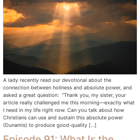
A lady recently read our devotional about the
connection between holiness and absolute power, and
asked a great question: “Thank you, my sister, your
article really challenged me this morning—exactly what
I need in my life right now. Can you talk about how
Christians can use and sustain this absolute power
(Dunamis) to produce good-quality […]
Episode 91: What Is the