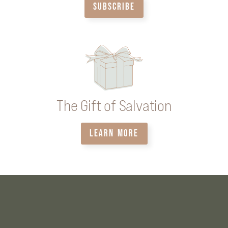
SUBSCRIBE
The Gift of Salvation
LEARN MORE