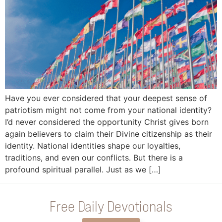
Have you ever considered that your deepest sense of
patriotism might not come from your national identity?
I’d never considered the opportunity Christ gives born
again believers to claim their Divine citizenship as their
identity. National identities shape our loyalties,
traditions, and even our conflicts. But there is a
profound spiritual parallel. Just as we […]
Free Daily Devotionals