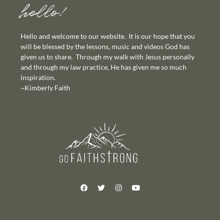
hello!
Hello and welcome to our website. It is our hope that you
will be blessed by the lessons, music and videos God has
given us to share. Through my walk with Jesus personally
and through my law practice, He has given me so much
inspiration.
~Kimberly Faith