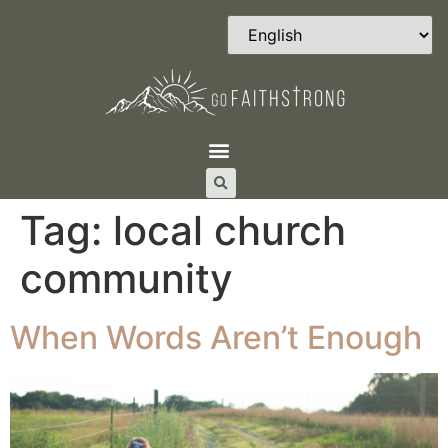
Tag:
local church
community
When Words Aren’t Enough