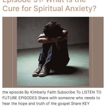
Cure for Spiritual Anxiety?
the episode By Kimberly Faith Subscribe To LISTEN TO
FUTURE EPISODES Share with someone who needs to
hear the hope and truth of the gospel Share KEY