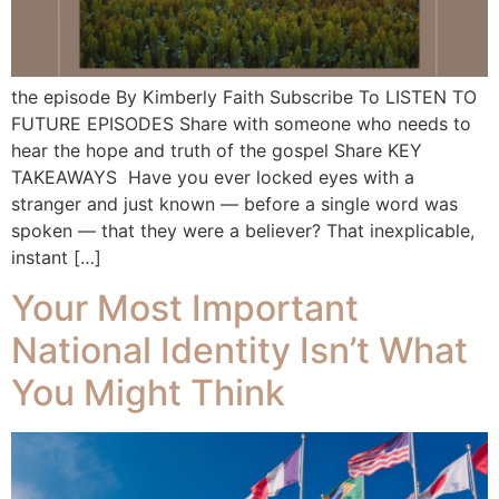
the episode By Kimberly Faith Subscribe To LISTEN TO
FUTURE EPISODES Share with someone who needs to
hear the hope and truth of the gospel Share KEY
TAKEAWAYS Have you ever locked eyes with a
stranger and just known — before a single word was
spoken — that they were a believer? That inexplicable,
instant […]
Your Most Important
National Identity Isn’t What
You Might Think