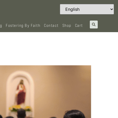
og
Fostering By Faith
Contact
Shop
Cart