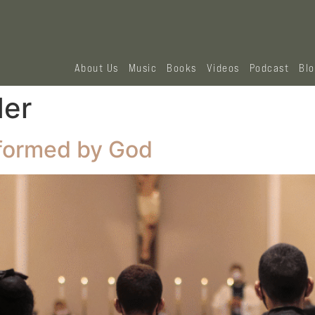
About Us
Music
Books
Videos
Podcast
Bl
der
sformed by God