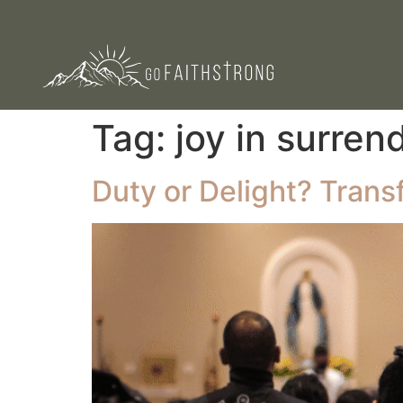
Tag:
joy in surren
Duty or Delight? Tran