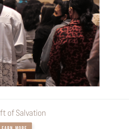
ft of Salvation
LEARN MORE