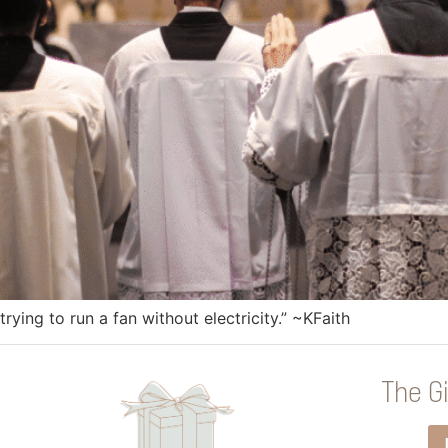
trying to run a fan without electricity.” ~KFaith
The Gi