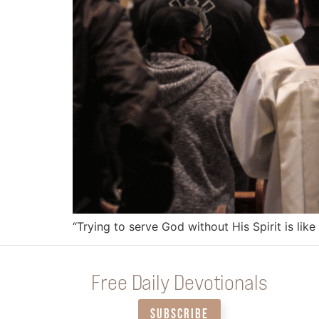
“Trying to serve God without His Spirit is like 
Free Daily Devotionals
SUBSCRIBE