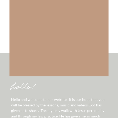
The Gift of Salvation
LEARN MORE
hello!
Hello and welcome to our website. It is our hope that you
will be blessed by the lessons, music and videos God has
given us to share. Through my walk with Jesus personally
and through my law practice, He has given me so much