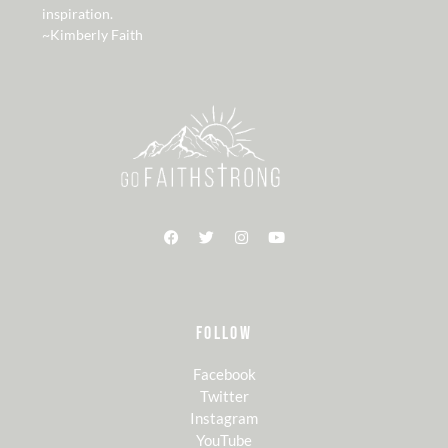
inspiration.
~Kimberly Faith
FOLLOW
Facebook
Twitter
Instagram
YouTube