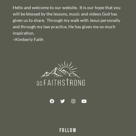
Hello and welcome to our website. It is our hope that you
will be blessed by the lessons, music and videos God has
given us to share. Through my walk with Jesus personally
and through my law practice, He has given me so much
inspiration.
~Kimberly Faith
FOLLOW