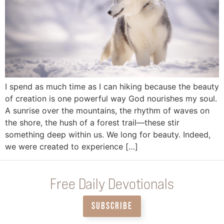
I spend as much time as I can hiking because the beauty
of creation is one powerful way God nourishes my soul.
A sunrise over the mountains, the rhythm of waves on
the shore, the hush of a forest trail—these stir
something deep within us. We long for beauty. Indeed,
we were created to experience […]
Free Daily Devotionals
SUBSCRIBE