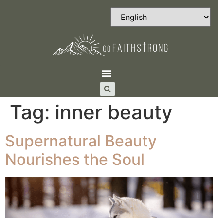
Tag:
inner beauty
Supernatural Beauty
Nourishes the Soul