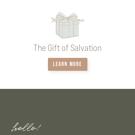
The Gift of Salvation
LEARN MORE
hello!