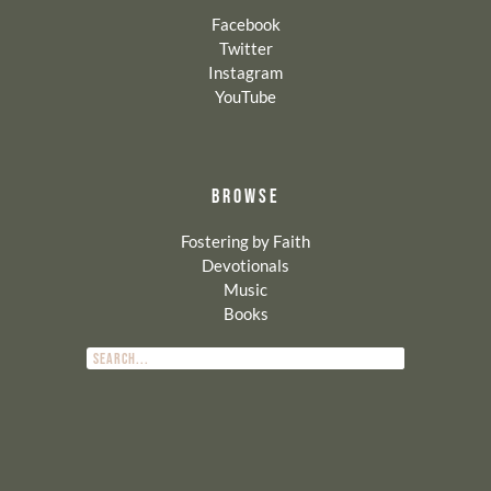
Facebook
Twitter
Instagram
YouTube
BROWSE
Fostering by Faith
Devotionals
Music
Books