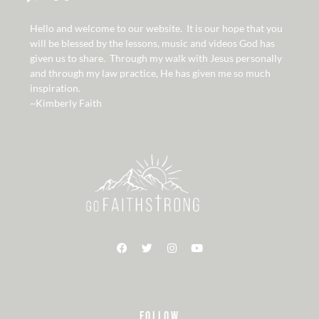
Hello and welcome to our website. It is our hope that you
will be blessed by the lessons, music and videos God has
given us to share. Through my walk with Jesus personally
and through my law practice, He has given me so much
inspiration.
~Kimberly Faith
FOLLOW