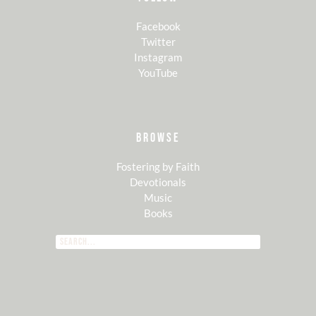
Facebook
Twitter
Instagram
YouTube
BROWSE
Fostering by Faith
Devotionals
Music
Books