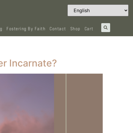
og
Fostering By Faith
Contact
Shop
Cart
er Incarnate?