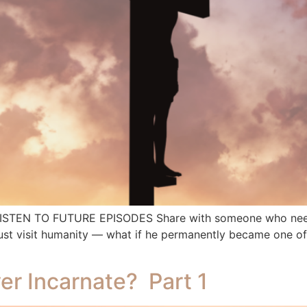
 LISTEN TO FUTURE EPISODES Share with someone who needs
st visit humanity — what if he permanently became one of 
er Incarnate? Part 1