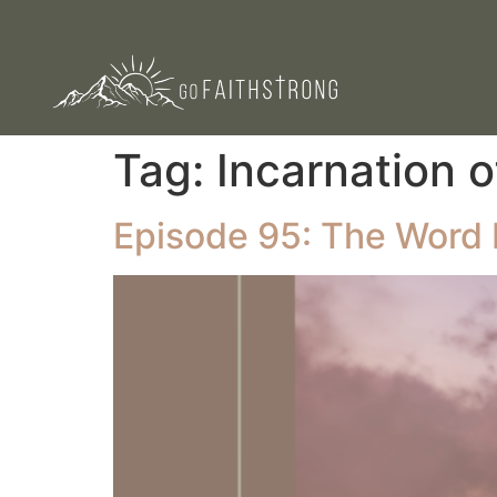
Tag:
Incarnation o
Episode 95: The Word 