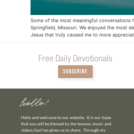
Some of the most meaningful conversations h
Springfield, Missouri. We enjoyed the most de
Jesus that truly caused me to more appreciat
Free Daily Devotionals
SUBSCRIBE
hello!
Hello and welcome to our website. It is our hope
that you will be blessed by the lessons, music and
videos God has given us to share. Through my