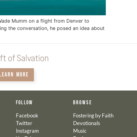
 Wade Mumm on a flight from Denver to
ring the conversation, he posed an idea about
ft of Salvation
LEARN MORE
FOLLOW
BROWSE
Facebook
Fostering by Faith
Twitter
Devotionals
Instagram
Music