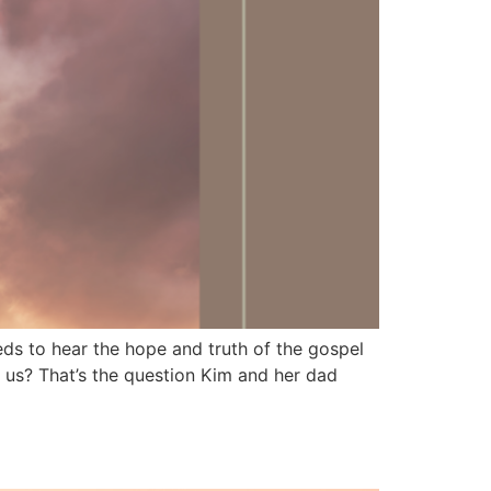
 to hear the hope and truth of the gospel
us? That’s the question Kim and her dad