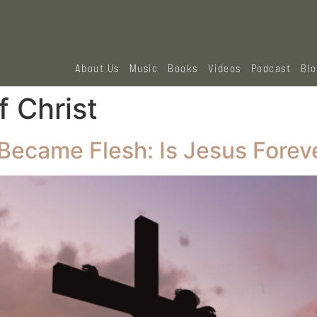
About Us
Music
Books
Videos
Podcast
Bl
f Christ
Became Flesh: Is Jesus Forev