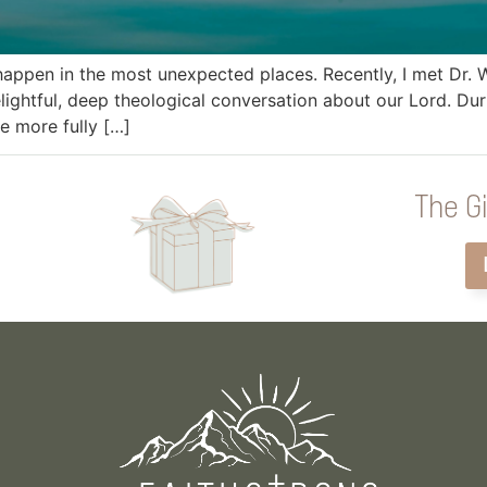
appen in the most unexpected places. Recently, I met Dr.
lightful, deep theological conversation about our Lord. Du
e more fully […]
The Gi