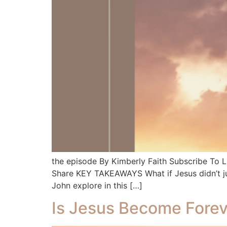
the episode By Kimberly Faith Subscribe To
Share KEY TAKEAWAYS What if Jesus didn’t ju
John explore in this […]
Is Jesus Become Forev