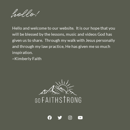
hello!
Hello and welcome to our website. It is our hope that you
will be blessed by the lessons, music and videos God has
given us to share. Through my walk with Jesus personally
and through my law practice, He has given me so much
inspiration.
~Kimberly Faith