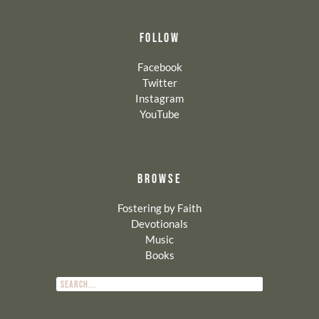
FOLLOW
Facebook
Twitter
Instagram
YouTube
BROWSE
Fostering by Faith
Devotionals
Music
Books