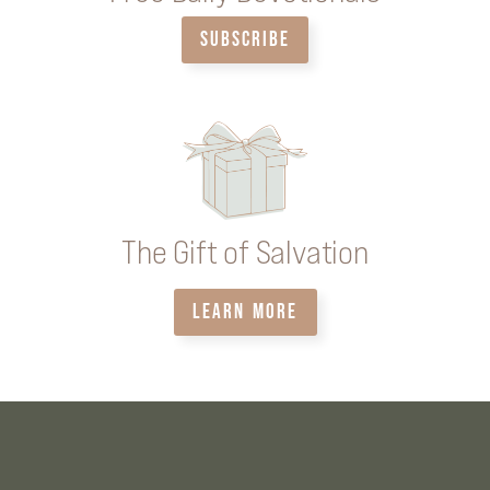
SUBSCRIBE
The Gift of Salvation
LEARN MORE