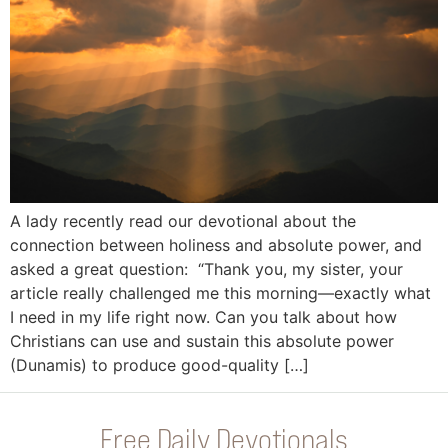
A lady recently read our devotional about the
connection between holiness and absolute power, and
asked a great question: “Thank you, my sister, your
article really challenged me this morning—exactly what
I need in my life right now. Can you talk about how
Christians can use and sustain this absolute power
(Dunamis) to produce good-quality […]
Free Daily Devotionals