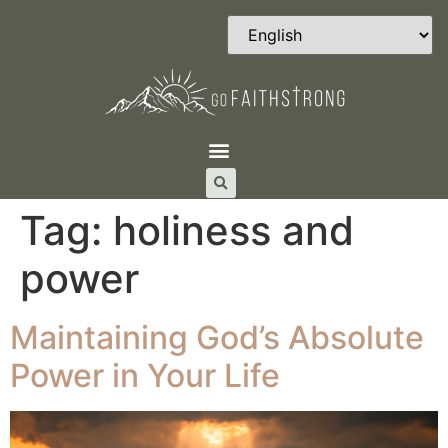
Tag:
holiness and
power
Maintaining God’s Absolute
Power in Your Life