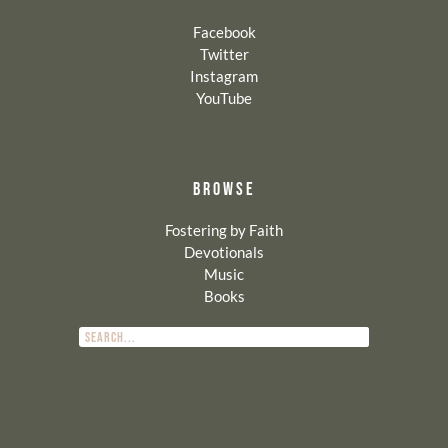
Facebook
Twitter
Instagram
YouTube
BROWSE
Fostering by Faith
Devotionals
Music
Books