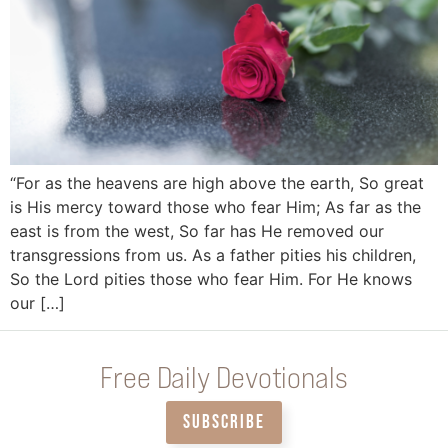
“For as the heavens are high above the earth, So great
is His mercy toward those who fear Him; As far as the
east is from the west, So far has He removed our
transgressions from us. As a father pities his children,
So the Lord pities those who fear Him. For He knows
our […]
Free Daily Devotionals
SUBSCRIBE