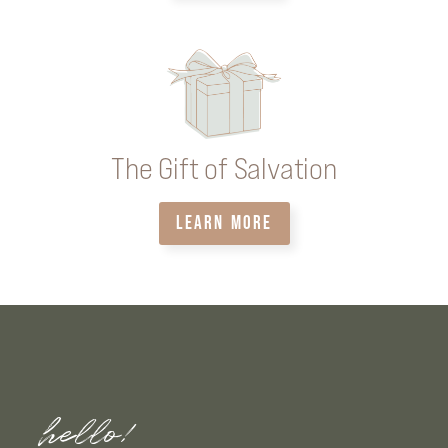
The Gift of Salvation
LEARN MORE
hello!