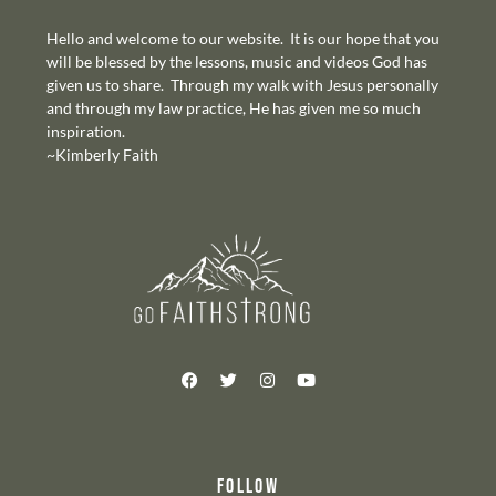
Hello and welcome to our website. It is our hope that you
will be blessed by the lessons, music and videos God has
given us to share. Through my walk with Jesus personally
and through my law practice, He has given me so much
inspiration.
~Kimberly Faith
FOLLOW