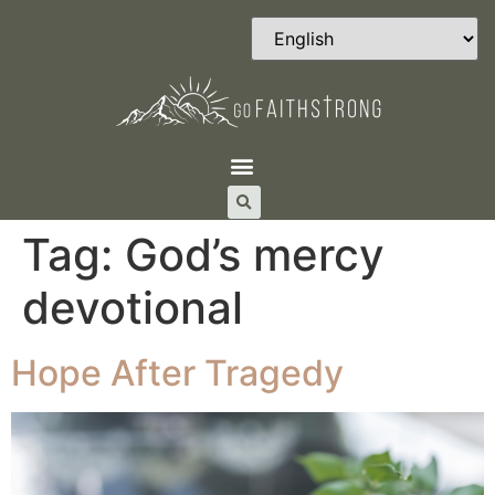
Tag:
God’s mercy
devotional
Hope After Tragedy