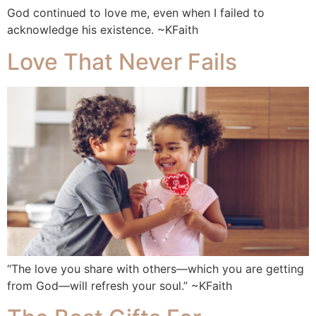
God continued to love me, even when I failed to
acknowledge his existence. ~KFaith
Love That Never Fails
“The love you share with others—which you are getting
from God—will refresh your soul.” ~KFaith