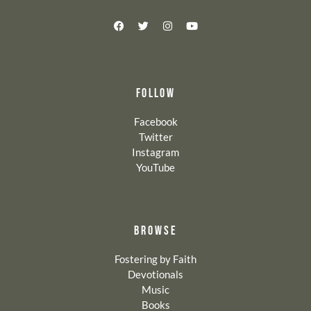
FOLLOW
Facebook
Twitter
Instagram
YouTube
BROWSE
Fostering by Faith
Devotionals
Music
Books