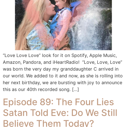
“Love Love Love” look for it on Spotify, Apple Music,
Amazon, Pandora, and iHeartRadio! “Love, Love, Love”
was born the very day my granddaughter C arrived in
our world. We added to it and now, as she is rolling into
her next birthday, we are bursting with joy to announce
this as our 40th recorded song. […]
Episode 89: The Four Lies
Satan Told Eve: Do We Still
Believe Them Today?