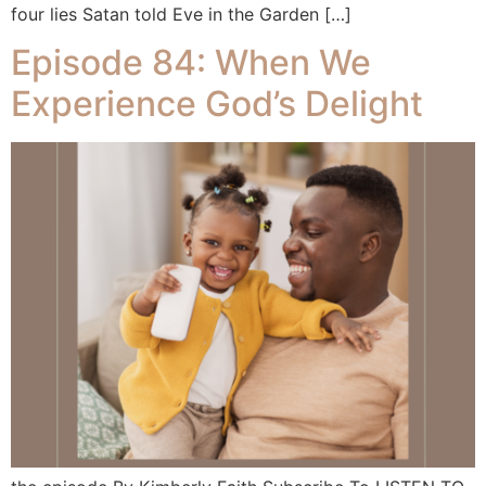
four lies Satan told Eve in the Garden […]
Episode 84: When We
Experience God’s Delight