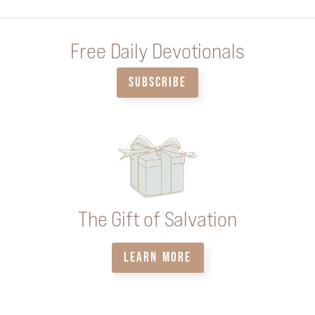
Free Daily Devotionals
SUBSCRIBE
The Gift of Salvation
LEARN MORE