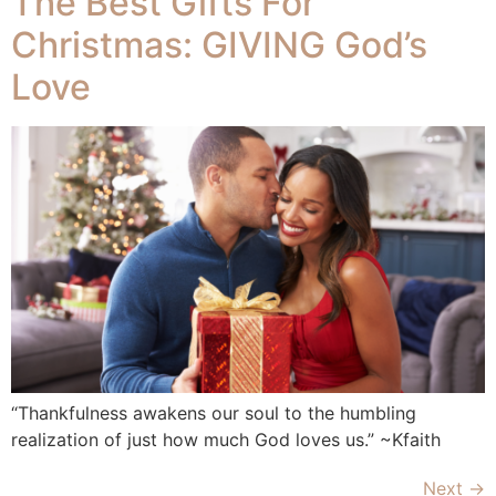
The Best Gifts For
Christmas: GIVING God’s
Love
“Thankfulness awakens our soul to the humbling
realization of just how much God loves us.” ~Kfaith
Next
→