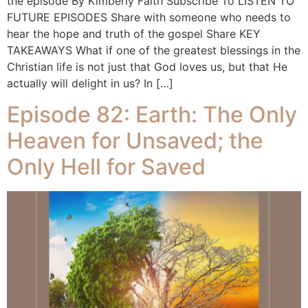
the episode By Kimberly Faith Subscribe To LISTEN TO
FUTURE EPISODES Share with someone who needs to
hear the hope and truth of the gospel Share KEY
TAKEAWAYS What if one of the greatest blessings in the
Christian life is not just that God loves us, but that He
actually will delight in us? In […]
Episode 82: Earth: The Only
Heaven for Unsaved; the
Only Hell for Saved