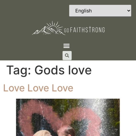
Tag:
Gods love
Love Love Love