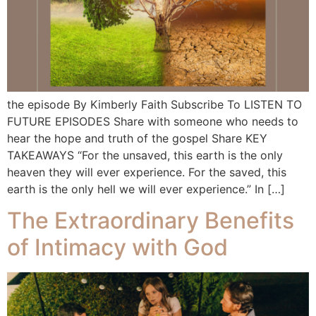
the episode By Kimberly Faith Subscribe To LISTEN TO
FUTURE EPISODES Share with someone who needs to
hear the hope and truth of the gospel Share KEY
TAKEAWAYS “For the unsaved, this earth is the only
heaven they will ever experience. For the saved, this
earth is the only hell we will ever experience.” In […]
The Extraordinary Benefits
of Intimacy with God