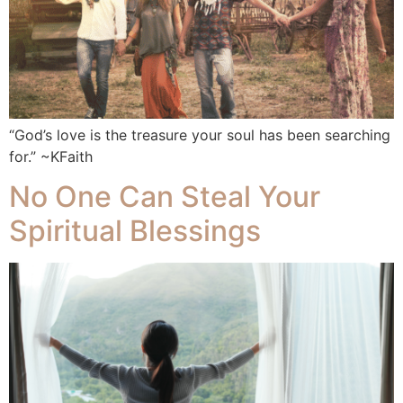
“God’s love is the treasure your soul has been searching
for.” ~KFaith
No One Can Steal Your
Spiritual Blessings