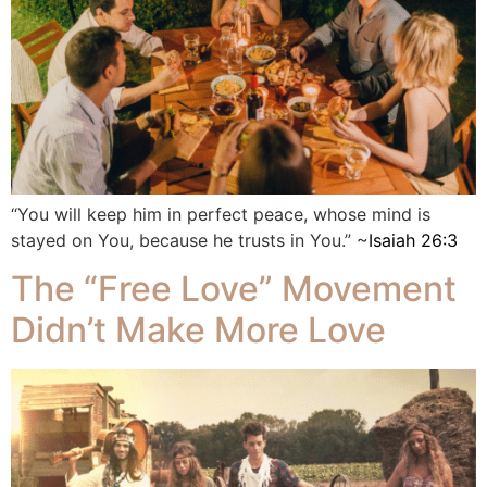
“You will keep him in perfect peace, whose mind is
stayed on You, because he trusts in You.” ~
Isaiah 26:3
The “Free Love” Movement
Didn’t Make More Love