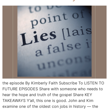
the episode By Kimberly Faith Subscribe To LISTEN TO
FUTURE EPISODES Share with someone who needs to
hear the hope and truth of the gospel Share KEY
TAKEAWAYS Y’all, this one is good. John and Kim
examine one of the oldest con jobs in history — the