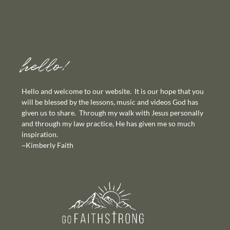
hello!
Hello and welcome to our website. It is our hope that you
will be blessed by the lessons, music and videos God has
given us to share. Through my walk with Jesus personally
and through my law practice, He has given me so much
inspiration.
~Kimberly Faith