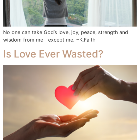
No one can take God’s love, joy, peace, strength and
wisdom from me—except me. ~K.Faith
Is Love Ever Wasted?