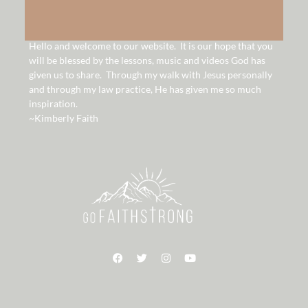
hello!
Hello and welcome to our website. It is our hope that you
will be blessed by the lessons, music and videos God has
given us to share. Through my walk with Jesus personally
and through my law practice, He has given me so much
inspiration.
~Kimberly Faith