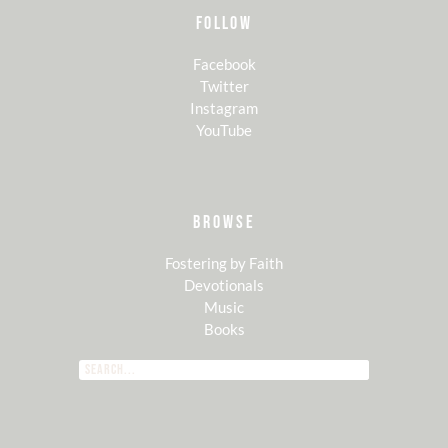
FOLLOW
Facebook
Twitter
Instagram
YouTube
BROWSE
Fostering by Faith
Devotionals
Music
Books