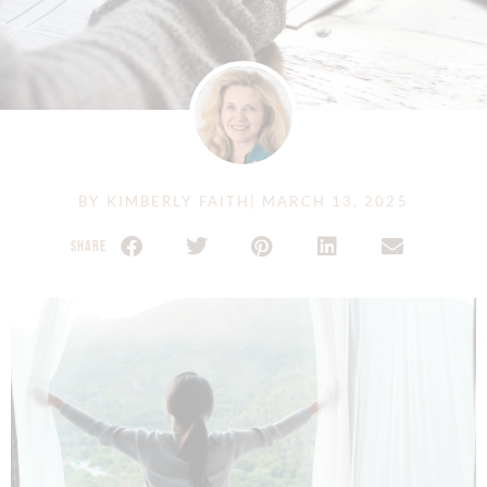
BY
KIMBERLY FAITH
|
MARCH 13, 2025
SHARE