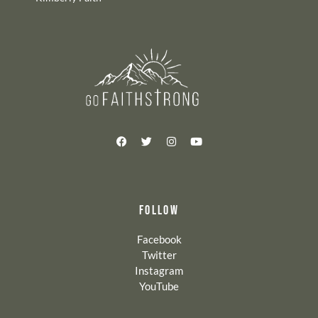
FOLLOW
Facebook
Twitter
Instagram
YouTube