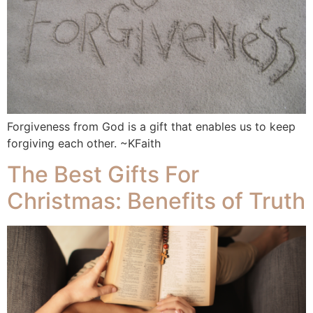
Forgiveness from God is a gift that enables us to keep
forgiving each other. ~KFaith
The Best Gifts For
Christmas: Benefits of Truth