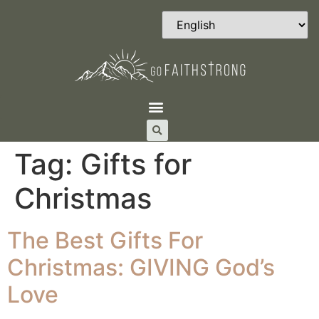
Tag:
Gifts for
Christmas
The Best Gifts For
Christmas: GIVING God’s
Love