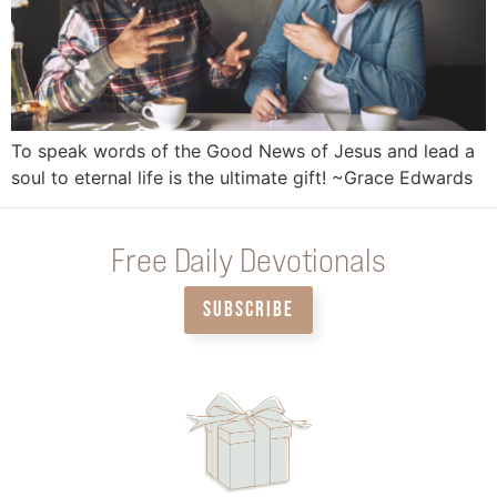
To speak words of the Good News of Jesus and lead a
soul to eternal life is the ultimate gift! ~Grace Edwards
Free Daily Devotionals
SUBSCRIBE