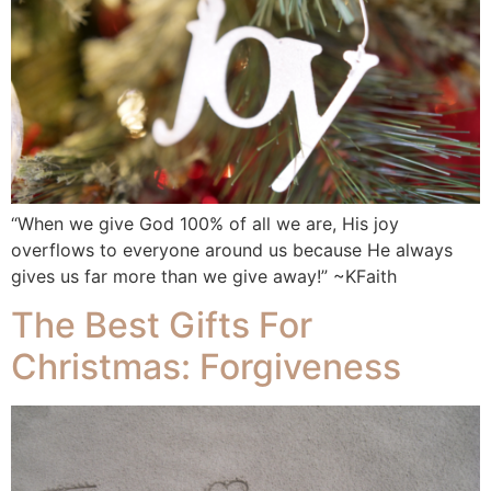
“When we give God 100% of all we are, His joy
overflows to everyone around us because He always
gives us far more than we give away!” ~KFaith
The Best Gifts For
Christmas: Forgiveness