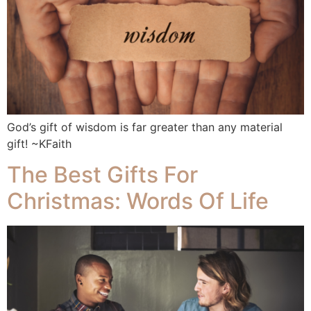
God’s gift of wisdom is far greater than any material
gift! ~KFaith
The Best Gifts For
Christmas: Words Of Life