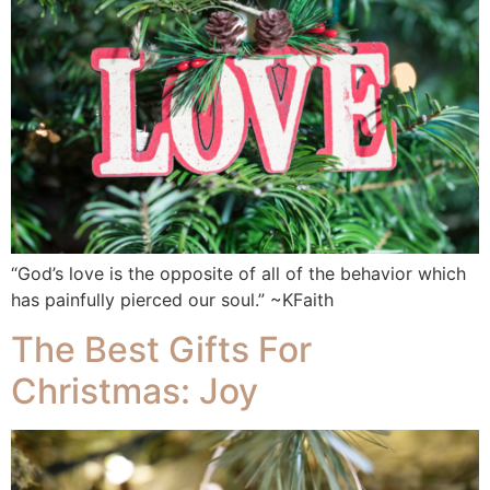
“God’s love is the opposite of all of the behavior which
has painfully pierced our soul.” ~KFaith
The Best Gifts For
Christmas: Joy