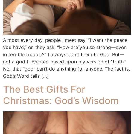
Almost every day, people I meet say, “I want the peace
you have;” or, they ask, “How are you so strong—even
in terrible trouble?” I always point them to God. But—
not a god I invented based upon my version of “truth.”
No, that “god” can’t do anything for anyone. The fact is,
God’s Word tells […]
The Best Gifts For
Christmas: God’s Wisdom