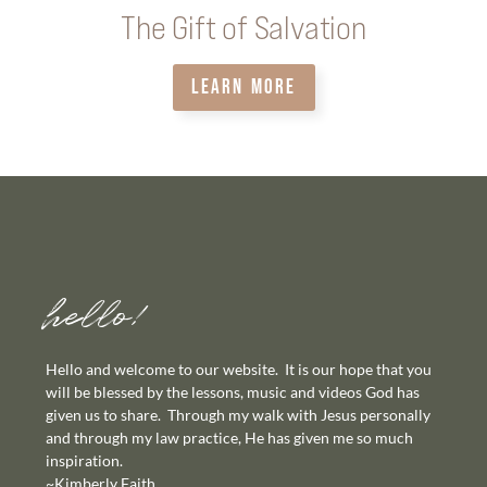
The Gift of Salvation
LEARN MORE
hello!
Hello and welcome to our website. It is our hope that you
will be blessed by the lessons, music and videos God has
given us to share. Through my walk with Jesus personally
and through my law practice, He has given me so much
inspiration.
~Kimberly Faith