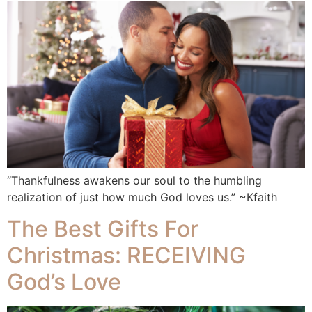
“Thankfulness awakens our soul to the humbling
realization of just how much God loves us.” ~Kfaith
The Best Gifts For
Christmas: RECEIVING
God’s Love