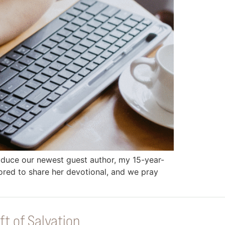
troduce our newest guest author, my 15-year-
onored to share her devotional, and we pray
ft of Salvation