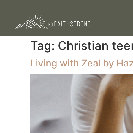
Tag:
Christian tee
Living with Zeal by Haz