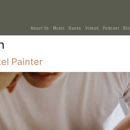
About Us
Music
Books
Videos
Podcast
Bl
n
el Painter