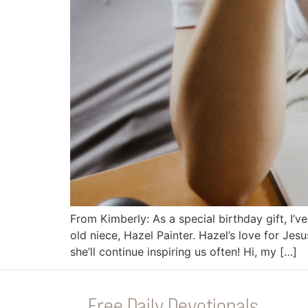
From Kimberly: As a special birthday gift, I’
old niece, Hazel Painter. Hazel’s love for Jes
she’ll continue inspiring us often! Hi, my […]
Free Daily Devotionals