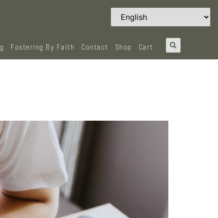
og
Fostering By Faith
Contact
Shop
Cart