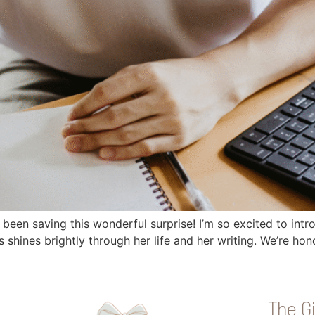
ve been saving this wonderful surprise! I’m so excited to in
us shines brightly through her life and her writing. We’re h
The Gi