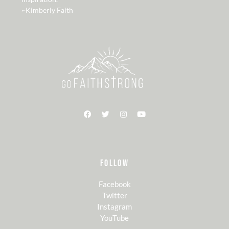
~Kimberly Faith
FOLLOW
Facebook
Twitter
Instagram
YouTube