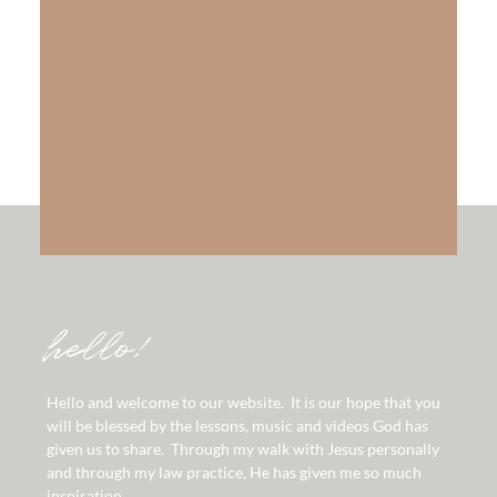
The Gift of Salvation
LEARN MORE
hello!
Hello and welcome to our website. It is our hope that you
will be blessed by the lessons, music and videos God has
given us to share. Through my walk with Jesus personally
and through my law practice, He has given me so much
inspiration.