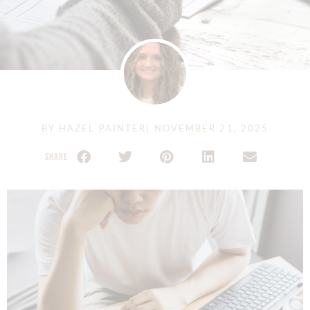
BY
HAZEL PAINTER
|
NOVEMBER 21, 2025
SHARE