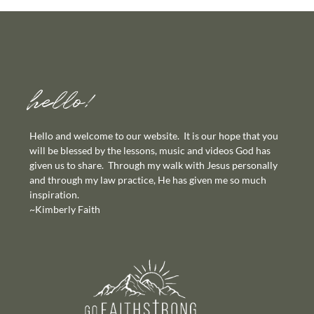
hello!
Hello and welcome to our website. It is our hope that you
will be blessed by the lessons, music and videos God has
given us to share. Through my walk with Jesus personally
and through my law practice, He has given me so much
inspiration.
~Kimberly Faith