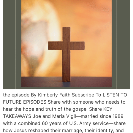
the episode By Kimberly Faith Subscribe To LISTEN TO
FUTURE EPISODES Share with someone who needs to
hear the hope and truth of the gospel Share KEY
TAKEAWAYS Joe and Maria Vigil—married since 1989
with a combined 60 years of U.S. Army service—share
how Jesus reshaped their marriage, their identity, and