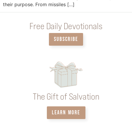
their purpose. From missiles […]
Free Daily Devotionals
SUBSCRIBE
The Gift of Salvation
LEARN MORE