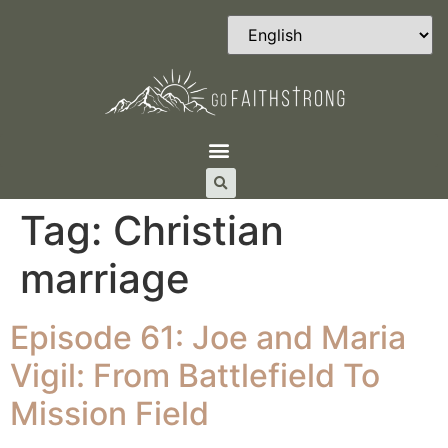
Tag:
Christian
marriage
Episode 61: Joe and Maria
Vigil: From Battlefield To
Mission Field