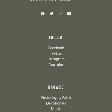
FOLLOW
Facebook
Twitter
Instagram
YouTube
BROWSE
Fostering by Faith
Devotionals
Music