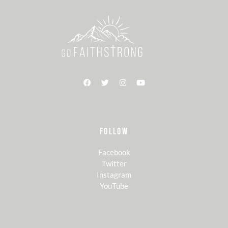
FOLLOW
Facebook
Twitter
Instagram
YouTube