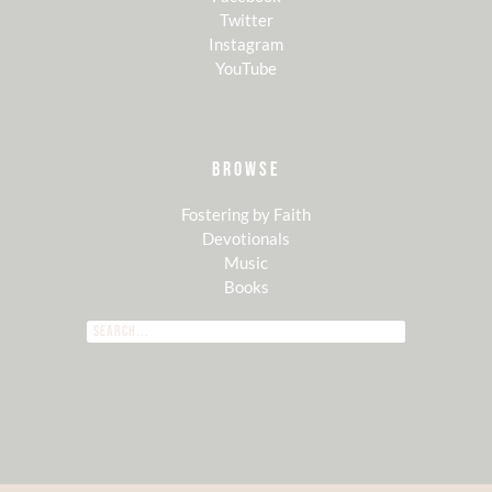
Twitter
Instagram
YouTube
BROWSE
Fostering by Faith
Devotionals
Music
Books