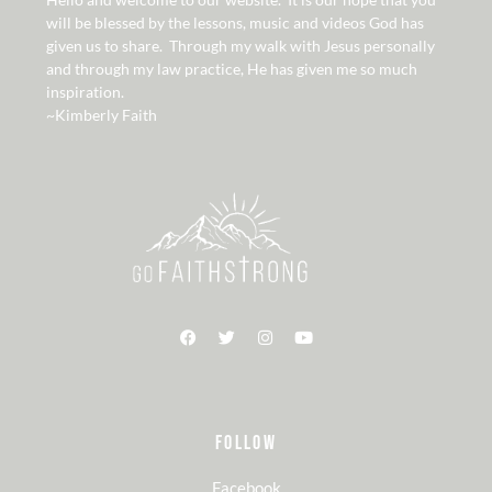
will be blessed by the lessons, music and videos God has
given us to share. Through my walk with Jesus personally
and through my law practice, He has given me so much
inspiration.
~Kimberly Faith
FOLLOW
Facebook