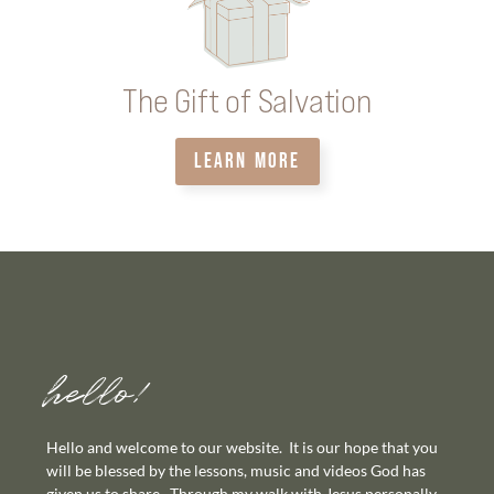
The Gift of Salvation
LEARN MORE
hello!
Hello and welcome to our website. It is our hope that you
will be blessed by the lessons, music and videos God has
given us to share. Through my walk with Jesus personally