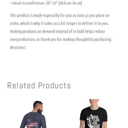
• Head circumference: 20″–22″ (50.8 cm–56 cm)
This product is made especially for you as soon as you place an
order, which is why it takes us a bit longer to deliver it to you.
Making products on demand instead of in bulk helps reduce
overproduction, so thank you for making thoughtful purchasing
decisions!
Related Products