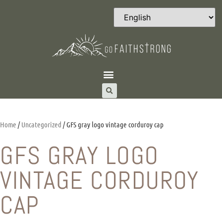
Home
/
Uncategorized
/ GFS gray logo vintage corduroy cap
GFS GRAY LOGO
VINTAGE CORDUROY
CAP