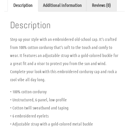
Description
Additional information
Reviews (0)
Description
Step up your style with an embroidered old-school cap. It’s crafted
from 100% cotton corduroy that’s soft to the touch and comfy to
wear. It features an adjustable strap with a gold-colored buckle for
a great fit and a visor to protect you from the sun and wind.
Complete your look with this embroidered corduroy cap and rock a
cool vibe all day long.
• 100% cotton corduroy
• Unstructured, 6-panel, low-profile
• Cotton twill sweatband and taping
• 6 embroidered eyelets
• Adjustable strap with a gold-colored metal buckle