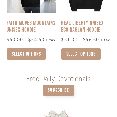
FAITH MOVES MOUNTAINS
REAL LIBERTY UNISEX
UNISEX HOODIE
ECO RAGLAN HOODIE
$
50.00
–
$
54.50
$
51.00
–
$
56.50
+ tax
+ tax
SELECT OPTIONS
SELECT OPTIONS
Free Daily Devotionals
SUBSCRIBE