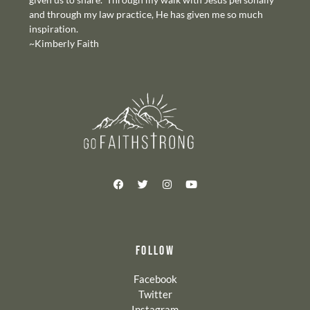
and through my law practice, He has given me so much
inspiration.
~Kimberly Faith
FOLLOW
Facebook
Twitter
Instagram