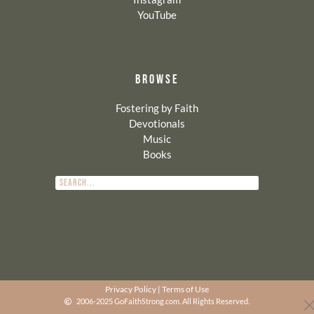
YouTube
BROWSE
Fostering by Faith
Devotionals
Music
Books
Privacy Policy
|
Terms of Use
2006-2025 GoFaithStrong.com. All Rights Reserved.