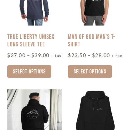
TRUE LIBERTY UNISEX
MAN OF GOD MAN’S T-
LONG SLEEVE TEE
SHIRT
$
37.00
–
$
39.00
$
23.50
–
$
28.00
+ tax
+ tax
SELECT OPTIONS
SELECT OPTIONS