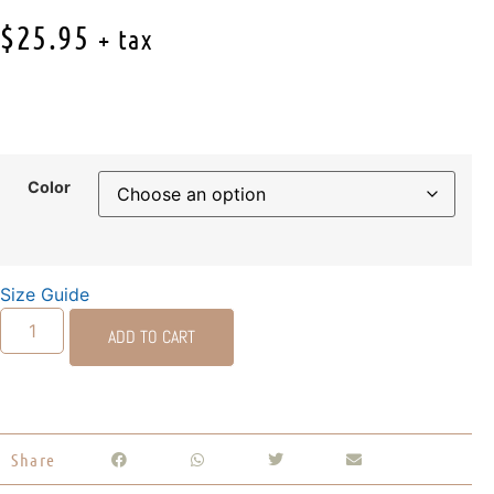
$
25.95
+ tax
Color
Size Guide
ADD TO CART
Share