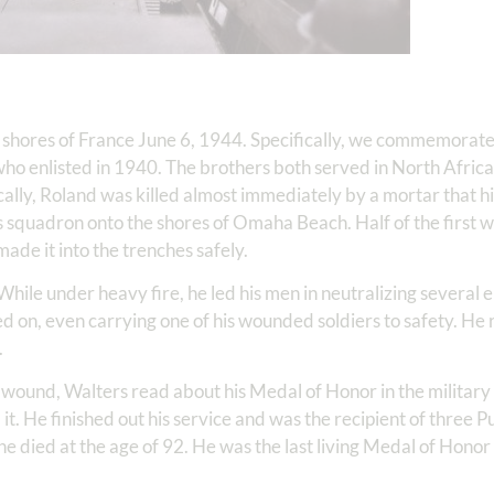
 shores of France June 6, 1944. Specifically, we commemorat
who enlisted in 1940. The brothers both served in North Africa
ally, Roland was killed almost immediately by a mortar that hit
is squadron onto the shores of Omaha Beach. Half of the first 
made it into the trenches safely.
While under heavy fire, he led his men in neutralizing severa
 on, even carrying one of his wounded soldiers to safety. He 
.
 wound, Walters read about his Medal of Honor in the militar
it. He finished out his service and was the recipient of three P
he died at the age of 92. He was the last living Medal of Honor