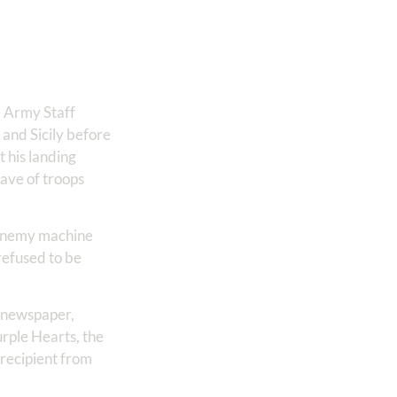
e Army Staff
 and Sicily before
 his landing
wave of troops
l enemy machine
refused to be
y newspaper,
urple Hearts, the
 recipient from