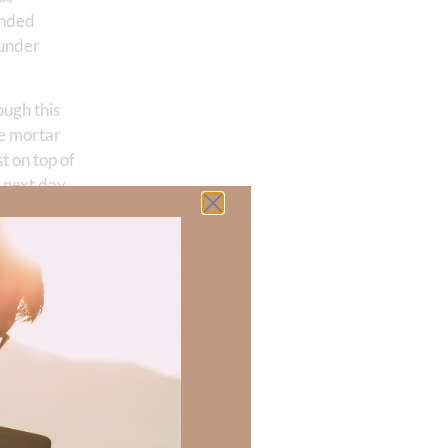
ended
 under
ough this
he mortar
t on top of
 next day,
untenable
withdraw.
uous fire at
mbers of his
ety and then
sly. After
indomitable
as an