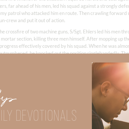
lers, far ahead of his men, led his squad against a strongly def
enemy patrol who attacked him en route. Then crawling forward
n-crew and put it out of action.
he crossfire of two machine guns, S/Sgt. Ehlers led his men thr
 the mortar section, killing three men himself. After mopping up t
 progress effectively covered by his squad. When he was almos
y outnumbered, he knocked out the position singlehandedly. The
toon of which S/Sgt. Ehlers was a member finding itself in an 
chine-gun, and small-arms fire to bear on it, was ordered to 
drawal of the remainder of the platoon, stood up and by contin
lk of the heavy hostile fire on himself, thus permitting the me
Up
ded himself, he carried his wounded automatic rifleman to saf
trieve the automatic rifle which he was unable to carry previou
ed, and returned to lead his squad. The intrepid leadership, 
ILY DEVOTIONALS
S/Sgt. Ehlers in the face of overwhelming enemy forces serve 