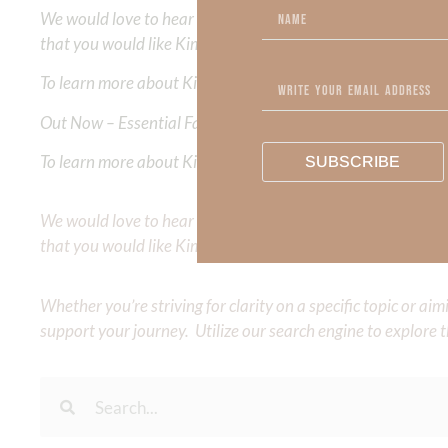
We would love to hear your thoughts about this devotional. 
that you would like Kimberly to cover or expound on? Pleas
To learn more about Kimberly Faith and the mission of Faith
Out Now – Essential Faith, Volume II. Find it on Amazon by 
To learn more about Kimberly Faith’s ministry Fostering By F
SUBSCRIBE
We would love to hear your thoughts about this devotional. 
that you would like Kimberly to cover or expound on? Pleas
Whether you’re striving for clarity on a specific topic or a
support your journey. Utilize our search engine to explore 