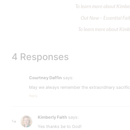
To learn more about Kimberl
Out Now – Essential Fait
To learn more about Kimber
4 Responses
Courtney Daffin
says:
May we always remember the extraordinary sacrific
Reply
Kimberly Faith
says:
Yes thanks be to God!