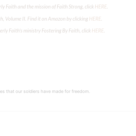
y Faith and the mission of Faith Strong, click
HERE
.
h, Volume II. Find it on Amazon by clicking
HERE
.
ly Faith’s ministry Fostering By Faith, click
HERE
.
es that our soldiers have made for freedom.