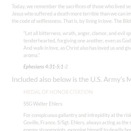
Today, we remember the sacrifices of those who lived s
Jesus who suffered a death more terrible than we can i
the code of selflessness. That is, by living in love. The Bib
“Let all bitterness, wrath, anger, clamor, and evil 
tenderhearted, forgiving one another, even as God 
And walk in love, as Christ also has loved us and gi
aroma.”
Ephesians‬ ‭4‬:‭31‬-‭5:1
-2
Included also below is the U.S. Army’s 
MEDAL OF HONOR CITATION
SSG Walter Ehlers
For conspicuous gallantry and intrepidity at the ri
Goville, France. S/Sgt. Ehlers, always acting as th
enemy strongpoints, exposing himself to deadly hos