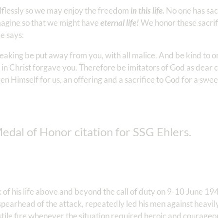
elflessly so we may enjoy the freedom
in this life.
No one has sac
magine so that we might have
eternal life!
We honor these sacrifi
le says:
speaking be put away from you, with all malice. And be kind to 
in Christ forgave you. Therefore be imitators of God as dear c
ven Himself for us, an offering and a sacrifice to God for a swe
Medal of Honor citation for SSG Ehlers.
sk of his life above and beyond the call of duty on 9-10 June 19
e spearhead of the attack, repeatedly led his men against heav
tile fire whenever the situation required heroic and courageo