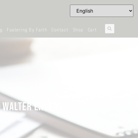
og
Fostering By Faith
Contact
Shop
Cart
G WALTER EHLERS