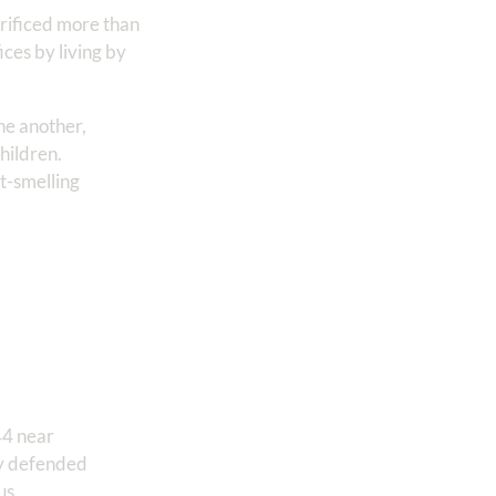
rificed more than
ces by living by
one another,
hildren.
et-smelling
44 near
ily defended
us