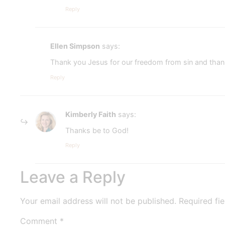
Reply
Ellen Simpson
says:
Thank you Jesus for our freedom from sin and thank 
Reply
Kimberly Faith
says:
Thanks be to God!
Reply
Leave a Reply
Your email address will not be published.
Required fi
Comment
*