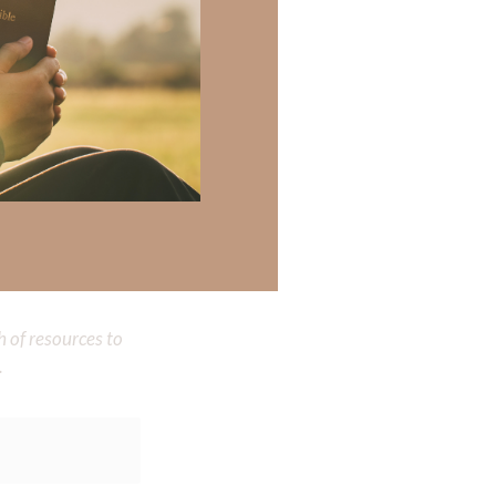
 there a topic
 there a topic
h of resources to
.