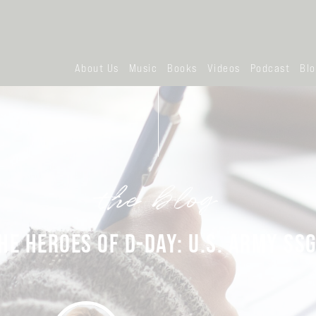
About Us
Music
Books
Videos
Podcast
Bl
the blog
E HEROES OF D-DAY: U.S. ARMY SS