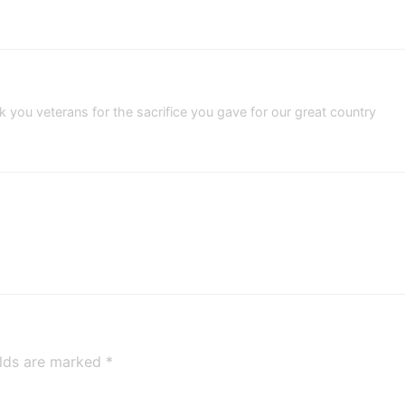
you veterans for the sacrifice you gave for our great country
elds are marked
*