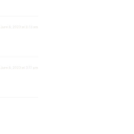
June 6, 2023 at 8:13 am
June 6, 2023 at 3:17 pm