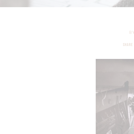
B
SHARE