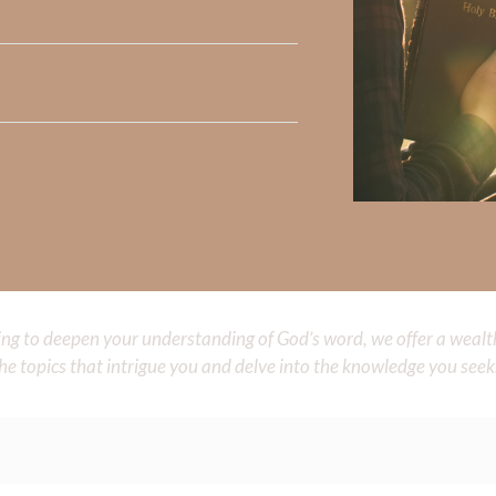
Did God speak to you or challenge your daily walk with him? Or is
e share with us in the comments below.
 Strong, click
HERE
.
clicking
HERE
.
aith, click
HERE
.
Did God speak to you or challenge your daily walk with him? Or is
e share with us in the comments below.
iming to deepen your understanding of God’s word, we offer a wealt
the topics that intrigue you and delve into the knowledge you seek