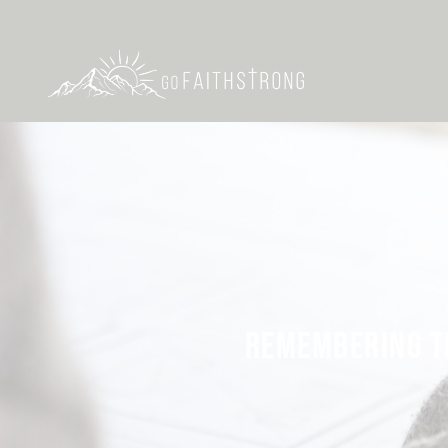
REMEMBERING TH