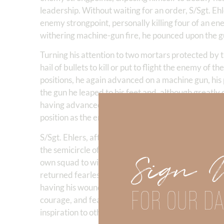
leadership. Without waiting for an order, S/Sgt. Eh
enemy strongpoint, personally killing four of an 
withering machine-gun fire, he pounced upon the gu
Turning his attention to two mortars protected by t
hail of bullets to kill or put to flight the enemy of
positions, he again advanced on a machine gun, his
the gun he leaped to his feet and, although greatl
having advanced deep into enemy territory, the pla
position as the enemy brought increased mortar, ma
S/Sgt. Ehlers, after his squad had covered the with
the semicircle of enemy placements, diverted the bu
Sign 
own squad to withdraw. At this point, though woun
returned fearlessly over the shell-swept field to re
having his wound treated, he refused to be evacuat
FOR OUR DA
courage, and fearless aggressiveness displayed by 
inspiration to others.