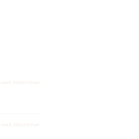
June 6, 2023 at 1:25 pm
June 6, 2023 at 3:17 pm