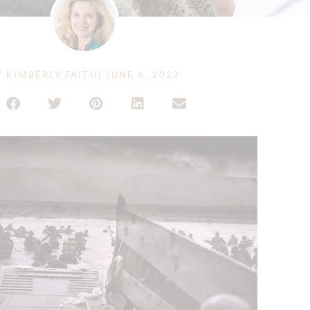
Y
KIMBERLY FAITH
|
JUNE 6, 2023