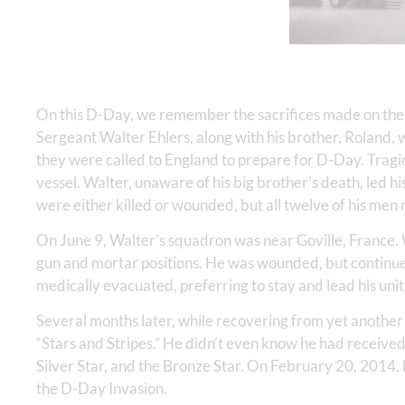
On this D-Day, we remember the sacrifices made on the
Sergeant Walter Ehlers, along with his brother, Roland, 
they were called to England to prepare for D-Day. Tragic
vessel. Walter, unaware of his big brother’s death, led h
were either killed or wounded, but all twelve of his men 
On June 9, Walter’s squadron was near Goville, France. 
gun and mortar positions. He was wounded, but continued
medically evacuated, preferring to stay and lead his unit
Several months later, while recovering from yet another
“Stars and Stripes.” He didn’t even know he had received 
Silver Star, and the Bronze Star. On February 20, 2014, 
the D-Day Invasion.