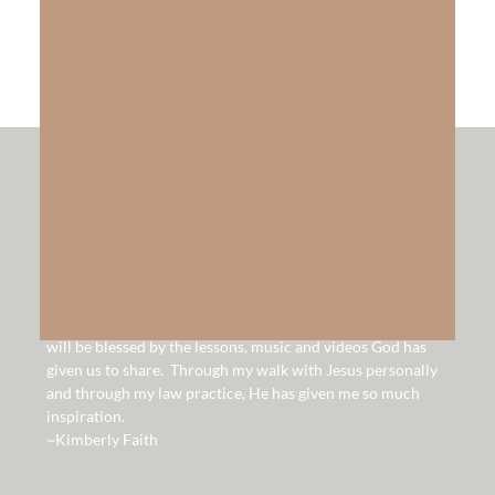
LEARN MORE
hello!
Hello and welcome to our website. It is our hope that you
will be blessed by the lessons, music and videos God has
given us to share. Through my walk with Jesus personally
and through my law practice, He has given me so much
inspiration.
~Kimberly Faith