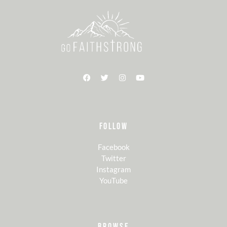
FOLLOW
Facebook
Twitter
Instagram
YouTube
BROWSE