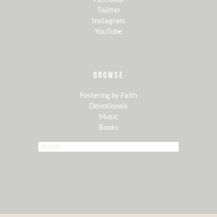
Twitter
Instagram
YouTube
BROWSE
Fostering by Faith
Devotionals
Music
Books