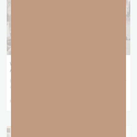
What Booker T. Washington Still Teaches Us
About Freedom
Booker T. Washington entered this world with no recorded birthday
and no recorded father. He
READ MORE »