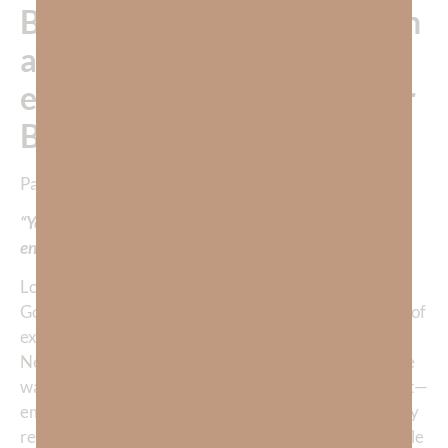
But would Kamila have been
able to make history if her
emotions had overtaken her
BEFORE her routine???
Pastor Kenny Francis once said,
“Your emotions make a great caboose, but not a great
engine.
“
Look, there is no doubt that emotions are a gift from
God. In fact, if you study the Bible you will read plenty of
examples of emotion being expressed by Jesus in the
New Testament. Emotions also run rich and deep in the
ways God expresses Himself in the Old Testament. But—
emotion has never been the reason that anything really
remarkable got done. Think about the most remarkable