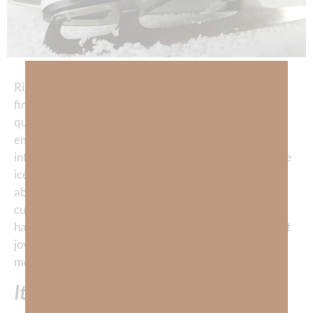
Right after Russian figure skater Kamila Valieva
finished her history-making routine, landing the first
quad in Olympic women’s figure skating, a flood of
emotion broke across her face. Her 5’3″ frame melted
into the ice as she caught her breath. Half-sitting on the
ice, this remarkable 15 year old girl had to be thinking
about how all the work, pain, and sacrifice had
culminated into an epic achievement. Kamila Valieva
had arrived at her destiny and—she relaxed with great
joy and relief into all the emotion of this glorious
moment.
It was perfect.