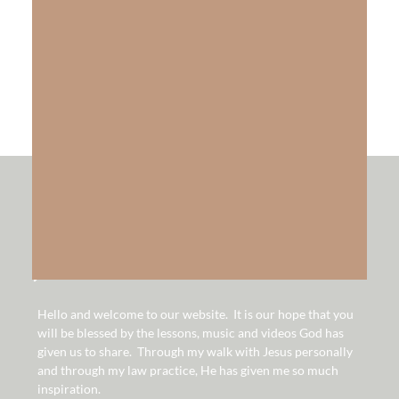
The Gift of Salvation
LEARN MORE
hello!
Hello and welcome to our website. It is our hope that you
will be blessed by the lessons, music and videos God has
given us to share. Through my walk with Jesus personally
and through my law practice, He has given me so much
inspiration.