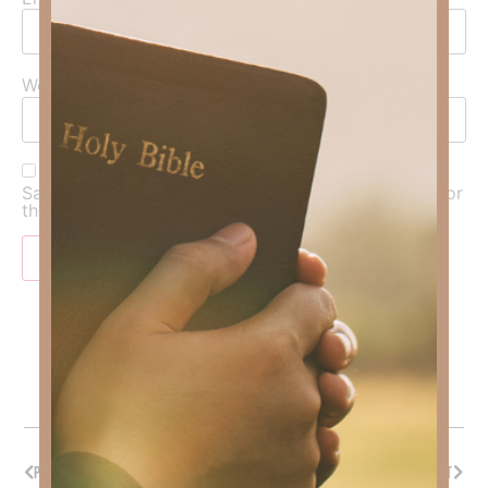
Website
Save my name, email, and website in this browser for
the next time I comment.
PREVIOUS
NEXT