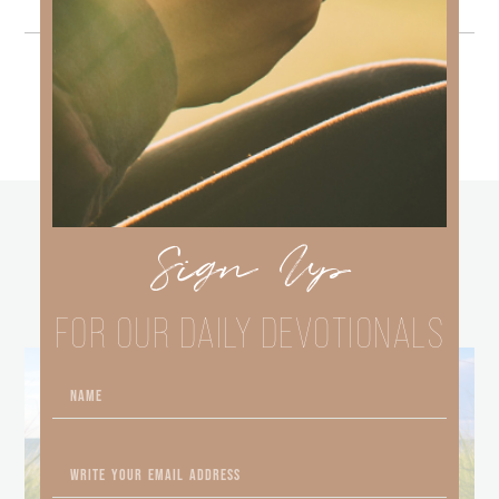
other
Sign Up
BLOGS
FOR OUR DAILY DEVOTIONALS