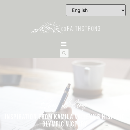
the blog
INSPIRATION FROM KAMILA VALIEVA’S HISTORIC
OLYMPIC VICTORY