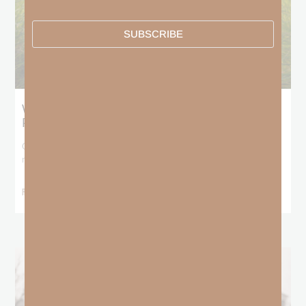
SUBSCRIBE
What Does the Bible Mean By
Predestination and Election?
On July 6th, we looked at predestination or why God’s nature
makes it impossible for
READ MORE »