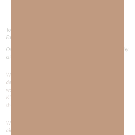
righteousness.
“
Isaiah‬ ‭26:3-4
,
9
To learn more about Kimberly Faith and the mission of
Faith Strong, click
HERE.
Out Now – Essential Faith, Volume II. Find it on Amazon by
clicking
HERE
.
We would love to hear your thoughts about this
devotional. Did God speak to you or challenge your daily
walk with him? Or is there a topic that you would like
Kimberly to cover or expound on? Please share with us in
the comments below.
Whether you’re striving for clarity on a specific topic or
aiming to deepen your understanding of God’s word, we