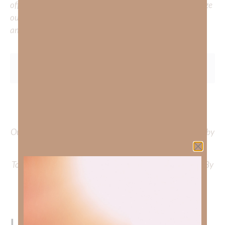
offer a wealth of resources to support your journey. Utilize
our search engine to explore the topics that intrigue you
and delve into the knowledge you seek.
To learn more about Kimberly Faith and the mission of
Faith Strong, click
HERE
.
Out Now – Essential Faith, Volume II. Find it on Amazon by
clicking
HERE
.
To learn more about Kimberly Faith’s ministry Fostering By
Faith, click
HERE
.
Leave a Reply