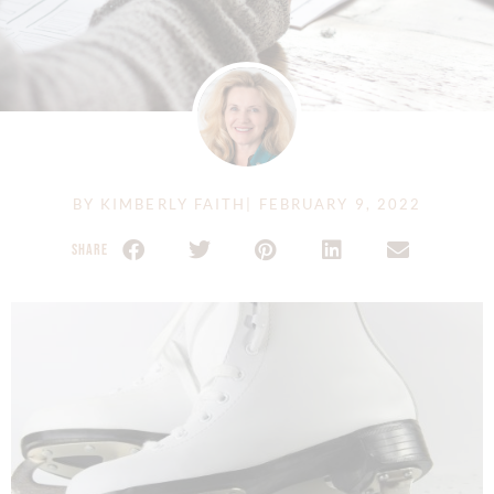
BY
KIMBERLY FAITH
|
FEBRUARY 9, 2022
SHARE