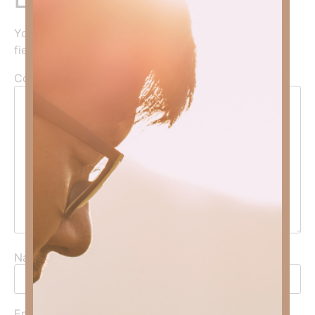
Your email address will not be published.
Required
fields are marked
*
Comment
*
Name
*
Email
*