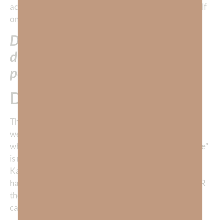
act in human history—Jesus willingly sacrificing Himself
on the cross.
Do you think Jesus really “felt like”
dying a horrific death to save
people who rejected Him?
Doubtful.
The fact is,
we ALL do what we want to do.
We do what
we love—even when we don’t “feel like it.” Jesus did
what He did for us because of LOVE. The deepest “love”
is not merely an emotion—
it is sacrifice.
Just ask young
Kamila. Her love of figure skating drove her to work
harder than we can imagine. The emotion came AFTER
the work had proven itself. The emotion was the
caboose.