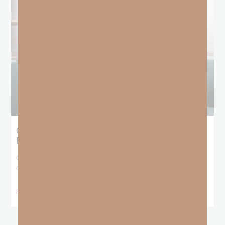
Giving Generous Grace: Where Should We
Draw the Line?
God has been teaching me that I don’t get to pick and choose who
deserves
READ MORE »