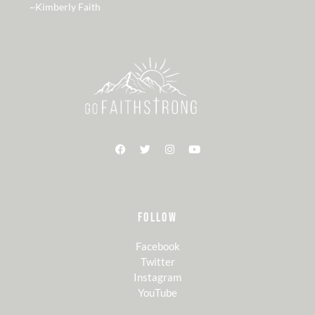
~Kimberly Faith
FOLLOW
Facebook
Twitter
Instagram
YouTube