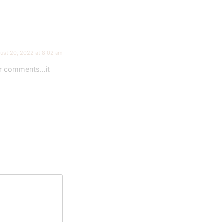
ust 20, 2022 at 8:02 am
our comments…it