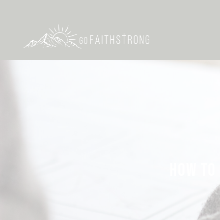
HOW TO 