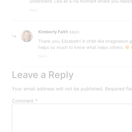
understand. Like an a-ha moment where you realiz
Reply
Kimberly Faith
says:
Thank you, Elizabeth! A child-like imagination
helps so much to know what helps others.
I
Reply
Leave a Reply
Your email address will not be published.
Required fi
Comment
*