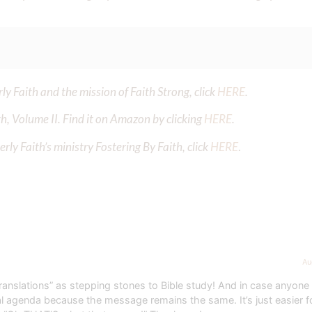
y Faith and the mission of Faith Strong, click
HERE
.
h, Volume II. Find it on Amazon by clicking
HERE
.
ly Faith’s ministry Fostering By Faith, click
HERE
.
Au
translations” as stepping stones to Bible study! And in case anyone 
dual agenda because the message remains the same. It’s just easier f