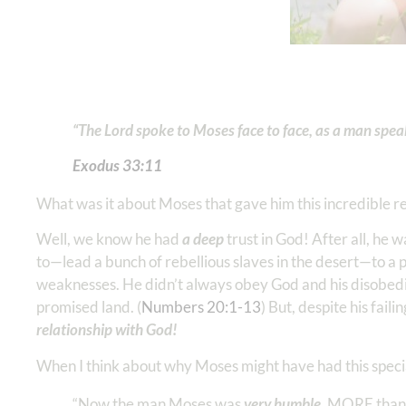
“The Lord spoke to Moses face to face, as a man speaks
Exodus 33:11
What was it about Moses that gave him this incredible r
Well, we know he had
a deep
trust in God! After all, he
to—lead a bunch of rebellious slaves in the desert—to 
weaknesses. He didn’t always obey God and his disobedie
promised land. (
Numbers 20:1-13
) But, despite his faili
relationship with God!
When I think about why Moses might have had this specia
“Now the man Moses was
very humble
, MORE than A