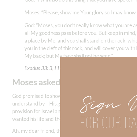
Moses: “Please, show me Your glory so I may know 
God: “Moses, you don’t really know what you are a
all My goodness pass before you. But keep in mind, 
a place by Me, and you shall stand on the rock, which 
you in the cleft of this rock, and will cover you wi
My back; but My face shall not be seen.”
Exodus‬ ‭33: 3
,
11-23
‬ ‬‬
Moses asked God to reveal His g
Sign 
God promised to show Moses His goodness. (
Exodus 22:
understand by—His goodness. If we don’t know that God
provision for Israel and that goodness drew him deeper 
FOR OUR DA
wanted his life and the life of the nation of Israel to 1
Ah, my dear friend, the experience of friendship with Go