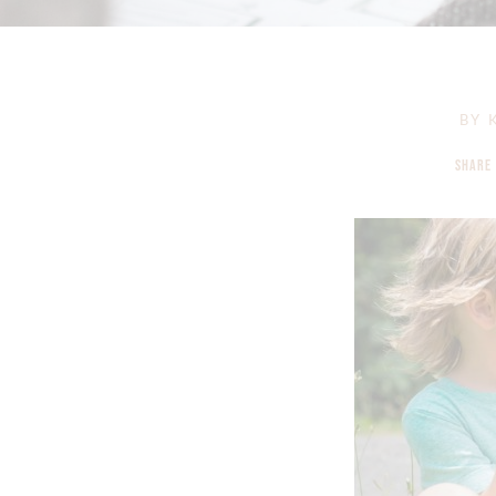
BY
K
SHARE