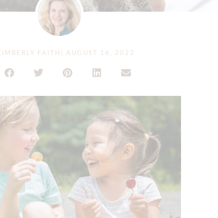
IMBERLY FAITH
|
AUGUST 16, 2022