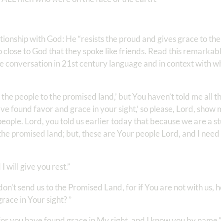
ationship with God: He “resists the proud and gives grace to the
 close to God that they spoke like friends. Read this remarkab
e conversation in 21st century language and in context with w
the people to the promised land,’ but You haven’t told me all th
e found favor and grace in your sight,’ so please, Lord, show
people. Lord, you told us earlier today that because we are a 
 the promised land; but, these are Your people Lord, and I nee
 will give you rest.”
on’t send us to the Promised Land, for if You are not with us, h
race in Your sight? ”
; for you have found grace in My sight, and I know you by name.