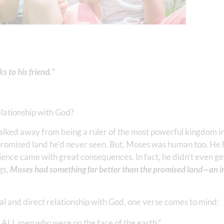
 to his friend.”
elationship with God?
 walked away from being a ruler of the most powerful kingdom in
a promised land he’d never seen. But, Moses was human too. H
nce came with great consequences. In fact, he didn’t even get 
ngs,
Moses had something far better than the promised land—an i
l and direct relationship with God, one verse comes to mind:
LL men who were on the face of the earth.” ‭‭