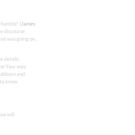
 humble” (
James
le discourse
hat was going on,
e details.
 me Your way
stubborn and
d to know
ow will
”