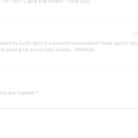
e “Oh THAT’S what that means!” Thank you!
Aug
 guided by God’s Spirit is a powerful combination! Thank you for y
’m praying for you on your journey. ~Kimberly
elds are marked
*