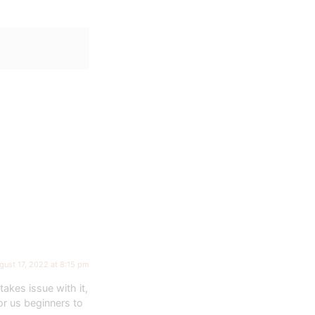
gust 17, 2022 at 8:15 pm
takes issue with it,
or us beginners to