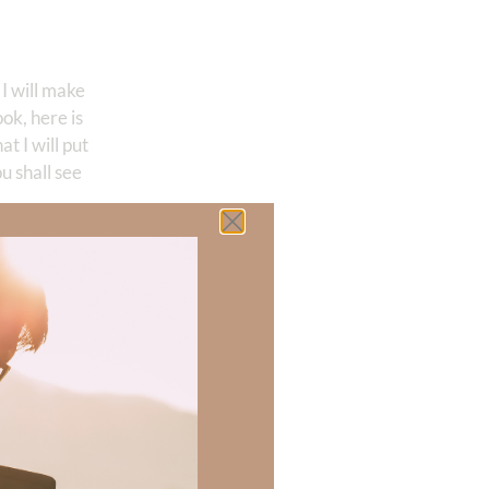
I will make
ok, here is
at I will put
u shall see
way we can
 had seen God’s
ithout God. He
iend?
OUR friend!