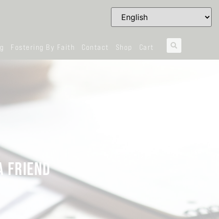
og
Fostering By Faith
Contact
Shop
Cart
A FRIEND