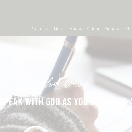
About Us
Music
Books
Videos
Podcast
Bl
the blog
SPEAK WITH GOD AS YOU WOULD TO 