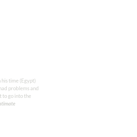
 his time (Egypt)
e had problems and
to go into the
ntimate