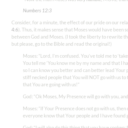
Numbers‬ ‭12:3
‬ ‬‬
Consider, for a minute, the effect of our pride on our rel
4:6
). Thus, it makes sense that Moses would have been so
between God and Moses. (I took the liberty to rewrite th
but please, go to the Bible and read the original!)
Moses: “Lord, I’m confused. You’ve told me to ‘take 
You tell me ‘You know me by my name and that I hav
so I can know you better and can better lead Your 
stiff necked people that You will NOT go with us to
that You are going with us!”
God: “Ok Moses, My Presence will go with you, and I
Moses: “If Your Presence does not go with us, then d
everyone know that Your people and I have found g
God: “I will also do this thing that you have spoken