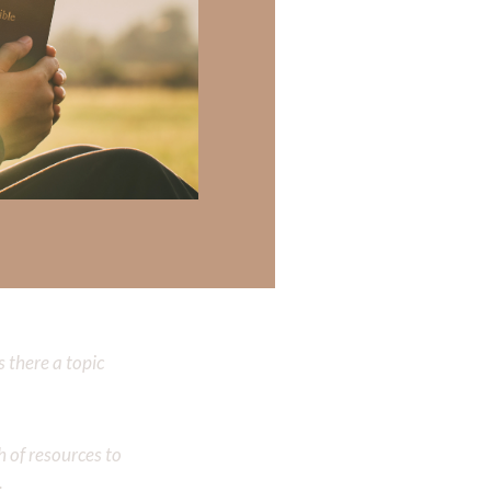
now what his
‭‭
T OF
 there a topic
h of resources to
.