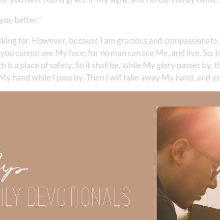
you better.”
sking for. However, because I am gracious and compassionate, 
you cannot see My face; for no man can see Me, and live. So, lo
is a place of safety. So it shall be, while My glory passes by, th
th My hand while I pass by. Then I will take away My hand, and yo
lory; and what did God do?
Up
18
) Isn’t that interesting? God’s glory is manifested to us in a 
 is good, we don’t know much about Him at all—do we? Moses
into obedience and humility. He didn’t want to go anywhere w
ILY DEVOTIONALS
00%—represent God.
Is it any wonder that God spoke to Him as a fr
d is not exclusive to Moses. Jesus promises us that He will be 