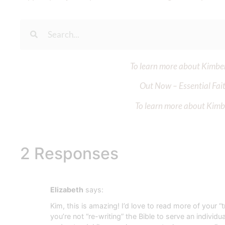
To learn more about Kimberl
Out Now – Essential Fait
To learn more about Kimber
2 Responses
Elizabeth
says:
Kim, this is amazing! I’d love to read more of your “
you’re not “re-writing” the Bible to serve an indivi