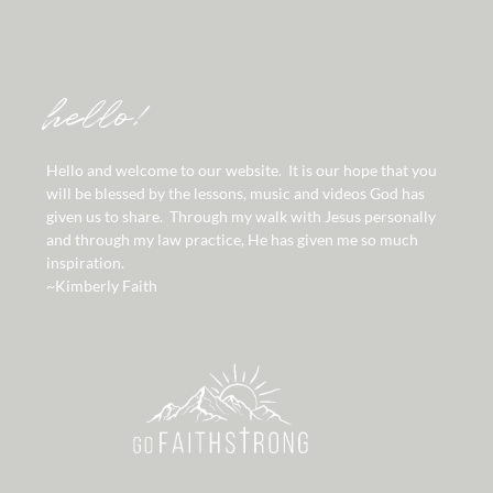
hello!
Hello and welcome to our website. It is our hope that you
will be blessed by the lessons, music and videos God has
given us to share. Through my walk with Jesus personally
and through my law practice, He has given me so much
inspiration.
~Kimberly Faith