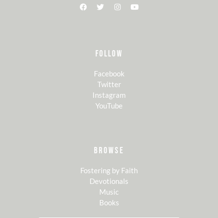
FOLLOW
Facebook
Twitter
Instagram
YouTube
BROWSE
Fostering by Faith
Devotionals
Music
Books