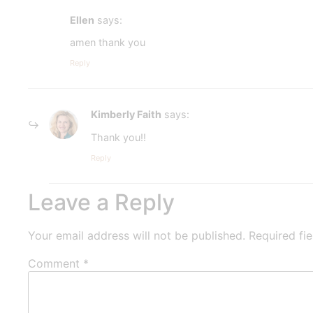
Ellen
says:
amen thank you
Reply
Kimberly Faith
says:
Thank you!!
Reply
Leave a Reply
Your email address will not be published.
Required fi
Comment
*