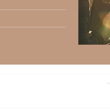
ly Faith’s ministry Fostering By Faith, click
HERE
.
al problems and I having a hard time putting him first.
Au