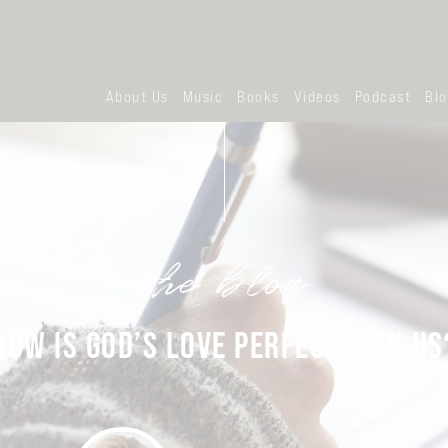
About Us
Music
Books
Videos
Podcast
Bl
the blog
HOW IS GOD’S LOVE PERFECTED IN US