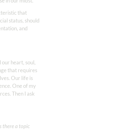
se in our midst.
eristic that
cial status, should
entation, and
our heart, soul,
nge that requires
es. Our life is
sence. One of my
ces. Then I ask
 there a topic