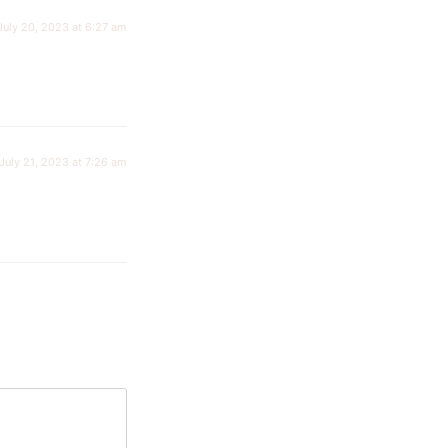
July 20, 2023 at 6:27 am
July 21, 2023 at 7:26 am