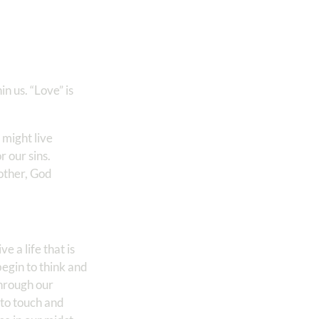
n us. “Love” is
 might live
r our sins.
nother, God
ve a life that is
begin to think and
through our
 to touch and