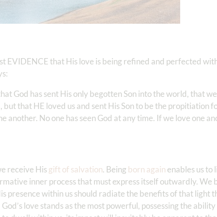
est EVIDENCE that His love is being refined and perfected withi
ys:
that God has sent His only begotten Son into the world, that we
 but that HE loved us and sent His Son to be the propitiation fo
one another. No one has seen God at any time. If we love one a
 we receive His
gift of salvation
. Being
born again
enables us to li
formative inner process that must express itself outwardly. We 
is presence within us should radiate the benefits of that light 
 God’s love stands as the most powerful, possessing the ability