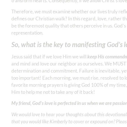
transform hearts. Consequently, if we allow Christ’s love 
Therefore, we must examine whether our lives truly refle
defines our Christian walk? In this regard, love, rather t
be the foremost quality that others perceive in us. God’s
representation.
So, what is the key to manifesting God’s 
Jesus said that if we love Him we will
keep His commandm
and mind and love our neighbor as ourselves. We MUST pri
determination and commitment. Failure is inevitable, yet
too important! Each morning, we must rise, resolved to
favorite morning prayers is giving God 100% of my time
Him to help me not to take any of it back!
My friend, God’s love is perfected in us when we are passi
We would love to hear your thoughts about this devotional. 
that you would like Kimberly to cover or expound on? Pleas