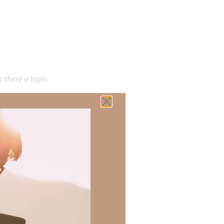
 there a topic
h of resources to
.