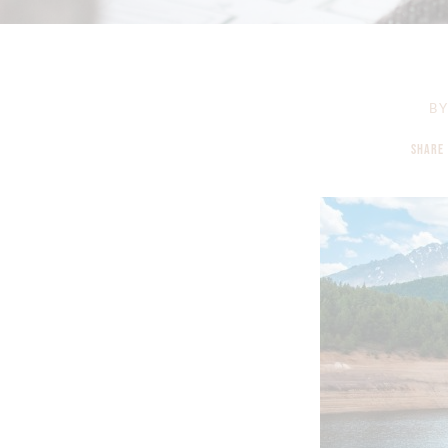
B
SHARE