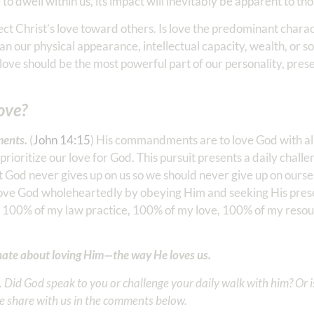
to dwell within us, its impact will inevitably be apparent to tho
ct Christ’s love toward others. Is love the predominant charact
han our physical appearance, intellectual capacity, wealth, or so
 love should be the most powerful part of our personality, pres
love?
ents.
(
John 14:15
) His commandments are to love God with all 
oritize our love for God. This pursuit presents a daily challe
 God never gives up on us so we should never give up on ourselv
 love God wholeheartedly by obeying Him and seeking His pre
, 100% of my law practice, 100% of my love, 100% of my resour
onate about loving Him—the way He loves us.
Did God speak to you or challenge your daily walk with him? Or is
e share with us in the comments below.