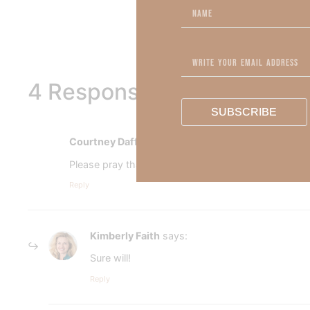
To learn more about Kimber
4 Responses
SUBSCRIBE
Courtney Daffin
says:
Please pray that I put God first. I am having financi
Reply
Kimberly Faith
says:
Sure will!
Reply