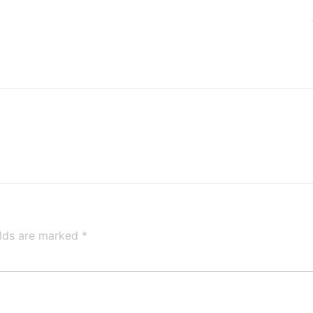
elds are marked
*