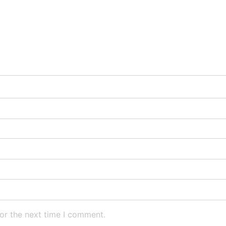
or the next time I comment.