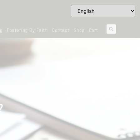
og
Fostering By Faith
Contact
Shop
Cart
?