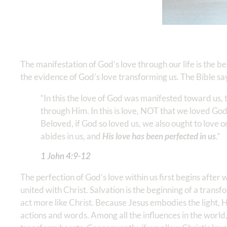
The manifestation of God’s love through our life is the b
the evidence of God’s love transforming us. The Bible sa
“In this the love of God was manifested toward us, 
through Him. In this is love, NOT that we loved God,
Beloved, if God so loved us, we also ought to love 
abides in us, and
His love has been perfected in us
.”
1 John‬ ‭4‬:‭9‬-‭12
The perfection of God’s love within us first begins after
united with Christ. Salvation is the beginning of a trans
act more like Christ. Because Jesus embodies the light, H
actions and words. Among all the influences in the world,