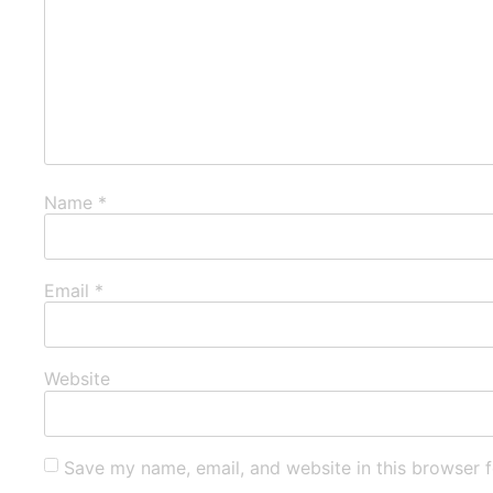
Name
*
Email
*
Website
Save my name, email, and website in this browser f