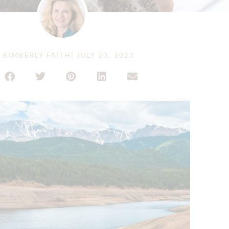
Y
KIMBERLY FAITH
|
JULY 20, 2023