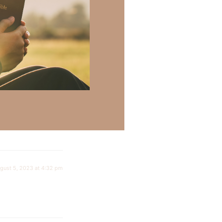
July 23, 2023 at 6:41 pm
gust 5, 2023 at 4:32 pm