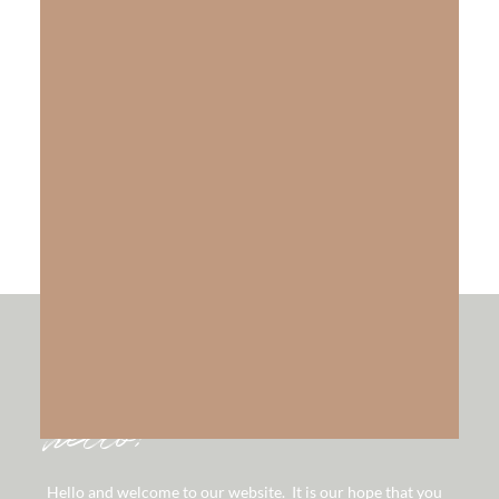
The Gift of Salvation
LEARN MORE
hello!
Hello and welcome to our website. It is our hope that you