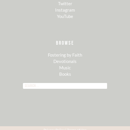
Twitter
Instagram
YouTube
BROWSE
Fostering by Faith
Devotionals
Music
Books
Privacy Policy
|
Terms of Use