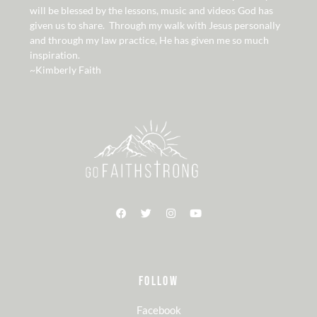
will be blessed by the lessons, music and videos God has
given us to share. Through my walk with Jesus personally
and through my law practice, He has given me so much
inspiration.
~Kimberly Faith
FOLLOW
Facebook