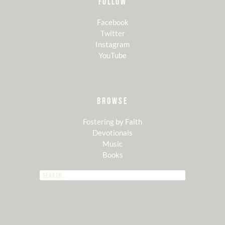
FOLLOW
Facebook
Twitter
Instagram
YouTube
BROWSE
Fostering by Faith
Devotionals
Music
Books