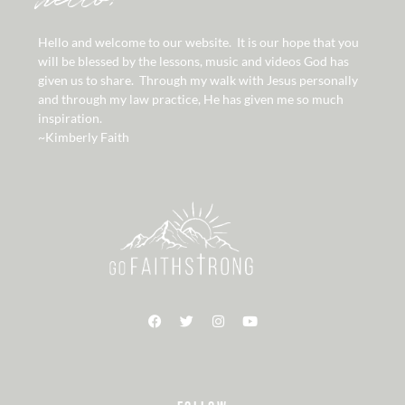
Hello and welcome to our website. It is our hope that you
will be blessed by the lessons, music and videos God has
given us to share. Through my walk with Jesus personally
and through my law practice, He has given me so much
inspiration.
~Kimberly Faith