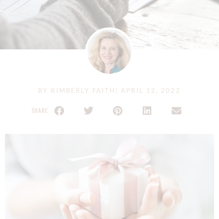
BY
KIMBERLY FAITH
|
APRIL 12, 2022
SHARE