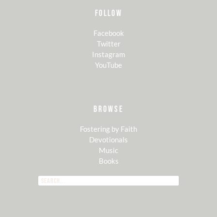
FOLLOW
Facebook
Twitter
Instagram
YouTube
BROWSE
Fostering by Faith
Devotionals
Music
Books