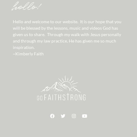
hello!
Hello and welcome to our website. It is our hope that you
will be blessed by the lessons, music and videos God has
given us to share. Through my walk with Jesus personally
and through my law practice, He has given me so much
inspiration.
~Kimberly Faith