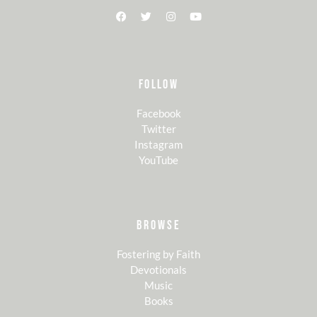
FOLLOW
Facebook
Twitter
Instagram
YouTube
BROWSE
Fostering by Faith
Devotionals
Music
Books