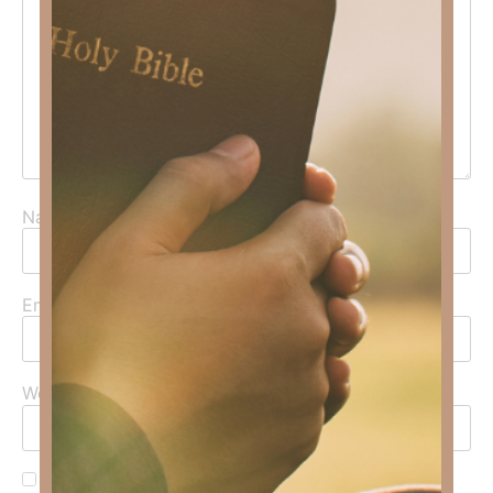
Name
*
Email
*
Website