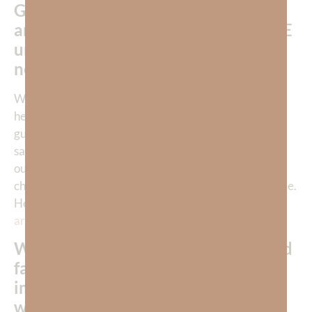
God is aware of our struggle with
sin
and knows our need for help—do WE
understand just how desperately we
need HIM to help us?
We don’t expect our children to one day become
healthy, productive adults without—our constant
guidance, nurture, instruction, and discipline. In the
same way, our Father does not expect us to overcome
our flesh alone. Just as we strongly desire for our
children to succeed, God gives us HIS tools to overcome.
He indwells us with His Spirit. He gives us a full suit of
armor
to put on every day!
When we’re struggling with repeated
failure or persistent sin, do we
immediately return to God and the
wisdom of His Word?