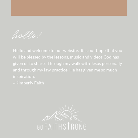
hello!
Hello and welcome to our website. It is our hope that you
will be blessed by the lessons, music and videos God has
given us to share. Through my walk with Jesus personally
and through my law practice, He has given me so much
inspiration.
~Kimberly Faith