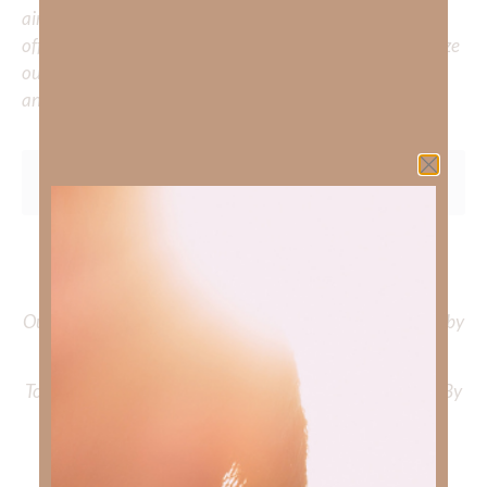
aiming to deepen your understanding of God’s word, we
offer a wealth of resources to support your journey. Utilize
our search engine to explore the topics that intrigue you
and delve into the knowledge you seek.
To learn more about Kimberly Faith and the mission of
Faith Strong, click
HERE
.
Out Now – Essential Faith, Volume II. Find it on Amazon by
clicking
HERE
.
To learn more about Kimberly Faith’s ministry Fostering By
Faith, click
HERE
.