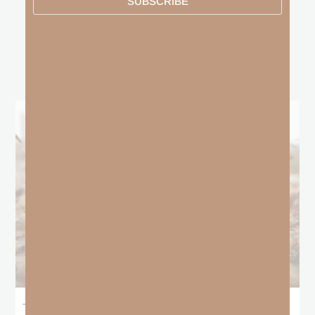
SUBSCRIBE
other
BLOGS
The Locust Years