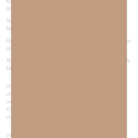
Kimberly to cover or expound on? Please share with us in
the comments below.
To learn more about Kimberly Faith and the mission of
Faith Strong, click
HERE
.
Out Now – Essential Faith, Volume II. Find it on Amazon by
clicking
HERE
.
To learn more about Kimberly Faith’s ministry Fostering By
Faith, click
HERE
.
We would love to hear your thoughts about this
devotional. Did God speak to you or challenge your daily
walk with him? Or is there a topic that you would like
Kimberly to cover or expound on? Please share with us in
the comments below.
Whether you’re striving for clarity on a specific topic or