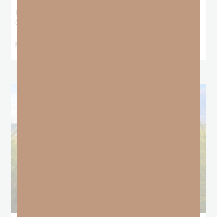
I stood at the starting line packing wind pants and cold-weather
gear, because that’s what
READ MORE »