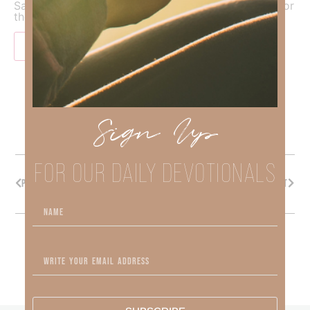
Save my name, email, and website in this browser for
the next time I comment.
Sign Up
FOR OUR DAILY DEVOTIONALS
PREVIOUS
NEXT