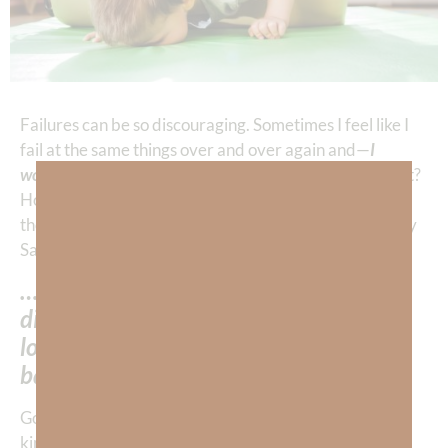
Failures can be so discouraging. Sometimes I feel like I
fail at the same things over and over again and—
I
wonder how God can stand it.
How can He be so patient?
How can He be so perpetually forgiving? But—those
thoughts of doubt are my
enemy
talking to me—not my
Savior! I must remember…
…my struggle with failure does NOT
diminish God’s love for me because He
loves me based upon Who HE IS, not
based upon WHAT I DO.
God is love—
REAL love
. It’s not the
counterfeit
, fickle
kind. After we’re
born again
our soul and spirit are