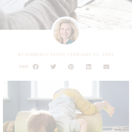
BY
KIMBERLY FAITH
|
FEBRUARY 29, 2024
SHARE