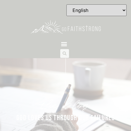
the blog
GOD LOVES US THROUGH OUR FAILURES