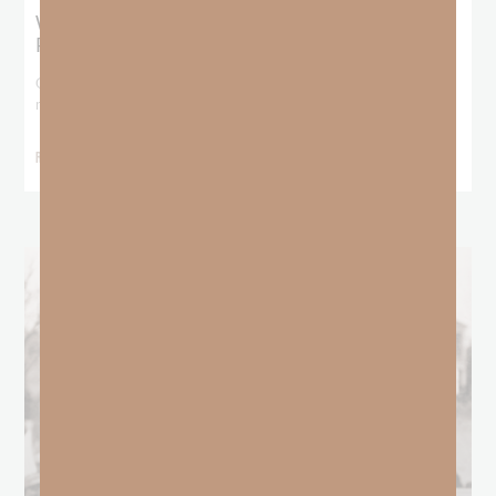
What Does the Bible Mean By
Predestination and Election?
On July 6th, we looked at predestination or why God’s nature
makes it impossible for
READ MORE »