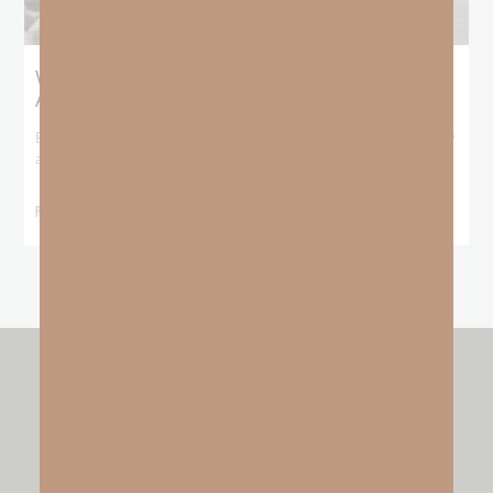
What Booker T. Washington Still Teaches Us
About Freedom
Booker T. Washington entered this world with no recorded birthday
and no recorded father. He
READ MORE »
other resources by
GO FAITH STRONG