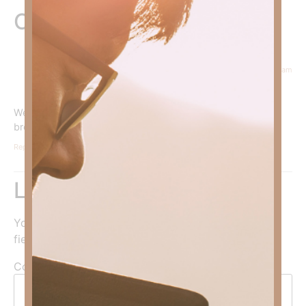
One Response
March 1, 2024 at 9:24 am
Courtney Daffin
says:
We must walk the narrow road of righteousness not the
broad road of sin.
Reply
Leave a Reply
Your email address will not be published.
Required
fields are marked
*
Comment
*