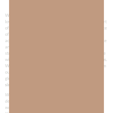
1 John‬ ‭4‬:‭10
‬, ‭
19
‬ ‭KJV‬‬
When we begin to comprehend the goodness of God’s
love, He becomes our passion. He becomes the one part
of life that we don’t want to live without. The experience
of God’s love helps us understand that we are fully
accepted by Him. Our life is transformed by confidence
and love, not hung up with guilt and shame. Sure we
struggle. We really do! But God understands our battle
with sin. He wants to fight it
with us—
not fight against us.
When we humble our heart, daily repent, and turn from
our trespasses against His love, we are drawn into His
glorious presence which is FAR
more satisfying than
sin!
We would love to hear your thoughts about this
devotional. Did God speak to you or challenge your daily
walk with him? Or is there a topic that you would like