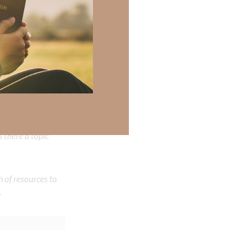
 been hurt so
may say, “Why
my ex-wife; He’s
 there a topic
h of resources to
.