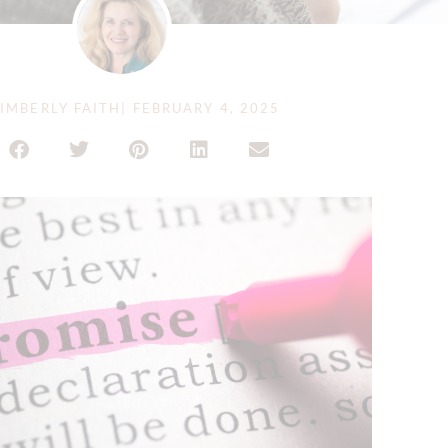
IMBERLY FAITH
|
FEBRUARY 4, 2025