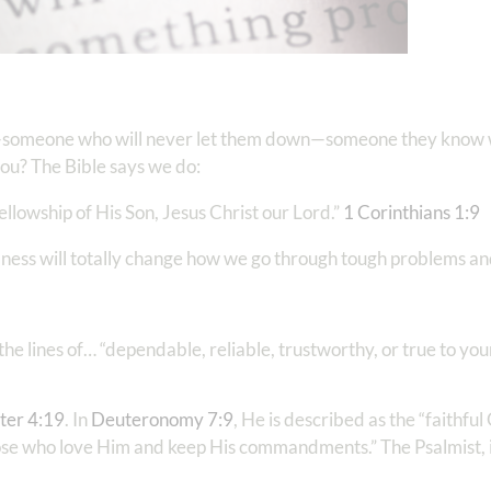
someone who will never let them down—someone they know wi
you? The Bible says we do:
ellowship of His Son, Jesus Christ our Lord.”
1 Corinthians‬ ‭1‬:‭9
‬
ulness will totally change how we go through tough problems a
e lines of… “dependable, reliable, trustworthy, or true to your
er‬ ‭4‬:‭19
‬. In ‭‭
Deuteronomy‬ ‭7‬:‭9
, He is described as the “faithfu
ose who love Him and keep His commandments.” The Psalmist, 