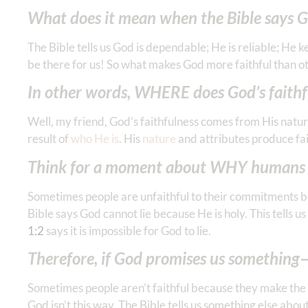
‭‭What does it mean when the Bible says G
The Bible tells us God is dependable; He is reliable; He k
be there for us! So what makes God more faithful than o
In other words, WHERE does God’s faith
Well, my friend, God’s faithfulness comes from His natur
result of
who He is
. His
nature
and attributes produce fai
Think for a moment about WHY humans a
Sometimes people are unfaithful to their commitments b
Bible says God cannot lie because He is holy. This tells u
‭1‬:‭2
says it is impossible for God to lie.
Therefore, if God promises us something—
Sometimes people aren’t faithful because they make the 
God isn’t this way. The Bible tells us something else a