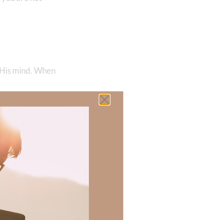
 His mind. When
90
‬
l meaning
 meaning that
nd His character,