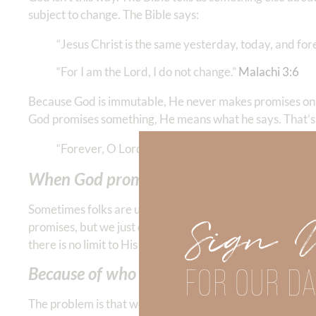
subject to change. The Bible says:
“Jesus Christ is the same yesterday, today, and foreve
“For I am the Lord, I do not change.” ‭‭
Malachi‬ ‭3‬:‭6
‬ ‭
Because God is immutable, He never makes promises on
God promises something, He means what he says. That’s
“Forever, O Lord, Your word is settled in heaven. Yo
When God promises us something, He doe
Sometimes folks are unfaithful because they don’t have
Sign 
promises, but we just don’t have the power to follow thr
there is no limit to His power. And whatever God’s heart
FOR OUR DA
Because of who God is—HE is faithful.
The problem is that we think God is like the people who 