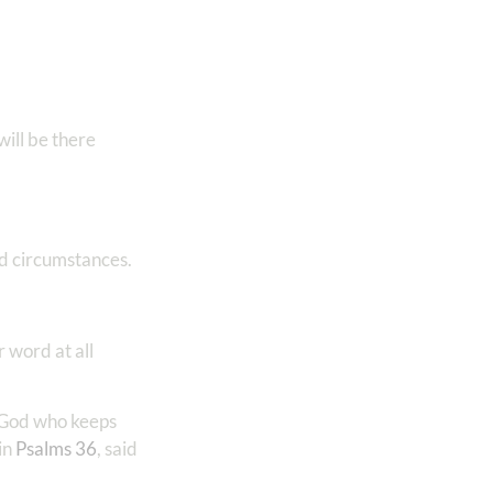
ll be there
nd circumstances.
 word at all
l God who keeps
in
Psalms 36
, said