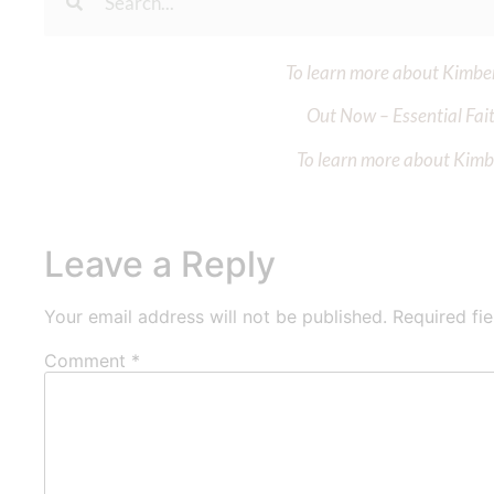
To learn more about Kimberl
Out Now – Essential Fait
To learn more about Kimber
Leave a Reply
Your email address will not be published.
Required fi
Comment
*