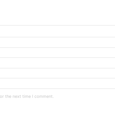
or the next time I comment.