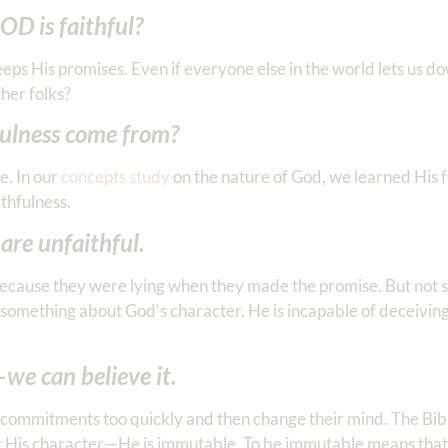
OD is faithful?
eeps His promises. Even if everyone else in the world lets us d
ther folks?
fulness come from?
e. In our
concepts study
on the nature of God, we learned His fa
thfulness.
re unfaithful.
ecause they were lying when they made the promise. But not 
s something about God‘s character. He is incapable of deceiving 
we can believe it.
commitments too quickly and then change their mind. The Bible
bout His character—He is immutable. To be immutable means that