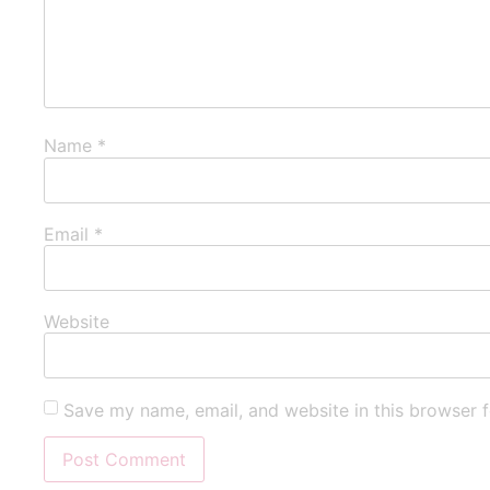
Name
*
Email
*
Website
Save my name, email, and website in this browser f