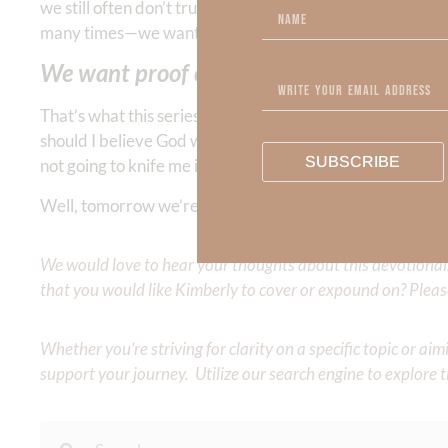
we still often don’t trust in His faithfulness simply b
many times—we want proof that we can trust Him.
We want proof of God’s faithfulness.
That’s what this series is about—why we can and should 
should I believe God without some proof that He’s not goi
SUBSCRIBE
not going to knife me in the back like that so-called frien
Well, tomorrow we’re going to present you with “Exhibit A
We would love to hear your thoughts about this devotional. 
that you would like Kimberly to cover or expound on? Pleas
Whether you’re striving for clarity on a specific topic or a
support your journey. Utilize our search engine to explore 