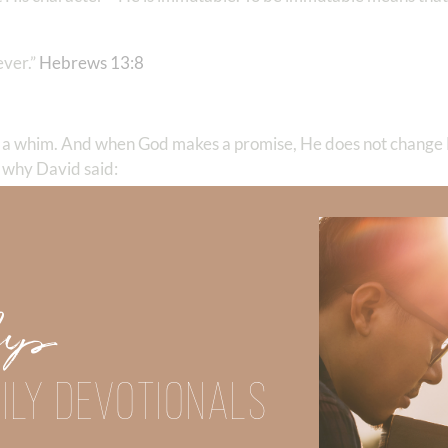
r.” ‭‭
Hebrews‬ ‭13‬:‭8
‬
 a whim. And when God makes a promise, He does not change
 why David said:
ur faithfulness endures to all generations…” ‭‭
Psalms‬ ‭119‬:‭89‬-‭
s not change His mind.
 the ability to keep their commitment. Sometimes we make wel
Up
ough. But again, when we look at
who God is
—He is omnipotent,
 promises you, His power is able to back up.
ILY DEVOTIONALS
are unfaithful to us. Even though we read about God’s nature a