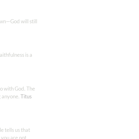
own—God will still
ithfulness is a
so with God. The
anyone. ‭‭
Titus‬
 tells us that
 you are not