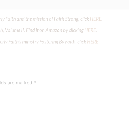
y Faith and the mission of Faith Strong, click
HERE
.
h, Volume II. Find it on Amazon by clicking
HERE
.
ly Faith’s ministry Fostering By Faith, click
HERE
.
elds are marked
*