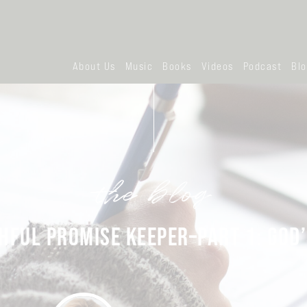
About Us
Music
Books
Videos
Podcast
Bl
the blog
HFUL PROMISE KEEPER–PART 1: GOD