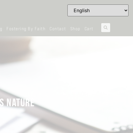
og
Fostering By Faith
Contact
Shop
Cart
’S NATURE