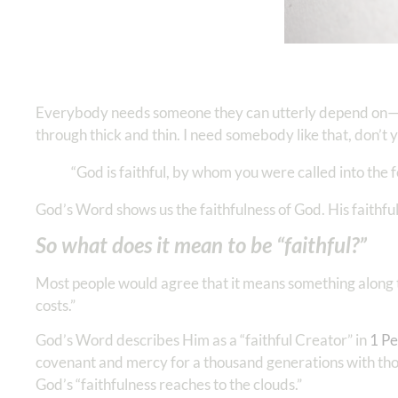
Everybody needs someone they can utterly depend on—
through thick and thin. I need somebody like that, don’t 
“God is faithful, by whom you were called into the f
God’s Word shows us the faithfulness of God. His faithf
So what does it mean to be “faithful?”
Most people would agree that it means something along th
costs.”
God’s Word describes Him as a “faithful Creator” in
1 Pet
covenant and mercy for a thousand generations with th
God’s “faithfulness reaches to the clouds.”