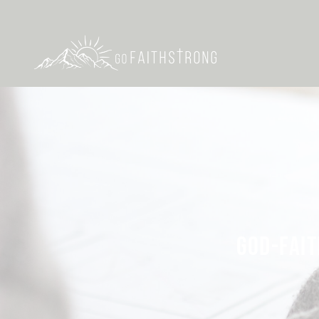
GOD-FAIT