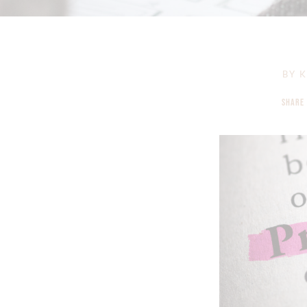
BY
K
SHARE