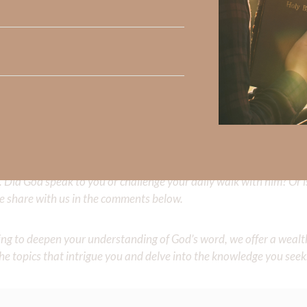
ecause we’ve been betrayed so many times by humans. When we’ve
lean into the remarkable faithfulness of God. My friend, you 
ng to hurt me like my father; He’s not going to desert me like 
d?”
” which is amazing historical proof of God’s faithfulness!
Did God speak to you or challenge your daily walk with him? Or is
e share with us in the comments below.
iming to deepen your understanding of God’s word, we offer a wealt
the topics that intrigue you and delve into the knowledge you seek