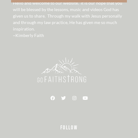
Hello and welcome to our website. It is our hope that you
will be blessed by the lessons, music and videos God has
given us to share. Through my walk with Jesus personally
and through my law practice, He has given me so much
inspiration.
~Kimberly Faith
FOLLOW