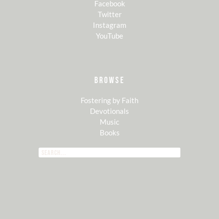
Facebook
Twitter
Instagram
YouTube
BROWSE
Fostering by Faith
Devotionals
Music
Books