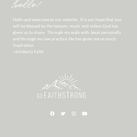
hello!
Hello and welcome to our website. It is our hope that you
will be blessed by the lessons, music and videos God has
given us to share. Through my walk with Jesus personally
and through my law practice, He has given me so much
inspiration.
~Kimberly Faith