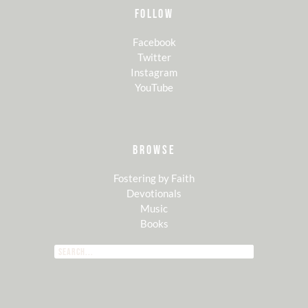
FOLLOW
Facebook
Twitter
Instagram
YouTube
BROWSE
Fostering by Faith
Devotionals
Music
Books