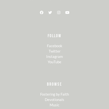
FOLLOW
Facebook
Twitter
Instagram
YouTube
BROWSE
Fostering by Faith
Devotionals
Music