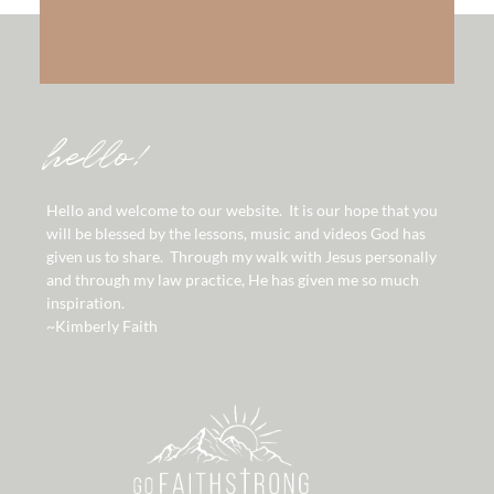
hello!
Hello and welcome to our website. It is our hope that you
will be blessed by the lessons, music and videos God has
given us to share. Through my walk with Jesus personally
and through my law practice, He has given me so much
inspiration.
~Kimberly Faith