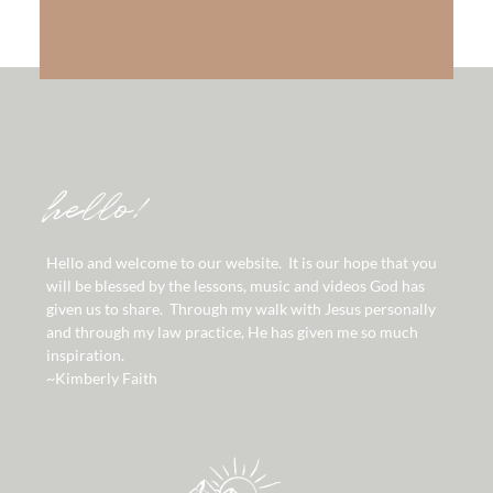
hello!
Hello and welcome to our website. It is our hope that you
will be blessed by the lessons, music and videos God has
given us to share. Through my walk with Jesus personally
and through my law practice, He has given me so much
inspiration.
~Kimberly Faith