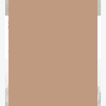
What Does the Bible Mean By
Predestination and Election?
On July 6th, we looked at predestination or why God’s nature
makes it impossible for
READ MORE »