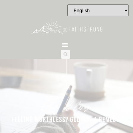
the blog
FEELING WORTHLESS? GOD HAS A REMEDY!