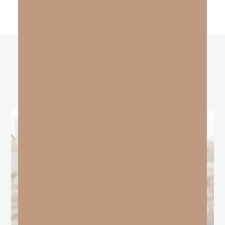
other
BLOGS