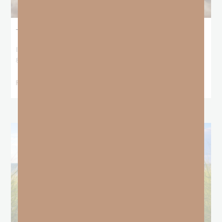
The Locust Years
I stood at the starting line packing wind pants and cold-weather
gear, because that’s what
READ MORE »