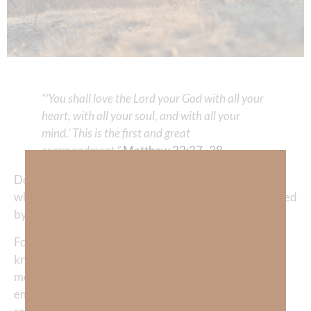
“‘You shall love the Lord your God with all your
heart, with all your soul, and with all your
mind.’ This is the first and great
commandment.”
Matthew 22:37–38
Do you want to gain an unchanging perspective about
who you really are instead of constantly being redefined
by influencers, circumstances and false expectations?
For the first 20 years of my
born-again
life, I thought I
knew who I was—I called myself a Christian, I was a
mother, an attorney, and a wife. Yet deep inside, I was
empty. I was drifting—desperate, unsatisfied, lonely,