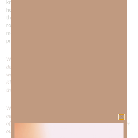
know You more, Lord. Help me to love You with all my
heart, soul, mind, and strength—and to see myself
through Your eyes. Remove every false identity and
root me deeply in the truth that I am Your child. Teach
me to walk in the light of Your love every day. In Jesus’
precious name I pray, Amen
We would love to hear your thoughts about this
devotional. Did God speak to you or challenge your daily
walk with him? Or is there a topic that you would like
Kimberly to cover or expound on? Please share with us in
the comments below.
Whether you’re striving for clarity on a specific topic or
aiming to deepen your understanding of God’s word, we
offer a wealth of resources to support your journey. Utilize
our search engine to explore the topics that intrigue you