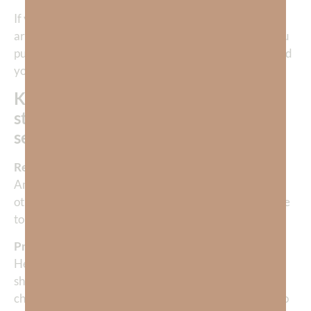
If you’re feeling lost, unworthy, or unsure of who you
are, don’t go looking inward. Go upward. The more you
pursue God, the more He will show you who He created
you to be.
Knowing God reveals your purest,
strongest, wisest, and most beautiful
self.
Reflection Question:
Am I letting God define who I am, or have I allowed
other “gods” like success, relationships, or performance
to shape my identity?
Prayer:
Heavenly Father, thank You for loving me enough to
show me who I really am. Forgive me for the times I’ve
chased after lesser things to define my worth. I want to