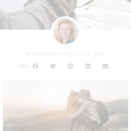
BY
KIMBERLY FAITH
|
JULY 7, 2025
SHARE