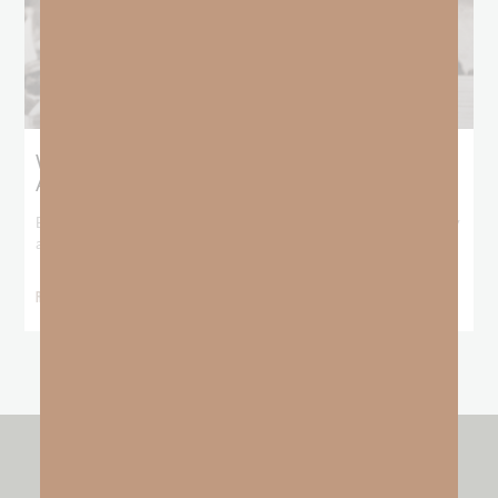
What Booker T. Washington Still Teaches Us
About Freedom
Booker T. Washington entered this world with no recorded birthday
and no recorded father. He
READ MORE »