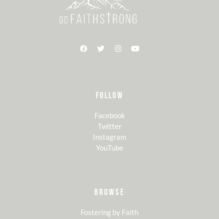
FOLLOW
Facebook
Twitter
Instagram
YouTube
BROWSE
Fostering by Faith