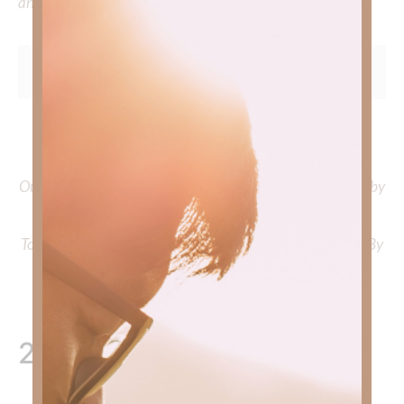
and delve into the knowledge you seek.
To learn more about Kimberly Faith and the mission of
Faith Strong, click
HERE
.
Out Now – Essential Faith, Volume II. Find it on Amazon by
clicking
HERE
.
To learn more about Kimberly Faith’s ministry Fostering By
Faith, click
HERE
.
2 Responses