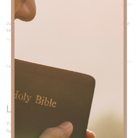
July 7, 2025 at 11:16 am
Courtney Daffin
says:
Just like parents shape our natural identity, God shapes our
spiritual identity.
Reply
July 8, 2025 at 7:03 am
Kimberly Faith
says:
Amen sister!
Reply
Leave a Reply
Your email address will not be published.
Required
fields are marked
*