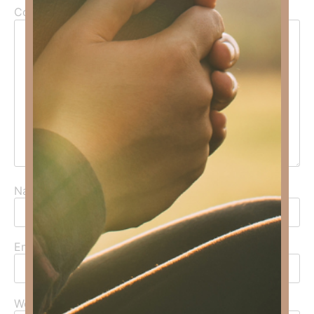
Comment
*
Name
*
Email
*
Website