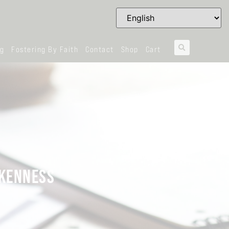
og
Fostering By Faith
Contact
Shop
Cart
OKENNESS