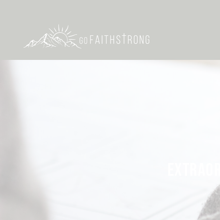
EXTRAOR