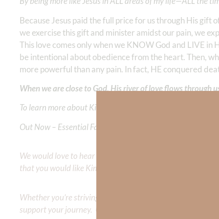
By being more like Jesus in ALL areas of my life—ALL the ti
Because Jesus paid the full price for us through His g
we exercise this gift and minister amidst our pain, we expe
This love comes only when we KNOW God and LIVE in Hi
be intentional about obedience from the heart. Then, wh
more powerful than any pain. In fact, HE conquered dea
When we are close to God, His river of love flows through u
To learn more about Kimberly Faith and the mission of Faith
Out Now – Essential Faith, Volume II. Find it on Amazon by 
We would love to hear your thoughts about this devotional. 
that you would like Kimberly to cover or expound on? Pleas
Whether you’re striving for clarity on a specific topic or a
support your journey. Utilize our search engine to explore 