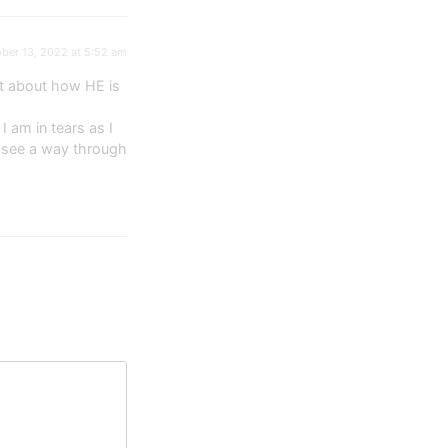
ber 13, 2022 at 5:52 am
rt about how HE is
I am in tears as I
 see a way through