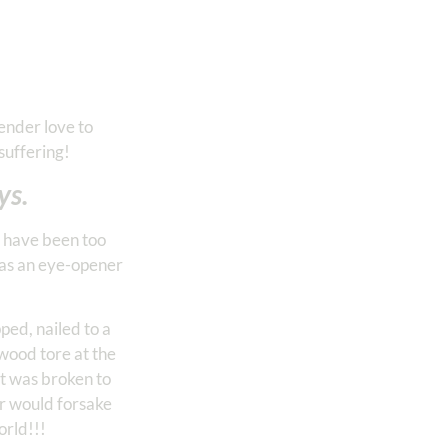
ender love to
suffering!
ys.
I have been too
was an eye-opener
ped, nailed to a
 wood tore at the
rt was broken to
r would forsake
orld!!!