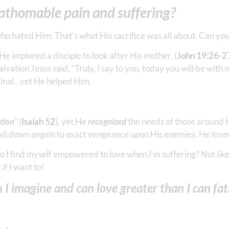
athomable pain and suffering?
ho hated Him. That’s what His sacrifice was all about. Can yo
e implored a disciple to look after His mother. (
John 19:26-2
vation Jesus said, “Truly, I say to you, today you will be with 
riminal…yet He helped Him.
tion
” (
Isaiah 52
), yet He
recognized
the needs of those around H
 call down angels to exact vengeance upon His enemies. He loved.
 I find myself empowered to love when I’m suffering? Not like 
if I want to!
n I imagine and can love greater than I can f