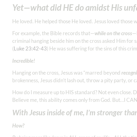
Yet—what did HE do amidst His unf
He loved. He helped those He loved. Jesus loved those w
For example, the Bible records that—
while on the cross
—H
criminal hanging beside him on the cross asked Him for sal
(
Luke 23:42-43
) He was suffering for the sins of this c
Incredible!
Hanging on the cross, Jesus was “marred beyond
recogni
brokenness, Jesus didn’t lash out, throw a pity party, or
How do I measure up to HIS standard? Not even close. Do
Believe me, this ability comes only from God. But…I CAN 
With Jesus inside of me, I’m stronger tha
How?