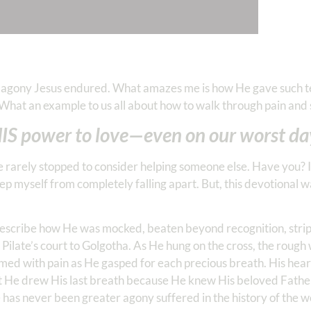
e agony Jesus endured. What amazes me is how He gave such t
 What an example to us all about how to walk through pain and 
 HIS power to love—even on our worst da
ve rarely stopped to consider helping someone else. Have you? 
ep myself from completely falling apart. But, this devotional 
 describe how He was mocked, beaten beyond recognition, strip
m Pilate’s court to Golgotha. As He hung on the cross, the rough
amed with pain as He gasped for each precious breath. His hea
 He drew His last breath because He knew His beloved Fathe
 has never been greater agony suffered in the history of the w