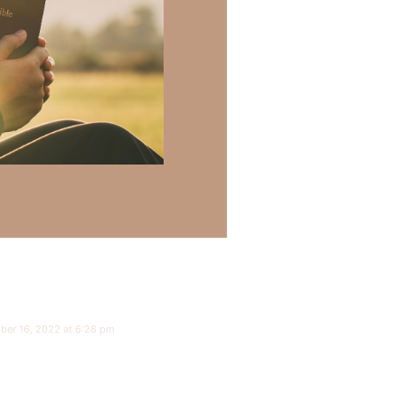
ber 16, 2022 at 6:28 pm