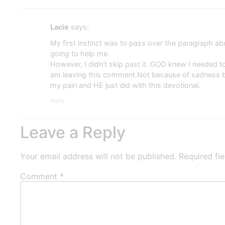
Lacie
says:
My first instinct was to pass over the paragraph a
going to help me.
However, I didn’t skip past it. GOD knew I needed to 
am leaving this comment.Not because of sadness bu
my pain and HE just did with this devotional.
Reply
Leave a Reply
Your email address will not be published.
Required fi
Comment
*