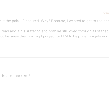
Octo
bout the pain HE endured. Why? Because, I wanted to get to the pa
read about his suffering and how he still loved through all of that. 
t because this morning I prayed for HIM to help me navigate and
elds are marked
*