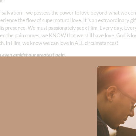
me!
ift of salvation—we possess the power to love beyond what we 
rience the flow of supernatural love. It is an extraordinary gift
s presence. We must passionately seek Him. Every day. Ever
en the pain comes, we KNOW that we still have love. God is lo
th. In Him, we know we can love in ALL circumstances!
s even amidst our greatest pain.
 Strong, click
HERE
.
clicking
HERE
.
Did God speak to you or challenge your daily walk with him? Or is
e share with us in the comments below.
iming to deepen your understanding of God’s word, we offer a wealt
the topics that intrigue you and delve into the knowledge you seek