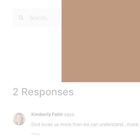
To learn more about Kimberl
Out Now – Essential Fait
To learn more about Kimber
2 Responses
Kimberly Faith
says:
God loves us more than we can understand…thank yo
Reply