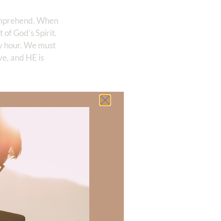
comprehend. When
 of God’s Spirit.
y hour. We must
ve, and HE is
 there a topic
h of resources to
.