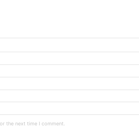
or the next time I comment.