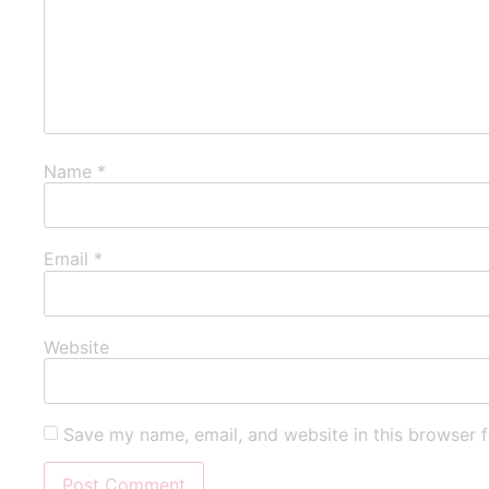
Name
*
Email
*
Website
Save my name, email, and website in this browser f