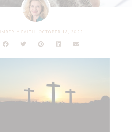
IMBERLY FAITH
|
OCTOBER 13, 2022