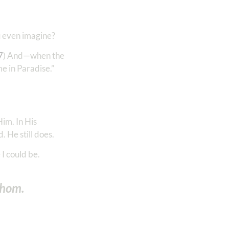
u even imagine?
7
) And—when the
me in Paradise.”
im. In His
 He still does.
I could be.
athom.