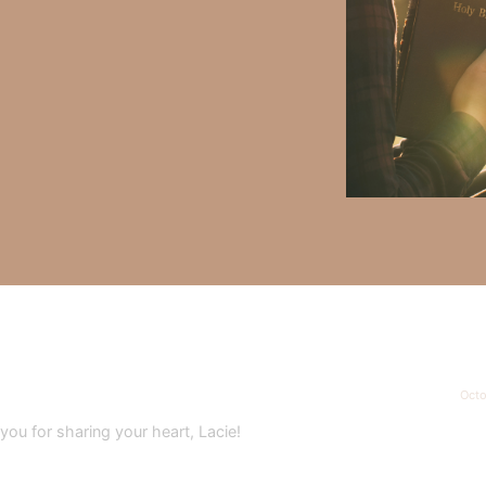
y Faith and the mission of Faith Strong, click
HERE
.
h, Volume II. Find it on Amazon by clicking
HERE
.
ly Faith’s ministry Fostering By Faith, click
HERE
.
Octo
u for sharing your heart, Lacie!