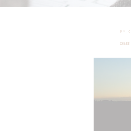
BY
K
SHARE