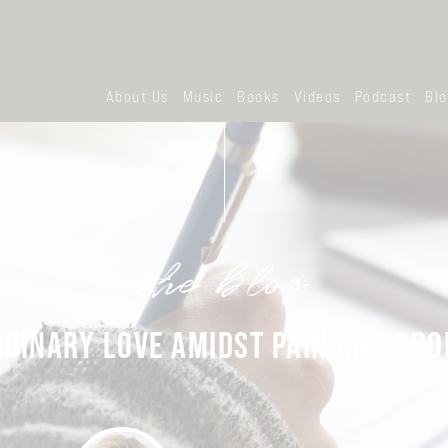
About Us
Music
Books
Videos
Podcast
Bl
the blog
DINARY LOVE AMIDST PAIN AND BR