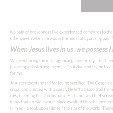
No pain or brokenness I’ve experienced compares to th
others even when He was in the midst of agonizing pain.
When Jesus lives in us, we possess
While enduring the most agonizing times in my life, I ha
preoccupied with helping myself survive and trying to ke
for me!
Jesus set the standard for loving sacrifice. The Gospels
cross, and pierced with a spear. He left a blood trail fro
raw, bleeding flesh on his back. His hands and feet scre
know that an even worse place awaited Him the moment
Him as He took upon Himself the sins of the world. There