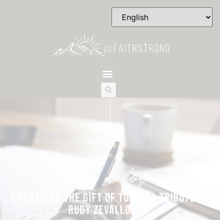
the blog
EMBRACING THE GIFT OF TODAY: A TRIBUTE TO
RUDY ZEVALLOS JR.