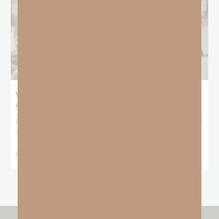
What Booker T. Washington Still Teaches Us
About Freedom
Booker T. Washington entered this world with no recorded birthday
and no recorded father. He
READ MORE »