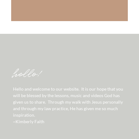
LEARN MORE
hello!
Hello and welcome to our website. It is our hope that you
will be blessed by the lessons, music and videos God has
given us to share. Through my walk with Jesus personally
and through my law practice, He has given me so much
inspiration.
~Kimberly Faith