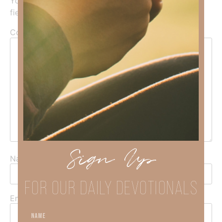
Your email address will not be published.
Required
fields are marked
*
Comment
*
Sign Up
Name
*
FOR OUR DAILY DEVOTIONALS
Email
*