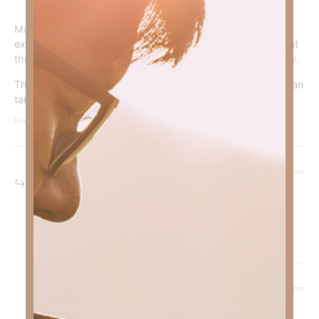
May Rudy rest in peace. I commend you on honoring this
extraordinary young man. My prayers for his family are that
they can be strong in the face of this unimaginable tragedy.
Thanks be to God he is with Jesus. Those that love him can
take heart knowing he is in a better place .
Reply
November 27, 2024 at 5:47 am
Kimberly Faith
says:
Amen!
Reply
November 22, 2024 at 9:02 pm
Sherri Prince
says: