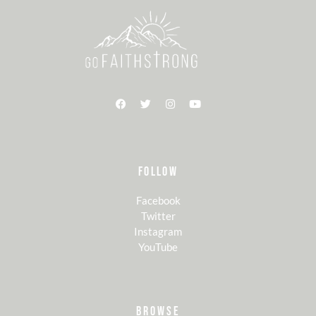
FOLLOW
Facebook
Twitter
Instagram
YouTube
BROWSE