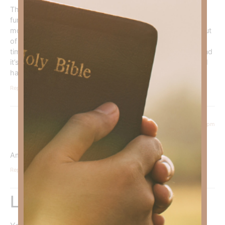
Thank you
please continue to pray
that I start
functioning better. I have Occipital Neuralgia. Terrible 3
months. They are trying to break the pain cycles. In and out
of the hospital. I been asking for full healing
for a long
time. I have been to healings. It just keeps coming back and
it’s full force. The medications cause so much fatigue etc. I
have had this since 1996. Thank you
Reply
November 22, 2024 at 6:42 pm
Sherri Prince
says:
Amen
Reply
Leave a Reply