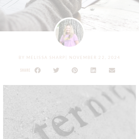
BY
MELISSA SHARP
|
NOVEMBER 22, 2024
SHARE