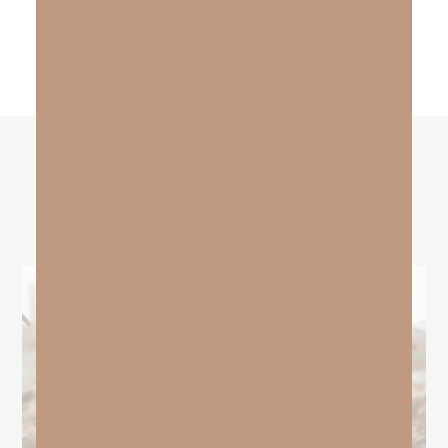
other
BLOGS