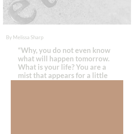
By Melissa Sharp
“Why, you do not even know
what will happen tomorrow.
What is your life? You are a
mist that appears for a little
while and then vanishes.”
James 4:14
NIV
“Don’t take even one day for granted… not
one moment… make the most of every day
you’ve been given and run your race with all
you have until you make it to the final finish