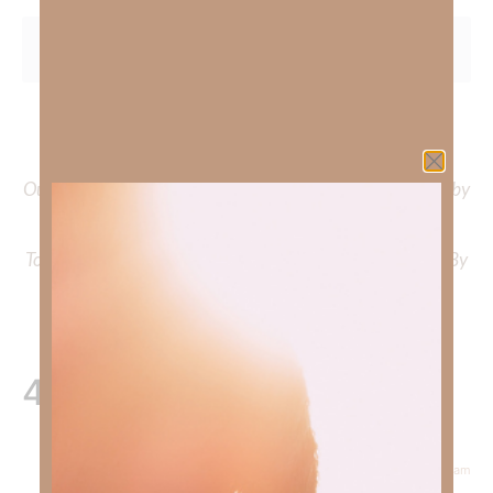
To learn more about Kimberly Faith and the mission of
Faith Strong, click
HERE
.
Out Now – Essential Faith, Volume II. Find it on Amazon by
clicking
HERE
.
To learn more about Kimberly Faith’s ministry Fostering By
Faith, click
HERE
.
4 Responses
November 23, 2024 at 11:31 am
Courtney Daffin
says: