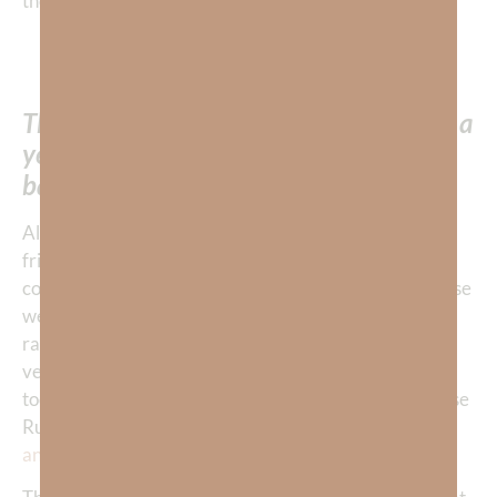
the family and each other with this knowledge!
“Oh Lord, please give us confirmation that
this young man was saved!” I prayed.
Thankfully we soon learned that nearly a
year earlier, Rudy had been saved and
baptized!
Although Rudy’s untimely passing filled his family, his
friends, and his fellow runners with intense sorrow, we
could all now rejoice in the midst of our sadness because
we KNEW that the moment Rudy finished his earthly
race here, he entered into the gates of Heaven. The
very moment after Rudy took his last breath here, He
took his first breath in the presence of God… all because
Rudy had made the choice to
accept Jesus as his Lord
and Savior
.