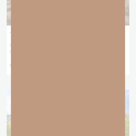
The Locust Years
I stood at the starting line packing wind pants and cold-weather
gear, because that’s what
READ MORE »