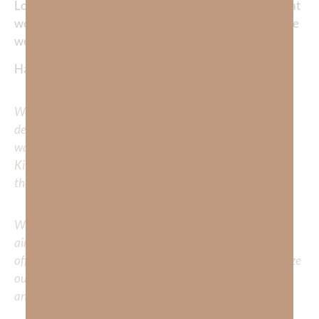
Lord, help us to live each day to the fullest, doing all that
we can to lead the lost to You. It’s in your precious name
we pray, Jesus. Amen.
Happy Running!
We would love to hear your thoughts about this
devotional. Did God speak to you or challenge your daily
walk with him? Or is there a topic that you would like
Kimberly to cover or expound on? Please share with us in
the comments below.
Whether you’re striving for clarity on a specific topic or
aiming to deepen your understanding of God’s word, we
offer a wealth of resources to support your journey. Utilize
our search engine to explore the topics that intrigue you
and delve into the knowledge you seek.