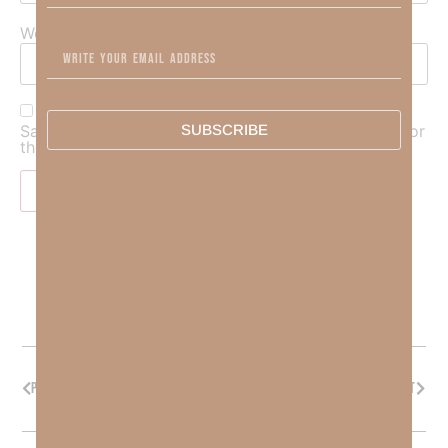
Website
SUBSCRIBE
Save my name, email, and website in this browser for
the next time I comment.
PREVIOUS
NEXT