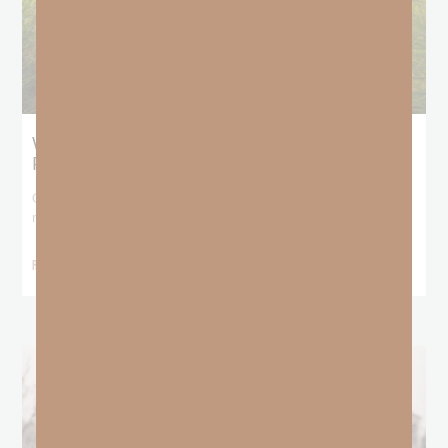
What Does the Bible Mean By
Predestination and Election?
On July 6th, we looked at predestination or why God’s nature
makes it impossible for
READ MORE »