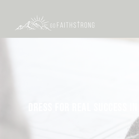
DRESS FOR REAL SUCCESS IN