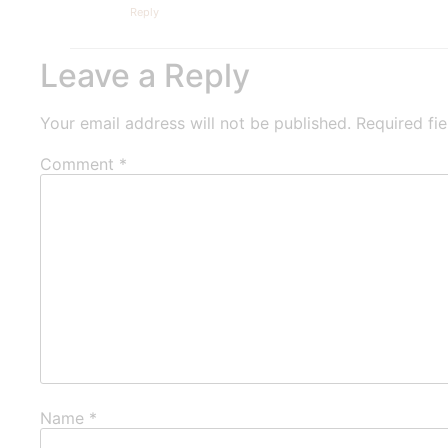
Reply
Leave a Reply
Your email address will not be published.
Required fi
Comment
*
Name
*