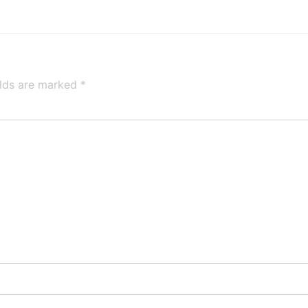
elds are marked
*