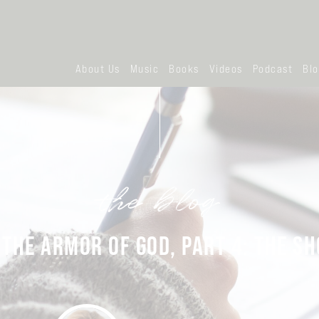
About Us
Music
Books
Videos
Podcast
Bl
the blog
 THE ARMOR OF GOD, PART 4: THE SH