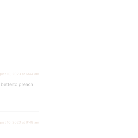
ust 10, 2023 at 6:44 am
 betterto preach
ust 10, 2023 at 6:48 am