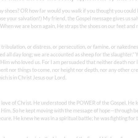
ny shoes? OR how far would you walk if you thought you could
ose your salvation!) My friend, the Gospel message gives us salv
 When we are born again, He straps the shoes on our feet and 
tribulation, or distress, or persecution, or famine, or nakedness
led all day long; we are accounted as sheep for the slaughter.” Ye
im who loved us. For I am persuaded that neither death nor li
sent nor things to come, nor height nor depth, nor any other cr
 is in Christ Jesus our Lord. ‬ ‬‬
ove of Christ. He understood the POWER of the Gospel. He 
 Him. So he kept moving with the message of hope—through bea
cure. He knew he was in a spiritual battle; he was fighting for 