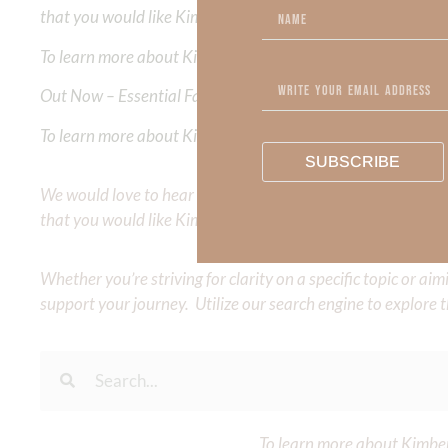
that you would like Kimberly to cover or expound on? Pleas
To learn more about Kimberly Faith and the mission of Faith
Out Now – Essential Faith, Volume II. Find it on Amazon by 
To learn more about Kimberly Faith’s ministry Fostering By F
SUBSCRIBE
We would love to hear your thoughts about this devotional. 
that you would like Kimberly to cover or expound on? Pleas
Whether you’re striving for clarity on a specific topic or a
support your journey. Utilize our search engine to explore 
To learn more about Kimberl