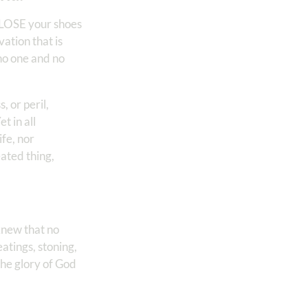
 LOSE your shoes
ation that is
no one and no
, or peril,
t in all
fe, nor
eated thing,
knew that no
tings, stoning,
the glory of God