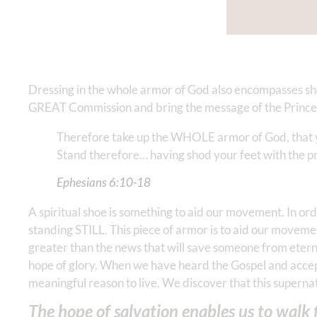
Dressing in the whole armor of God also encompasses shoe
GREAT Commission and bring the message of the Prince o
Therefore take up the WHOLE armor of God, that you
Stand therefore… having shod your feet with the pre
Ephesians‬ ‭6‬:‭10‬-‭18
A spiritual shoe is something to aid our movement. In
standing STILL. This piece of armor is to aid our movemen
greater than the news that will save someone from eterna
hope of glory. When we have heard the Gospel and accept
meaningful reason to live. We discover that this superna
The hope of salvation enables us to walk fo