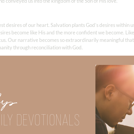
 conveyed us into the kingdom of the Son of His love.” ‬‬
est desires of our heart. Salvation plants God’s desires within
ires become like His and the more confident we become. Like 
cus. Our narrative becomes so extraordinarily meaningful tha
manity through reconciliation with God.
 the Gospel of peace.
ical message we carry, we advance on to the battlefield unafr
e ONLY message that will save the victims that are chained b
 know that God has everything under control. His plan cannot 
Up
en we know HOW to share the life-saving Gospel!
 If so, do you know how to share the Gospel?
ILY DEVOTIONALS
h others; it is the difference between life and death.
Did God speak to you or challenge your daily walk with him? Or is