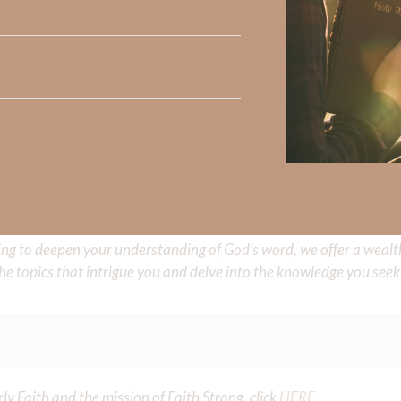
e share with us in the comments below.
 Strong, click
HERE
.
clicking
HERE
.
aith, click
HERE
.
Did God speak to you or challenge your daily walk with him? Or is
e share with us in the comments below.
iming to deepen your understanding of God’s word, we offer a wealt
the topics that intrigue you and delve into the knowledge you seek
y Faith and the mission of Faith Strong, click
HERE
.