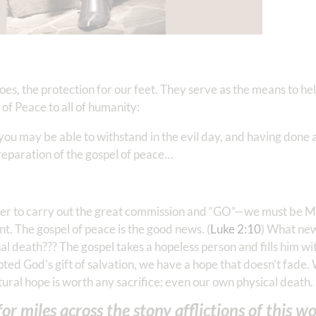
s, the protection for our feet. They serve as the means to hel
f Peace to all of humanity:
 may be able to withstand in the evil day, and having done al
paration of the gospel of peace… ‭‭
 order to carry out the great commission and “GO”—we must 
t. The gospel of peace is the good news. (
Luke 2:10
) What new
l death??? The gospel takes a hopeless person and fills him w
ed God’s gift of salvation, we have a hope that doesn’t fade. 
tural hope is worth any sacrifice; even our own physical death.
r miles across the stony afflictions of this wo