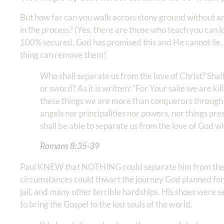
But how far can you walk across stony ground without a
in the process? (Yes, there are those who teach you can l
100% secured. God has promised this and He cannot lie.
thing can remove them!
Who shall separate us from the love of Christ? Shall 
or sword? As it is written: “For Your sake we are kil
these things we are more than conquerors through H
angels nor principalities nor powers, nor things pre
shall be able to separate us from the love of God which
Romans‬ ‭8‬:‭35‬-‭39
Paul KNEW that NOTHING could separate him from the l
circumstances could thwart the journey God planned for
jail, and many other terrible hardships. His shoes were se
to bring the Gospel to the lost souls of the world.