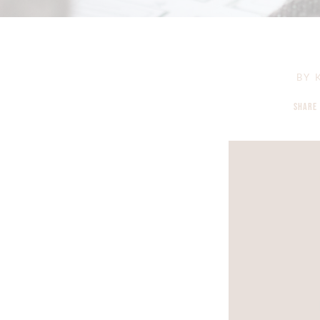
BY
K
SHARE