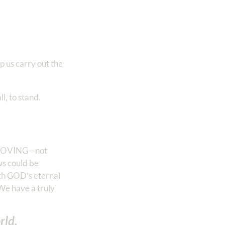
p us carry out the
l, to stand.
be MOVING—not
s could be
ith GOD’s eternal
We have a truly
rld.