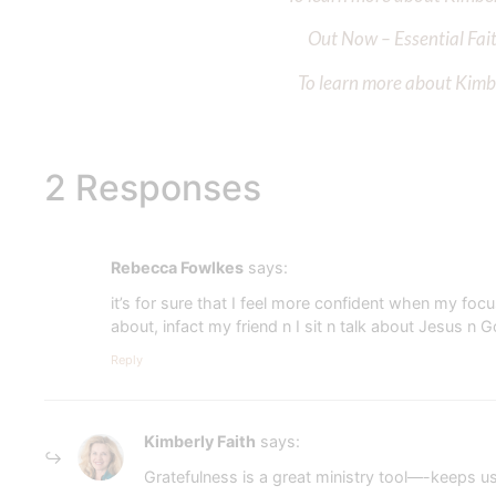
Out Now – Essential Fait
To learn more about Kimber
2 Responses
Rebecca Fowlkes
says:
it’s for sure that I feel more confident when my f
about, infact my friend n I sit n talk about Jesus n 
Reply
Kimberly Faith
says:
Gratefulness is a great ministry tool—-keeps u