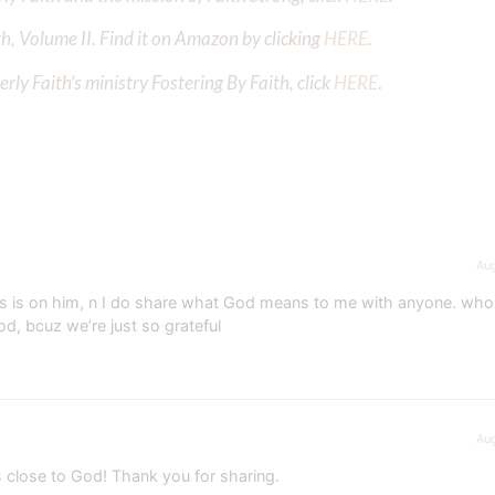
h, Volume II. Find it on Amazon by clicking
HERE
.
ly Faith’s ministry Fostering By Faith, click
HERE
.
Aug
ocus is on him, n I do share what God means to me with anyone. who
God, bcuz we’re just so grateful
Aug
s close to God! Thank you for sharing.