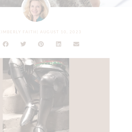
IMBERLY FAITH
|
AUGUST 10, 2023