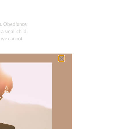
 us. Obedience
a small child
t we cannot
aid of where we
y the terrible
be thwarted.
 there a topic