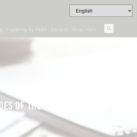
og
Fostering By Faith
Contact
Shop
Cart
OES OF THE GOSPEL OF PEACE