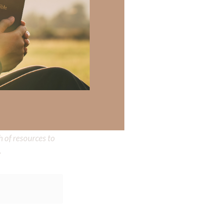
 there a topic
h of resources to
.