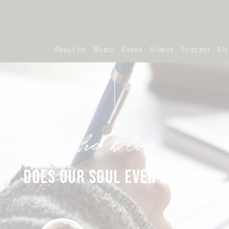
About Us
Music
Books
Videos
Podcast
Bl
the blog
DOES OUR SOUL EVER SLEEP?