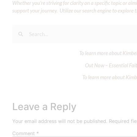
Whether you’re striving for clarity on a specific topic or a
support your journey. Utilize our search engine to explore 
To learn more about Kimberl
Out Now – Essential Fait
To learn more about Kimber
Leave a Reply
Your email address will not be published.
Required fi
Comment
*