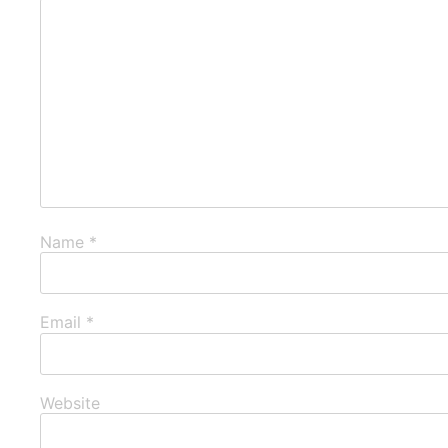
Name
*
Email
*
Website