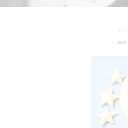
BY
K
SHARE