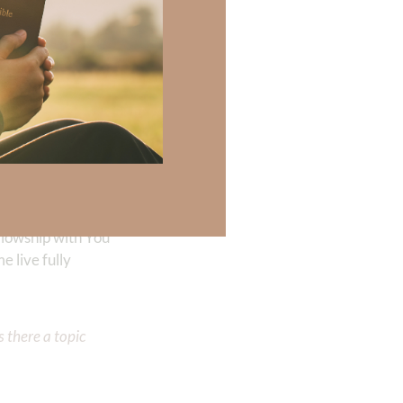
oment here
llowship with Him—
llowship with You
 live fully
 there a topic