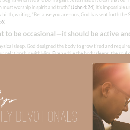
 must worship in spirit and truth.” (
John 4:24
) It’s impossible u
 birth, writing, “Because you are sons, God has sent forth the S
:6
)
t to be occasional—it should be active and
hysical sleep. God designed the body to grow tired and require 
our relationship with Him. Even while the body sleeps, the soul 
I lay down and slept; I awoke, for the Lord sustained me.” (
Psa
ess do not cease.
ness. Communion requires presence. Eternal life cannot be su
ightly sleep or even in physical death—the believer’s relation
Up
ILY DEVOTIONALS
es an eternal difference. Every act of obedience (or disobedi
tional and are a born again believer, then—your life really do