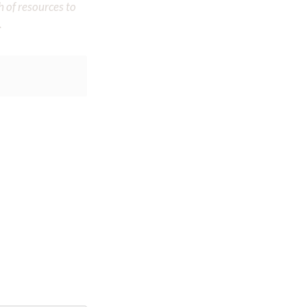
h of resources to
.