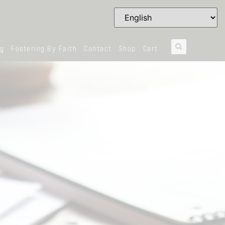
og
Fostering By Faith
Contact
Shop
Cart