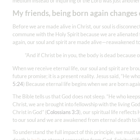
medium instead of inquiring of the Lord was just another 
My friends, being born again changes
Before we are made alive in Christ, our soul is disconne
commune with the Holy Spirit because we are alienated fr
again, our soul and spirit are made alive—reawakened to
“And if Christ be in you, the body is dead because of s
When we receive eternal life, our soul and spirit are br
future promise; it is a present reality. Jesus said, “He 
5:24
) Because eternal life begins when we are born agai
The Bible tells us that God does not sleep. “He who keeps 
Christ, we are brought into fellowship with the living G
Christ in God” (
Colossians 3:3
), our spiritual life reflec
to our soul and we are awakened from eternal death to li
To understand the full impact of this principle, we must u
death is
hell
; or eternal separation from God. Spiritual l