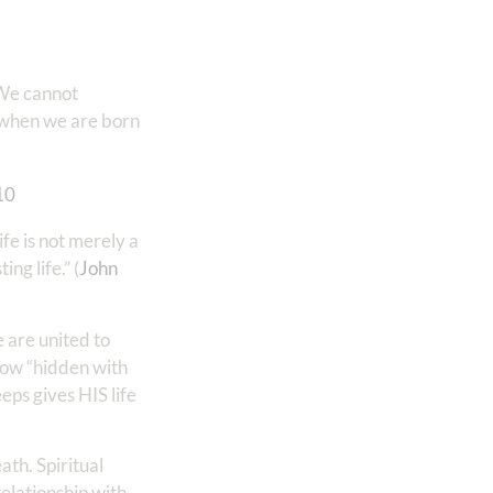
 We cannot
 when we are born
‭10
fe is not merely a
ng life.” (
John
 are united to
 now “hidden with
eps gives HIS life
ath. Spiritual
relationship with