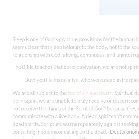
Sleep is one of God’s gracious provisions for the human bo
seems clear that sleep belongs to the body, not to the soul 
relationship with God is living, continuous, and uninterru
The Bible teaches that before salvation, we are not spiri
“And you He made alive, who were dead in trespass
We are all subject to the
law of sin and death
. Spiritual
born again, we are unable to truly receive or discern co
not receive the things of the Spirit of God” because they 
communicate with a live body. A dead spirit can’t commu
dead spirits. Scripture warns repeatedly against seeking 
consulting mediums or calling up the dead. (
Deuteronom