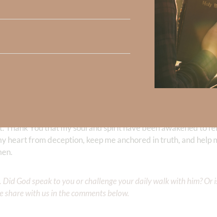
e and character of our Savior
.
ave so many opportunities to make each m
wake. Pause, pray, and thank God for restoring you to living fe
e, and trust Him throughout the day.
t. Thank You that my soul and spirit have been awakened to fe
y heart from deception, keep me anchored in truth, and help me
men.
Did God speak to you or challenge your daily walk with him? Or is
e share with us in the comments below.