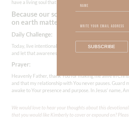
have a living soul that never sleeps and reflects the
natur
Because our soul never sleeps, we h
on earth matter for eternity.
Daily Challenge:
Today, live intentionally as someone who is spiritually a
SUBSCRIBE
and let that awareness shape how you think, speak, serv
Prayer:
Heavenly Father, thank You for making me alive in Chris
and that my relationship with You never pauses. Guard m
awake to Your presence and purpose. In Jesus’ name, A
We would love to hear your thoughts about this devotional. 
that you would like Kimberly to cover or expound on? Pleas