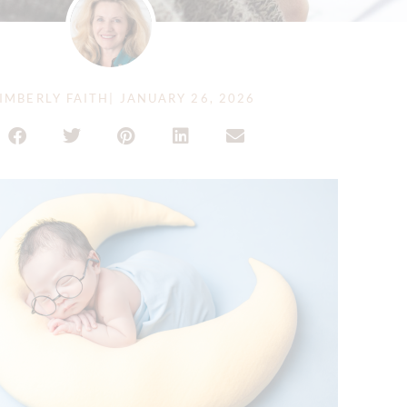
IMBERLY FAITH
|
JANUARY 26, 2026