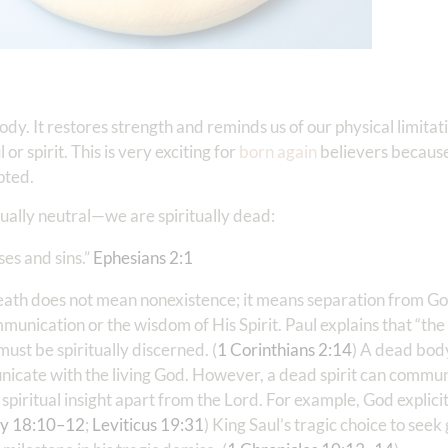
dy. It restores strength and reminds us of our physical limitati
or spirit. This is very exciting for
born again
believers because
pted.
tually neutral—we are spiritually dead:
es and sins.”
Ephesians 2:1
 death does not mean nonexistence; it means separation from G
mmunication or the wisdom of His Spirit. Paul explains that “th
must be spiritually discerned. (
1 Corinthians 2:14
) A dead body
nicate with the living God. However, a dead spirit can commu
spiritual insight apart from the Lord. For example, God explici
y 18:10–12
;
Leviticus 19:31
) King Saul’s tragic choice to see