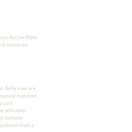
ons. But the Bible
 it means our
od. Before we are
e natural man does
 can’t
ne with other
tly forbade
k guidance from a