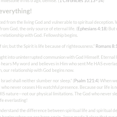
milestone in his tragic demise. (
1 Chronicles 10:13–14
)
 everything!
cted from the living God and vulnerable to spiritual deception.
om God, the only source of eternal life. (
Ephesians 4:18
) But
 relationship with God. Fellowship begins.
in; but the Spirit is life because of righteousness.” ‭‭
Romans‬ ‭8‬:
ought into uninterrupted communion with God Himself. Eternal li
who hears My word and believes in Him who sent Me HAS everlasti
n, our relationship with God begins now.
Israel shall neither slumber nor sleep.” (
Psalm 121:4
) When we
od who never ceases His watchful presence. Because our life is
ts HIS nature—not our physical limitations. The God who never sle
fe everlasting!
nderstand the difference between spiritual life and spiritual de
ife begins when we are born again. Jesus made it clear that our 