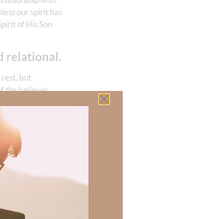
nless our spirit has
pirit of His Son
 relational.
rest, but
of the believer
lm 3:5
) Even in
spended without
ship with God
ence) matters. How
es matter. You