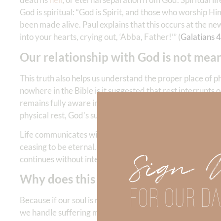
God is spiritual: “God is Spirit, and those who worship Him
been made alive. Paul explains that this occurs at the new
into your hearts, crying out, ‘Abba, Father!’” (
Galatians 4
Our relationship with God is not mean
This truth also helps us understand the proper place of p
nowhere in the Bible is it suggested that rest interrupts 
remains fully aware in God’s presence. David could say, “
physical rest, God’s sustaining care and relational nearn
Life communicates with life. Fellowship requires aware
ceasing to be eternal. When the body rests—whether in n
Sign 
continues without interruption.
Why does this matter?
FOR OUR DA
Because if our soul is now alive to God, how we live mak
we handle suffering matters. If you are reading this devo