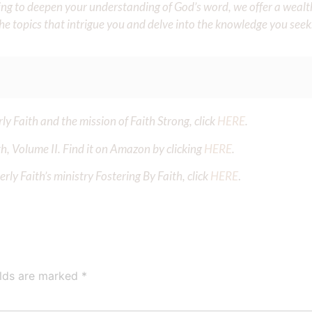
iming to deepen your understanding of God’s word, we offer a wealt
the topics that intrigue you and delve into the knowledge you seek
y Faith and the mission of Faith Strong, click
HERE
.
h, Volume II. Find it on Amazon by clicking
HERE
.
ly Faith’s ministry Fostering By Faith, click
HERE
.
elds are marked
*